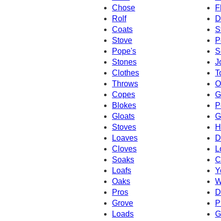
Chose
F
Rolf
D
Coats
S
Stove
P
Pope's
S
Stones
J
Clothes
T
Throws
O
Copes
G
Blokes
P
Gloats
G
Stoves
H
Loaves
D
Cloves
L
Soaks
C
Loafs
Y
Oaks
W
Pros
D
Grove
P
Loads
G