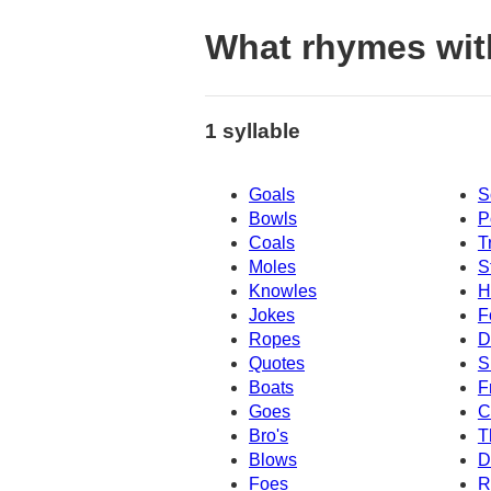
What rhymes with
1 syllable
Goals
S
Bowls
P
Coals
T
Moles
S
Knowles
H
Jokes
F
Ropes
D
Quotes
S
Boats
F
Goes
C
Bro's
T
Blows
D
Foes
R