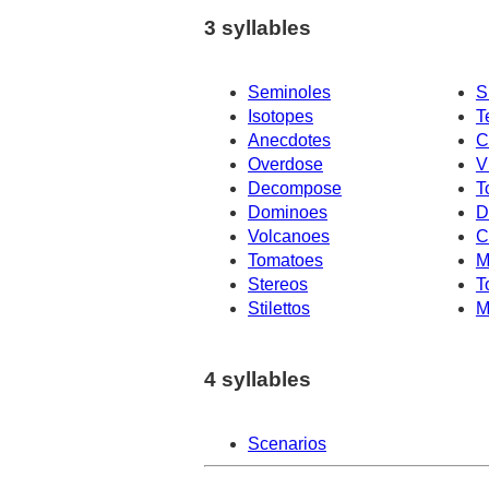
3 syllables
Seminoles
S
Isotopes
T
Anecdotes
C
Overdose
V
Decompose
T
Dominoes
D
Volcanoes
C
Tomatoes
M
Stereos
T
Stilettos
M
4 syllables
Scenarios