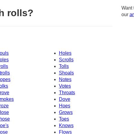
Want 
 rolls?
our
am
ouls
Holes
oles
Scrolls
rolls
Tolls
trolls
Shoals
opes
Notes
olks
Votes
rove
Throats
mokes
Dove
roze
Hoes
lose
Grows
hose
Toes
oe's
Knows
ose
Flows