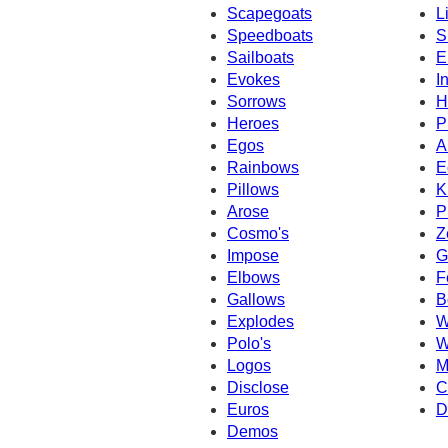
Scapegoats
L
Speedboats
S
Sailboats
E
Evokes
I
Sorrows
H
Heroes
P
Egos
A
Rainbows
E
Pillows
K
Arose
P
Cosmo's
Z
Impose
G
Elbows
F
Gallows
B
Explodes
W
Polo's
W
Logos
M
Disclose
C
Euros
D
Demos