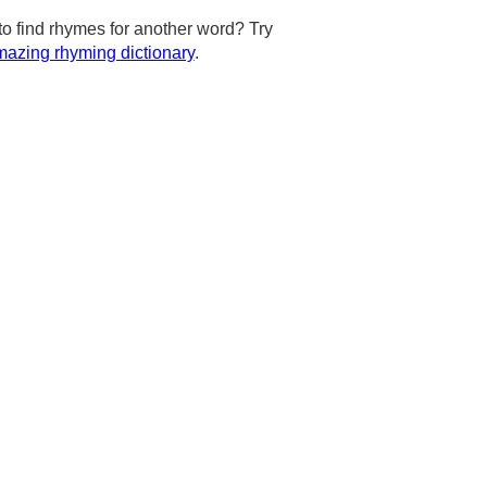
to find rhymes for another word? Try
azing rhyming dictionary
.