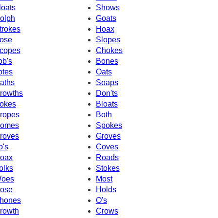
loats
Shows
olph
Goats
trokes
Hoax
ose
Slopes
copes
Chokes
ob's
Bones
otes
Oats
aths
Soaps
rowths
Don'ts
okes
Bloats
ropes
Both
omes
Spokes
roves
Groves
o's
Coves
oax
Roads
olks
Stokes
oes
Most
ose
Holds
hones
O's
rowth
Crows