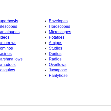
uperbowls
Envelopes
elescopes
Horoscopes
antaloupes
Microscopes
ideos
Potatoes
omorrows
Amigos
ominos
Studios
asinos
Doritos
arshmallows
Radios
ornadoes
Overflows
osquitos
Juxtapose
Pantyhose