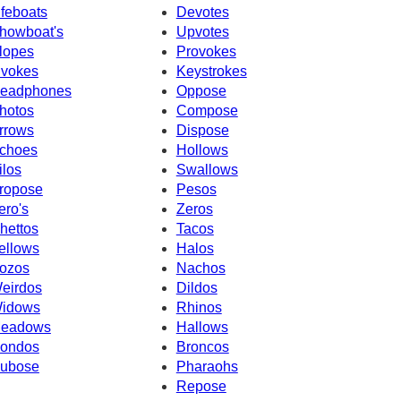
ifeboats
Devotes
howboat's
Upvotes
lopes
Provokes
nvokes
Keystrokes
eadphones
Oppose
hotos
Compose
rrows
Dispose
choes
Hollows
ilos
Swallows
ropose
Pesos
ero's
Zeros
hettos
Tacos
ellows
Halos
ozos
Nachos
eirdos
Dildos
idows
Rhinos
eadows
Hallows
ondos
Broncos
ubose
Pharaohs
Repose