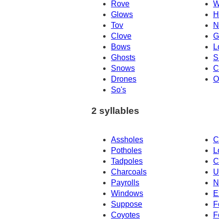
Rove
W
Glows
H
Tov
N
Clove
G
Bows
L
Ghosts
S
Snows
C
Drones
O
So's
2 syllables
Assholes
C
Potholes
L
Tadpoles
C
Charcoals
U
Payrolls
N
Windows
E
Suppose
F
Coyotes
F