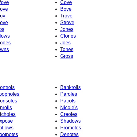
ove
Cove
ove
Bove
ov
Trove
ove
Strove
os
Jones
lows
Clones
odes
Joes
wns
Tones
Gross
ontrols
Bankrolls
oopholes
Paroles
onsoles
Patrols
nrolls
Nicole's
icholes
Creoles
xpose
Shadows
ollows
Promotes
ootnotes
Denotes