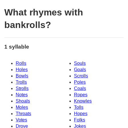
What rhymes with
bankrolls?
1 syllable
Rolls
Souls
Holes
Goals
Bowls
Scrolls
Trolls
Poles
Strolls
Coals
Notes
Ropes
Shoals
Knowles
Moles
Tolls
Throats
Hopes
Votes
Folks
Drove
Jokes