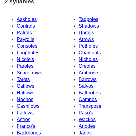
2 syllables
Assholes
Tadpoles
Controls
Shadows
Patrols
Unrolls
Payrolls
Arrows
Consoles
Potholes
Loopholes
Charcoals
Nicole's
Nicholes
Paroles
Creoles
Scarecrows
Ambrose
Tarots
Barrows
Gallows
Salvos
Hallows
Bathrobes
Nachos
Campos
Cashflows
Transpose
Fallows
Paso's
Astros
Wackos
Franco's
Anodes
Backbones
Janos