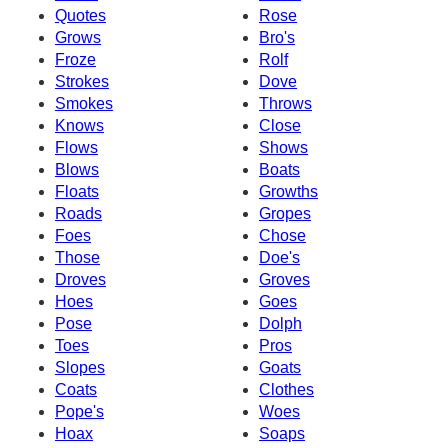
Quotes
Rose
Grows
Bro's
Froze
Rolf
Strokes
Dove
Smokes
Throws
Knows
Close
Flows
Shows
Blows
Boats
Floats
Growths
Roads
Gropes
Foes
Chose
Those
Doe's
Droves
Groves
Hoes
Goes
Pose
Dolph
Toes
Pros
Slopes
Goats
Coats
Clothes
Pope's
Woes
Hoax
Soaps