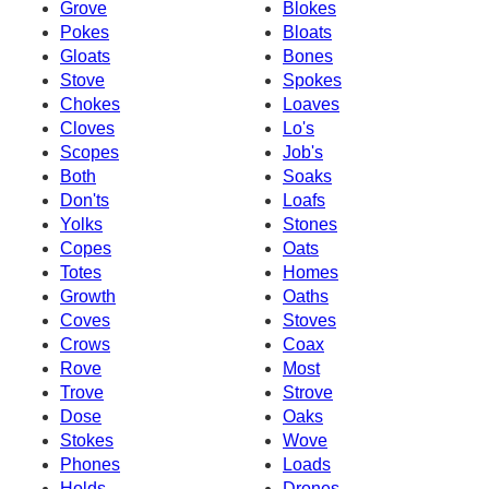
Grove
Blokes
Pokes
Bloats
Gloats
Bones
Stove
Spokes
Chokes
Loaves
Cloves
Lo's
Scopes
Job's
Both
Soaks
Don'ts
Loafs
Yolks
Stones
Copes
Oats
Totes
Homes
Growth
Oaths
Coves
Stoves
Crows
Coax
Rove
Most
Trove
Strove
Dose
Oaks
Stokes
Wove
Phones
Loads
Holds
Drones