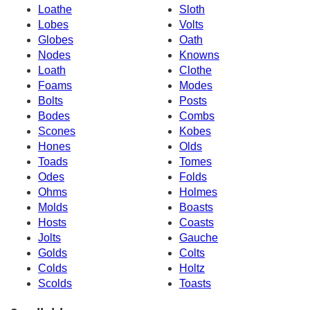
Loathe
Sloth
Lobes
Volts
Globes
Oath
Nodes
Knowns
Loath
Clothe
Foams
Modes
Bolts
Posts
Bodes
Combs
Scones
Kobes
Hones
Olds
Toads
Tomes
Odes
Folds
Ohms
Holmes
Molds
Boasts
Hosts
Coasts
Jolts
Gauche
Golds
Colts
Colds
Holtz
Scolds
Toasts