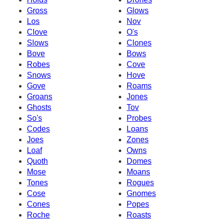
Gross
Glows
Los
Nov
Clove
O's
Slows
Clones
Bove
Bows
Robes
Cove
Snows
Hove
Gove
Roams
Groans
Jones
Ghosts
Tov
So's
Probes
Codes
Loans
Joes
Zones
Loaf
Owns
Quoth
Domes
Mose
Moans
Tones
Rogues
Cose
Gnomes
Cones
Popes
Roche
Roasts