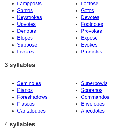
Lampposts
Lactose
Santos
Gatos
Keystrokes
Devotes
Upvotes
Footnotes
Denotes
Provokes
Elopes
Expose
Suppose
Evokes
Invokes
Promotes
3 syllables
Seminoles
Superbowls
Pianos
Sopranos
Foreshadows
Commandos
Fiascos
Envelopes
Cantaloupes
Anecdotes
4 syllables