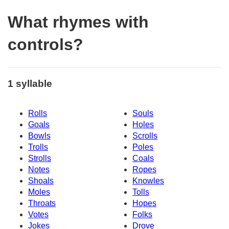
What rhymes with
controls?
1 syllable
Rolls
Souls
Goals
Holes
Bowls
Scrolls
Trolls
Poles
Strolls
Coals
Notes
Ropes
Shoals
Knowles
Moles
Tolls
Throats
Hopes
Votes
Folks
Jokes
Drove