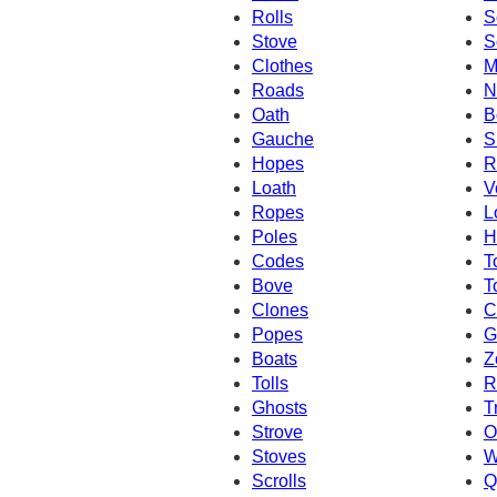
Rolls
S
Stove
S
Clothes
M
Roads
N
Oath
B
Gauche
S
Hopes
R
Loath
V
Ropes
L
Poles
H
Codes
T
Bove
T
Clones
C
Popes
G
Boats
Z
Tolls
R
Ghosts
T
Strove
O
Stoves
W
Scrolls
Q