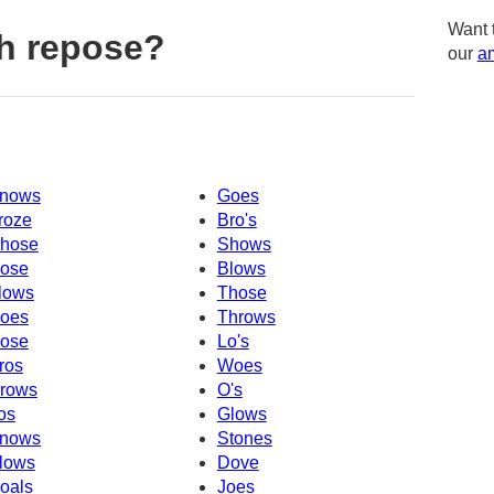
Want 
h repose?
our
am
nows
Goes
roze
Bro's
hose
Shows
ose
Blows
lows
Those
oes
Throws
ose
Lo's
ros
Woes
rows
O's
os
Glows
nows
Stones
lows
Dove
oals
Joes