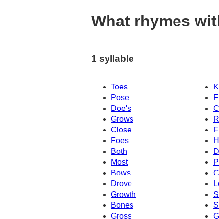
What rhymes wit
1 syllable
Toes
K
Pose
F
Doe's
C
Grows
R
Close
F
Foes
H
Both
D
Most
P
Bows
C
Drove
L
Growth
S
Bones
S
Gross
G