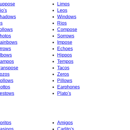
uppose
Limos
io's
Leos
hadows
Windows
os
Rios
ollows
Compose
hotos
Sorrows
ainbows
Impose
rrows
Echoes
lbows
Hippos
ampos
Tempos
ranspose
Tacos
ozos
Zeros
ollows
Pillows
ottos
Earphones
estows
Plato's
oritos
Amigos
asinos
Carlito's