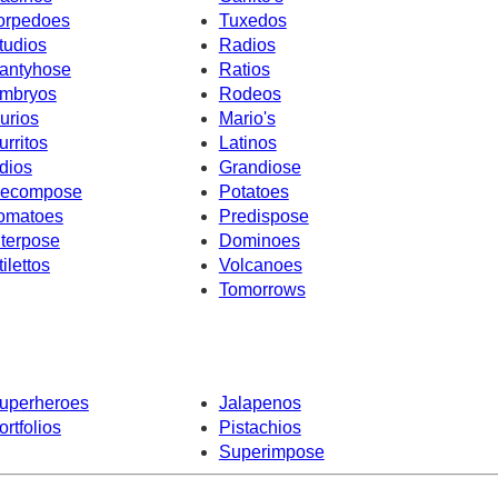
orpedoes
Tuxedos
tudios
Radios
antyhose
Ratios
mbryos
Rodeos
urios
Mario's
urritos
Latinos
dios
Grandiose
ecompose
Potatoes
omatoes
Predispose
nterpose
Dominoes
tilettos
Volcanoes
Tomorrows
uperheroes
Jalapenos
ortfolios
Pistachios
Superimpose