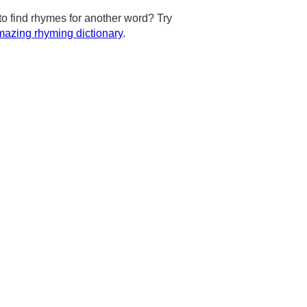
to find rhymes for another word? Try
azing rhyming dictionary
.