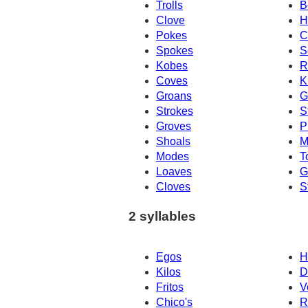
Trolls
B
Clove
H
Pokes
C
Spokes
S
Kobes
R
Coves
K
Groans
G
Strokes
S
Groves
P
Shoals
M
Modes
T
Loaves
G
Cloves
S
2 syllables
Egos
H
Kilos
D
Fritos
V
Chico's
R