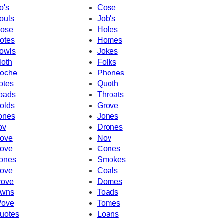
o's
Cose
ouls
Job's
ose
Holes
otes
Homes
owls
Jokes
loth
Folks
oche
Phones
otes
Quoth
oads
Throats
olds
Grove
ones
Jones
ov
Drones
ove
Nov
ove
Cones
ones
Smokes
ove
Coals
rove
Domes
wns
Toads
ove
Tomes
uotes
Loans