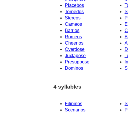
Placebos
T
Torpedos
S
Stereos
P
Cameos
E
Barrios
C
Romeos
B
Cheerios
A
Overdose
D
Juxtapose
T
Presuppose
I
Dominos
S
4 syllables
Filipinos
S
Scenarios
P