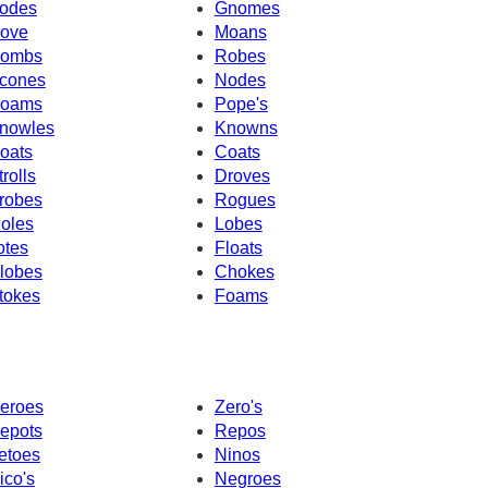
odes
Gnomes
ove
Moans
ombs
Robes
cones
Nodes
oams
Pope's
nowles
Knowns
oats
Coats
trolls
Droves
robes
Rogues
oles
Lobes
otes
Floats
lobes
Chokes
tokes
Foams
eroes
Zero's
epots
Repos
etoes
Ninos
ico's
Negroes