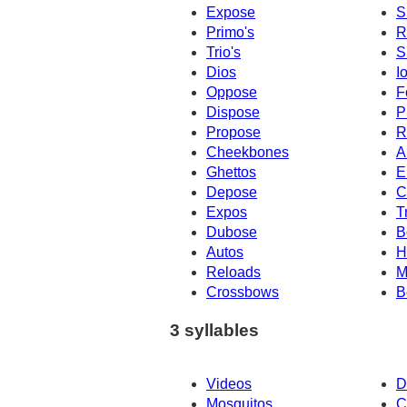
Expose
S
Primo's
R
Trio's
S
Dios
I
Oppose
F
Dispose
P
Propose
R
Cheekbones
A
Ghettos
E
Depose
C
Expos
T
Dubose
B
Autos
H
Reloads
M
Crossbows
B
3 syllables
Videos
D
Mosquitos
C