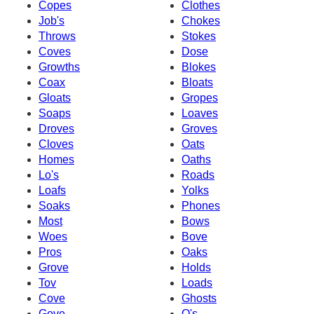
Copes
Clothes
Job's
Chokes
Throws
Stokes
Coves
Dose
Growths
Blokes
Coax
Bloats
Gloats
Gropes
Soaps
Loaves
Droves
Groves
Cloves
Oats
Homes
Oaths
Lo's
Roads
Loafs
Yolks
Soaks
Phones
Most
Bows
Woes
Bove
Pros
Oaks
Grove
Holds
Tov
Loads
Cove
Ghosts
Gove
O's