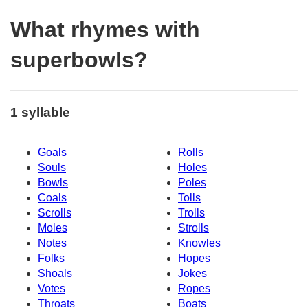
What rhymes with
superbowls?
1 syllable
Goals
Rolls
Souls
Holes
Bowls
Poles
Coals
Tolls
Scrolls
Trolls
Moles
Strolls
Notes
Knowles
Folks
Hopes
Shoals
Jokes
Votes
Ropes
Throats
Boats