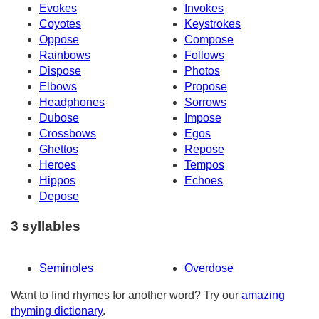
Evokes
Invokes
Coyotes
Keystrokes
Oppose
Compose
Rainbows
Follows
Dispose
Photos
Elbows
Propose
Headphones
Sorrows
Dubose
Impose
Crossbows
Egos
Ghettos
Repose
Heroes
Tempos
Hippos
Echoes
Depose
3 syllables
Seminoles
Overdose
Want to find rhymes for another word? Try our
amazing
rhyming dictionary
.