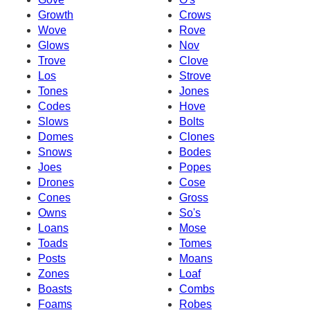
Growth
Crows
Wove
Rove
Glows
Nov
Trove
Clove
Los
Strove
Tones
Jones
Codes
Hove
Slows
Bolts
Domes
Clones
Snows
Bodes
Joes
Popes
Drones
Cose
Cones
Gross
Owns
So's
Loans
Mose
Toads
Tomes
Posts
Moans
Zones
Loaf
Boasts
Combs
Foams
Robes