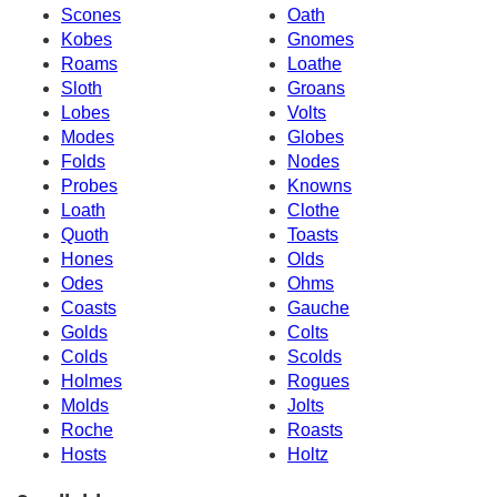
Scones
Oath
Kobes
Gnomes
Roams
Loathe
Sloth
Groans
Lobes
Volts
Modes
Globes
Folds
Nodes
Probes
Knowns
Loath
Clothe
Quoth
Toasts
Hones
Olds
Odes
Ohms
Coasts
Gauche
Golds
Colts
Colds
Scolds
Holmes
Rogues
Molds
Jolts
Roche
Roasts
Hosts
Holtz