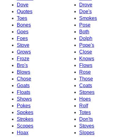
Dove
Drove
Quotes
Doe's
Toes
Smokes
Bones
Pose
Goes
Both
Foes
Dolph
Stove
Pope's
Grows
Close
Froze
Knows
Bro's
Flows
Blows
Rose
Chose
Those
Goats
Coats
Floats
Stones
Shows
Hoes
Pokes
Rolf
Spokes
Totes
Strokes
Don'ts
Scopes
Stoves
Hoax
Slopes