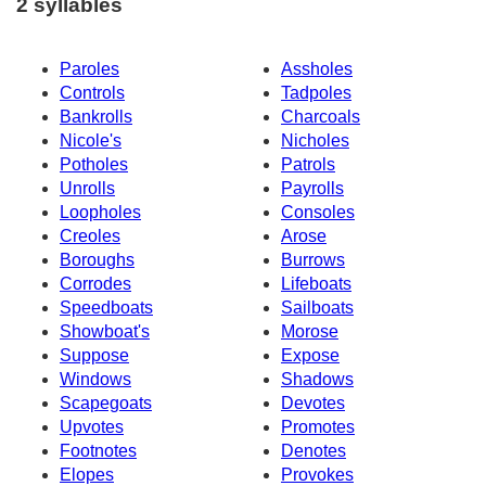
2 syllables
Paroles
Assholes
Controls
Tadpoles
Bankrolls
Charcoals
Nicole's
Nicholes
Potholes
Patrols
Unrolls
Payrolls
Loopholes
Consoles
Creoles
Arose
Boroughs
Burrows
Corrodes
Lifeboats
Speedboats
Sailboats
Showboat's
Morose
Suppose
Expose
Windows
Shadows
Scapegoats
Devotes
Upvotes
Promotes
Footnotes
Denotes
Elopes
Provokes