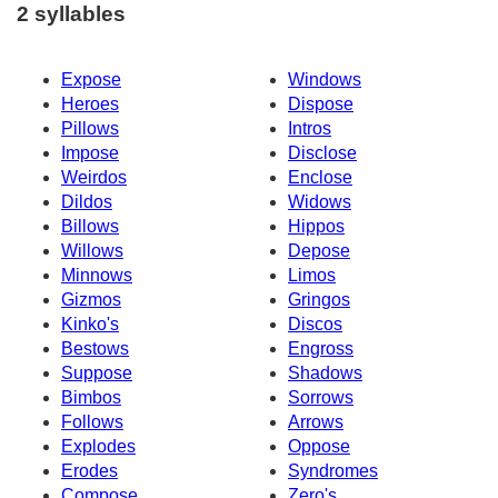
2 syllables
Expose
Windows
Heroes
Dispose
Pillows
Intros
Impose
Disclose
Weirdos
Enclose
Dildos
Widows
Billows
Hippos
Willows
Depose
Minnows
Limos
Gizmos
Gringos
Kinko's
Discos
Bestows
Engross
Suppose
Shadows
Bimbos
Sorrows
Follows
Arrows
Explodes
Oppose
Erodes
Syndromes
Compose
Zero's