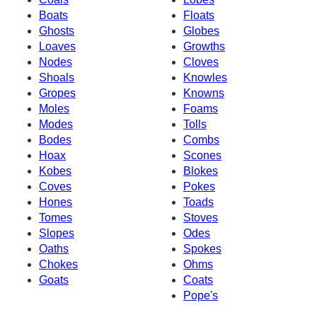
Boats
Floats
Ghosts
Globes
Loaves
Growths
Nodes
Cloves
Shoals
Knowles
Gropes
Knowns
Moles
Foams
Modes
Tolls
Bodes
Combs
Hoax
Scones
Kobes
Blokes
Coves
Pokes
Hones
Toads
Tomes
Stoves
Slopes
Odes
Oaths
Spokes
Chokes
Ohms
Goats
Coats
Pope's