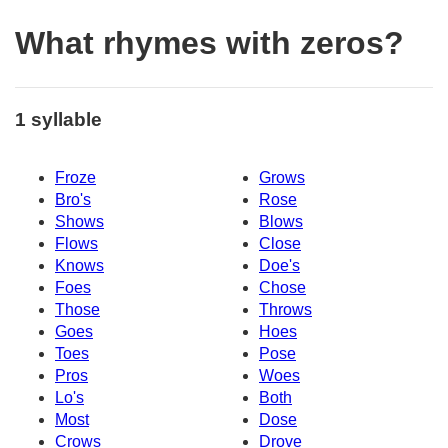
What rhymes with zeros?
1 syllable
Froze
Grows
Bro's
Rose
Shows
Blows
Flows
Close
Knows
Doe's
Foes
Chose
Those
Throws
Goes
Hoes
Toes
Pose
Pros
Woes
Lo's
Both
Most
Dose
Crows
Drove