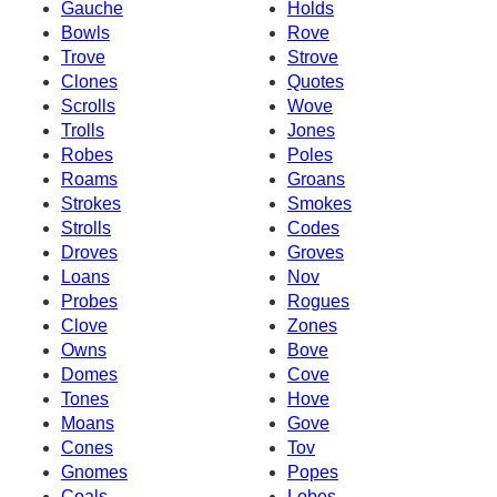
Gauche
Holds
Bowls
Rove
Trove
Strove
Clones
Quotes
Scrolls
Wove
Trolls
Jones
Robes
Poles
Roams
Groans
Strokes
Smokes
Strolls
Codes
Droves
Groves
Loans
Nov
Probes
Rogues
Clove
Zones
Owns
Bove
Domes
Cove
Tones
Hove
Moans
Gove
Cones
Tov
Gnomes
Popes
Coals
Lobes