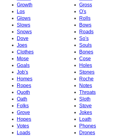
Growth
Gross
Los
O's
Glows
Rolls
Slows
Bows
Snows
Roads
Dove
So's
Joes
Souls
Clothes
Bones
Mose
Cose
Goals
Holes
Job's
Stones
Homes
Roche
Ropes
Notes
Quoth
Throats
Oath
Sloth
Folks
Stove
Grove
Jokes
Hopes
Loath
Votes
Phones
Loads
Drones