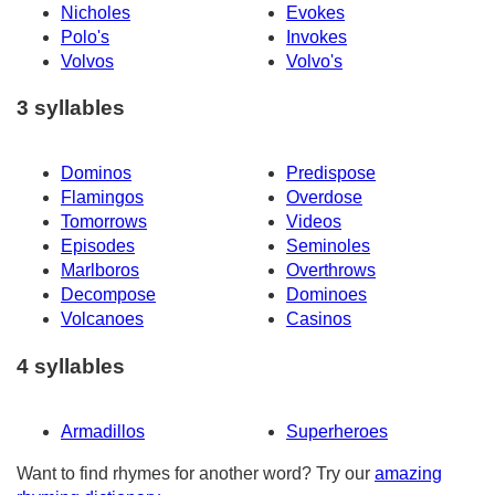
Nicholes
Evokes
Polo's
Invokes
Volvos
Volvo's
3 syllables
Dominos
Predispose
Flamingos
Overdose
Tomorrows
Videos
Episodes
Seminoles
Marlboros
Overthrows
Decompose
Dominoes
Volcanoes
Casinos
4 syllables
Armadillos
Superheroes
Want to find rhymes for another word? Try our
amazing