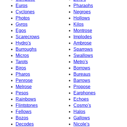
Euros
Pharaohs
Cyclones
Negroes
Photos
Hollows
Gyros
Kilos
Egos
Montrose
Scarecrows
Implodes
Hydro's
Ambrose
Burroughs
Sparrows
Micros
Swallows
Tarots
Metro's
Biros
Borrows
Pharos
Bureaus
Penrose
Barrows
Melrose
Propose
Pesos
Earphones
Rainbows
Echoes
Flintstones
Cosmo's
Fellows
Halos
Bozos
Gallows
Decodes
Nicole's