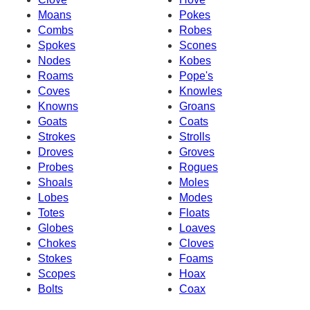
Moans
Pokes
Combs
Robes
Spokes
Scones
Nodes
Kobes
Roams
Pope's
Coves
Knowles
Knowns
Groans
Goats
Coats
Strokes
Strolls
Droves
Groves
Probes
Rogues
Shoals
Moles
Lobes
Modes
Totes
Floats
Globes
Loaves
Chokes
Cloves
Stokes
Foams
Scopes
Hoax
Bolts
Coax