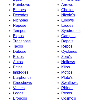
Rainbows
Arrows
Echoes
Ghettos
Decodes
Nicole's
Nicholes
Elbows
Repose
Erodes
Tempos
Syndromes
Expos
Campos
Transpose
Depots
Tacos
Repos
Dubose
Cyclones
Bozos
Zero's
Autos
Hollows
Fritos
Kilos
Implodes
Mottos
Earphones
Plato's
Crossbows
Swallows
Vetoes
Rhinos
Logos
Pesos
Broncos
Cosmo's