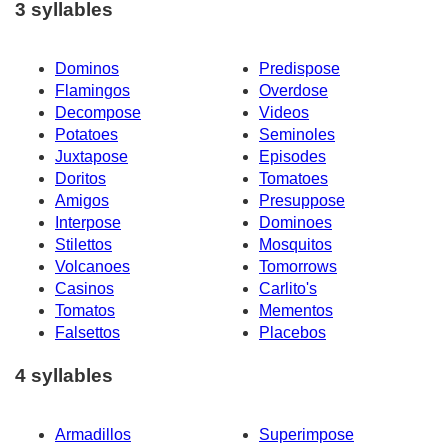
3 syllables
Dominos
Predispose
Flamingos
Overdose
Decompose
Videos
Potatoes
Seminoles
Juxtapose
Episodes
Doritos
Tomatoes
Amigos
Presuppose
Interpose
Dominoes
Stilettos
Mosquitos
Volcanoes
Tomorrows
Casinos
Carlito's
Tomatos
Mementos
Falsettos
Placebos
4 syllables
Armadillos
Superimpose