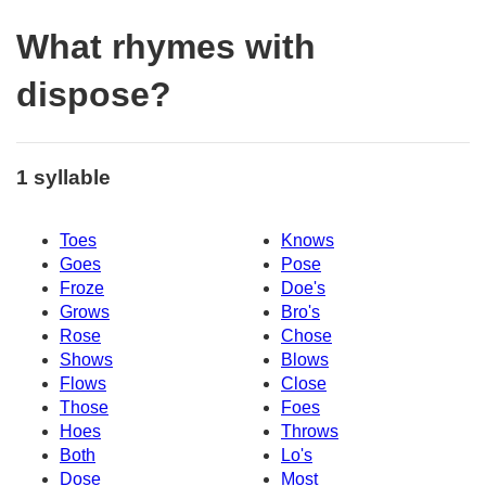
What rhymes with
dispose?
1 syllable
Toes
Knows
Goes
Pose
Froze
Doe's
Grows
Bro's
Rose
Chose
Shows
Blows
Flows
Close
Those
Foes
Hoes
Throws
Both
Lo's
Dose
Most