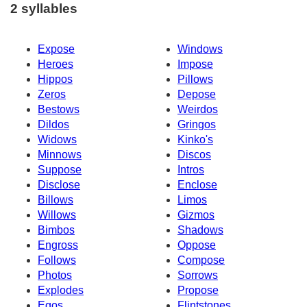
2 syllables
Expose
Windows
Heroes
Impose
Hippos
Pillows
Zeros
Depose
Bestows
Weirdos
Dildos
Gringos
Widows
Kinko's
Minnows
Discos
Suppose
Intros
Disclose
Enclose
Billows
Limos
Willows
Gizmos
Bimbos
Shadows
Engross
Oppose
Follows
Compose
Photos
Sorrows
Explodes
Propose
Egos
Flintstones