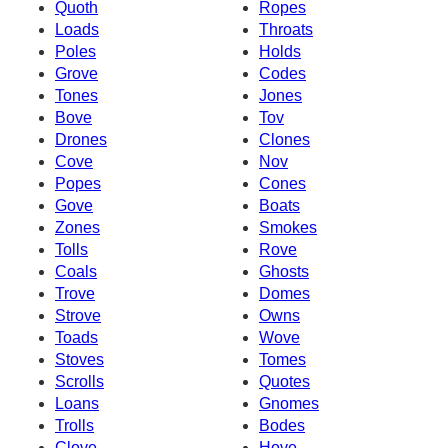
Quoth
Ropes
Loads
Throats
Poles
Holds
Grove
Codes
Tones
Jones
Bove
Tov
Drones
Clones
Cove
Nov
Popes
Cones
Gove
Boats
Zones
Smokes
Tolls
Rove
Coals
Ghosts
Trove
Domes
Strove
Owns
Toads
Wove
Stoves
Tomes
Scrolls
Quotes
Loans
Gnomes
Trolls
Bodes
Clove
Hove