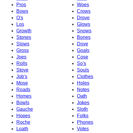
Pros
Woes
Bows
Crows
O's
Drove
Los
Glows
Growth
Snows
Stones
Bones
Slows
Dove
Gross
Goals
Joes
Cose
Rolls
So's
Stove
Souls
Job's
Clothes
Mose
Holes
Roads
Notes
Homes
Oath
Bowls
Jokes
Gauche
Sloth
Hopes
Folks
Roche
Phones
Loath
Votes