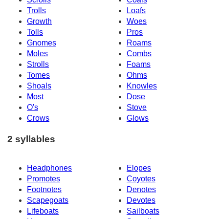
Trolls
Loafs
Growth
Woes
Tolls
Pros
Gnomes
Roams
Moles
Combs
Strolls
Foams
Tomes
Ohms
Shoals
Knowles
Most
Dose
O's
Stove
Crows
Glows
2 syllables
Headphones
Elopes
Promotes
Coyotes
Footnotes
Denotes
Scapegoats
Devotes
Lifeboats
Sailboats