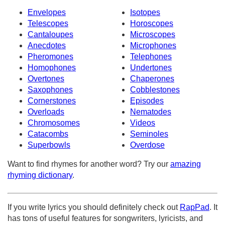
Envelopes
Isotopes
Telescopes
Horoscopes
Cantaloupes
Microscopes
Anecdotes
Microphones
Pheromones
Telephones
Homophones
Undertones
Overtones
Chaperones
Saxophones
Cobblestones
Cornerstones
Episodes
Overloads
Nematodes
Chromosomes
Videos
Catacombs
Seminoles
Superbowls
Overdose
Want to find rhymes for another word? Try our
amazing
rhyming dictionary
.
If you write lyrics you should definitely check out
RapPad
. It
has tons of useful features for songwriters, lyricists, and