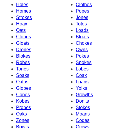
Holes
Clothes
Homes
Popes
Strokes
Jones
Hoax
Totes
Oats
Loads
Clones
Bloats
Gloats
Chokes
Drones
Owns
Blokes
Pokes
Robes
Spokes
Tones
Lobes
Soaks
Coax
Oaths
Loans
Globes
Yolks
Cones
Growths
Kobes
Don'ts
Probes
Stokes
Oaks
Moans
Zones
Codes
Bowls
Grows