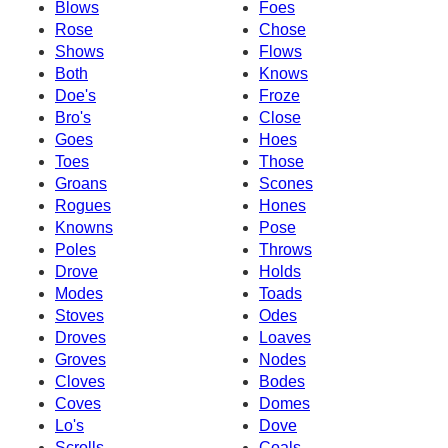
Blows
Foes
Rose
Chose
Shows
Flows
Both
Knows
Doe's
Froze
Bro's
Close
Goes
Hoes
Toes
Those
Groans
Scones
Rogues
Hones
Knowns
Pose
Poles
Throws
Drove
Holds
Modes
Toads
Stoves
Odes
Droves
Loaves
Groves
Nodes
Cloves
Bodes
Coves
Domes
Lo's
Dove
Scrolls
Coals