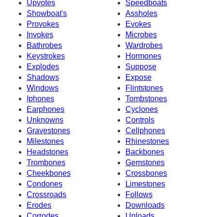
Upvotes
Speedboats
Showboat's
Assholes
Provokes
Evokes
Invokes
Microbes
Bathrobes
Wardrobes
Keystrokes
Hormones
Explodes
Suppose
Shadows
Expose
Windows
Flintstones
Iphones
Tombstones
Earphones
Cyclones
Unknowns
Controls
Gravestones
Cellphones
Milestones
Rhinestones
Headstones
Backbones
Trombones
Gemstones
Cheekbones
Crossbones
Condones
Limestones
Crossroads
Follows
Erodes
Downloads
Corrodes
Unloads