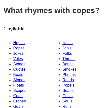
What rhymes with copes?
1 syllable
Hopes
Notes
Ropes
Job's
Jokes
Folks
Votes
Throats
Stones
Bones
Quotes
Smokes
Boats
Phones
Slopes
Roads
Floats
Pope's
Scopes
Soaps
Goats
Coats
Gropes
Souls
Goals
Rolls