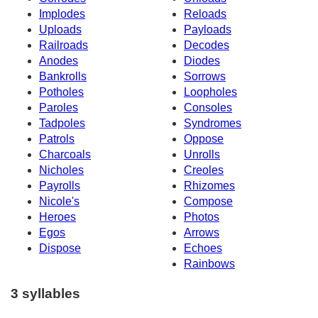
Implodes
Reloads
Uploads
Payloads
Railroads
Decodes
Anodes
Diodes
Bankrolls
Sorrows
Potholes
Loopholes
Paroles
Consoles
Tadpoles
Syndromes
Patrols
Oppose
Charcoals
Unrolls
Nicholes
Creoles
Payrolls
Rhizomes
Nicole's
Compose
Heroes
Photos
Egos
Arrows
Dispose
Echoes
Rainbows
3 syllables