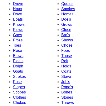
Drove
Quotes
Hoax
Smokes
Dove
Homes
Boats
Doe's
Knows
Grows
Flows
Close
Goes
Bro's
Froze
Shows
Toes
Chose
Rose
Foes
Blows
Those
Floats
Rolf
Dolph
Holds
Goats
Coats
Strokes
Stove
Pose
Job's
Slopes
Pope's
Scopes
Bones
Clothes
Stones
Chokes
Throws