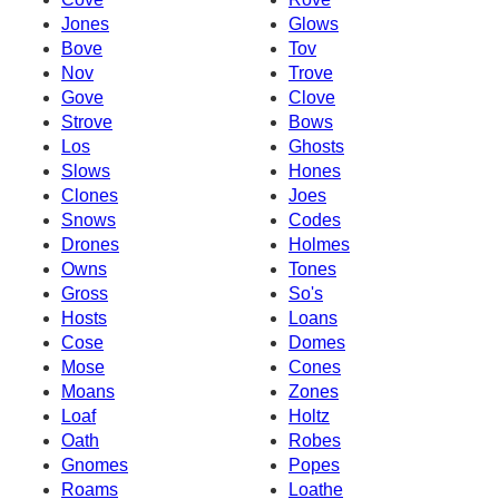
Jones
Glows
Bove
Tov
Nov
Trove
Gove
Clove
Strove
Bows
Los
Ghosts
Slows
Hones
Clones
Joes
Snows
Codes
Drones
Holmes
Owns
Tones
Gross
So's
Hosts
Loans
Cose
Domes
Mose
Cones
Moans
Zones
Loaf
Holtz
Oath
Robes
Gnomes
Popes
Roams
Loathe