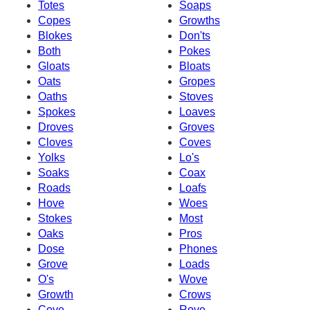
Totes
Soaps
Copes
Growths
Blokes
Don'ts
Both
Pokes
Gloats
Bloats
Oats
Gropes
Oaths
Stoves
Spokes
Loaves
Droves
Groves
Cloves
Coves
Yolks
Lo's
Soaks
Coax
Roads
Loafs
Hove
Woes
Stokes
Most
Oaks
Pros
Dose
Phones
Grove
Loads
O's
Wove
Growth
Crows
Cove
Rove