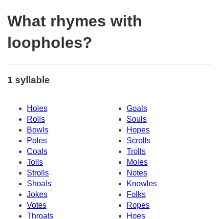
What rhymes with
loopholes?
1 syllable
Holes
Goals
Rolls
Souls
Bowls
Hopes
Poles
Scrolls
Coals
Trolls
Tolls
Moles
Strolls
Notes
Shoals
Knowles
Jokes
Folks
Votes
Ropes
Throats
Hoes