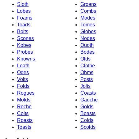
Sloth
Groans
Lobes
Combs
Foams
Modes
Toads
Tomes
Bolts
Globes
Scones
Nodes
Kobes
Quoth
Probes
Bodes
Knowns
Olds
Loath
Clothe
Odes
Ohms
Volts
Posts
Folds
Jolts
Rogues
Coasts
Molds
Gauche
Roche
Golds
Colts
Boasts
Roasts
Colds
Toasts
Scolds