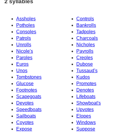
2 syllables
Assholes
Controls
Potholes
Bankrolls
Consoles
Tadpoles
Patrols
Charcoals
Unrolls
Nicholes
Nicole's
Payrolls
Paroles
Creoles
Euros
Dubose
Unos
Tussaud's
Tombstones
Kudos
Glucose
Promotes
Footnotes
Denotes
Scapegoats
Lifeboats
Devotes
Showboat's
Speedboats
Upvotes
Sailboats
Elopes
Coyotes
Windows
Expose
Suppose