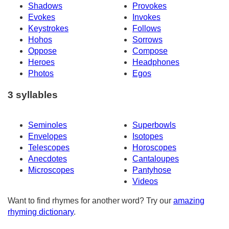
Shadows
Provokes
Evokes
Invokes
Keystrokes
Follows
Hohos
Sorrows
Oppose
Compose
Heroes
Headphones
Photos
Egos
3 syllables
Seminoles
Superbowls
Envelopes
Isotopes
Telescopes
Horoscopes
Anecdotes
Cantaloupes
Microscopes
Pantyhose
Videos
Want to find rhymes for another word? Try our
amazing
rhyming dictionary
.