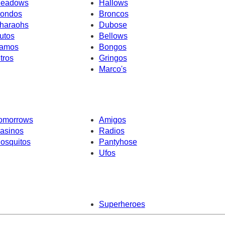
eadows
Hallows
ondos
Broncos
haraohs
Dubose
utos
Bellows
amos
Bongos
ntros
Gringos
Marco's
omorrows
Amigos
asinos
Radios
osquitos
Pantyhose
Ufos
Superheroes