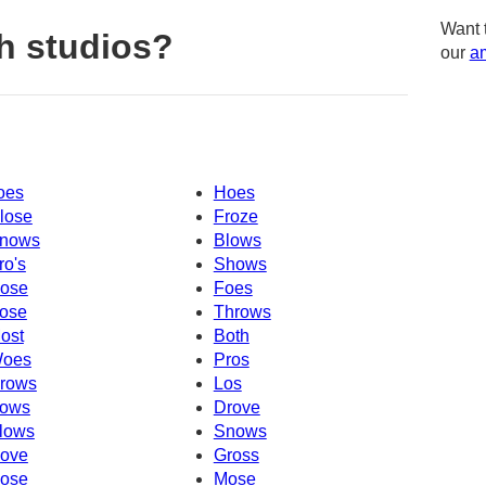
Want 
h studios?
our
am
oes
Hoes
lose
Froze
nows
Blows
ro's
Shows
ose
Foes
ose
Throws
ost
Both
oes
Pros
rows
Los
ows
Drove
lows
Snows
ove
Gross
ose
Mose