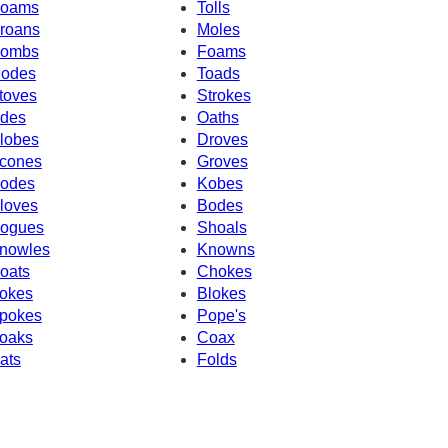
oams
Tolls
roans
Moles
ombs
Foams
odes
Toads
toves
Strokes
des
Oaths
lobes
Droves
cones
Groves
odes
Kobes
loves
Bodes
ogues
Shoals
nowles
Knowns
oats
Chokes
okes
Blokes
pokes
Pope's
oaks
Coax
ats
Folds