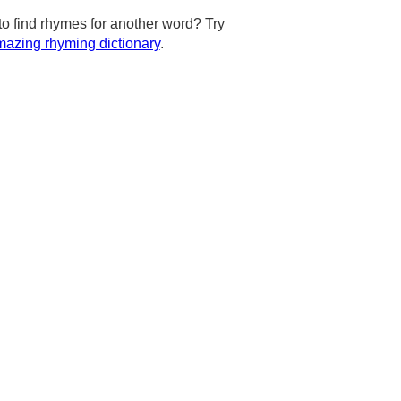
to find rhymes for another word? Try
azing rhyming dictionary
.