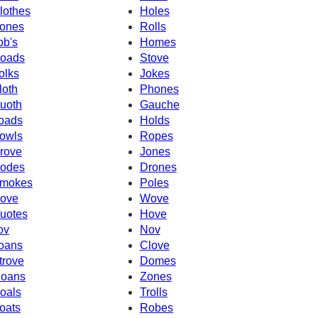
lothes
Holes
ones
Rolls
ob's
Homes
oads
Stove
olks
Jokes
loth
Phones
uoth
Gauche
oads
Holds
owls
Ropes
rove
Jones
odes
Drones
mokes
Poles
ove
Wove
uotes
Hove
ov
Nov
oans
Clove
trove
Domes
oans
Zones
oals
Trolls
oats
Robes