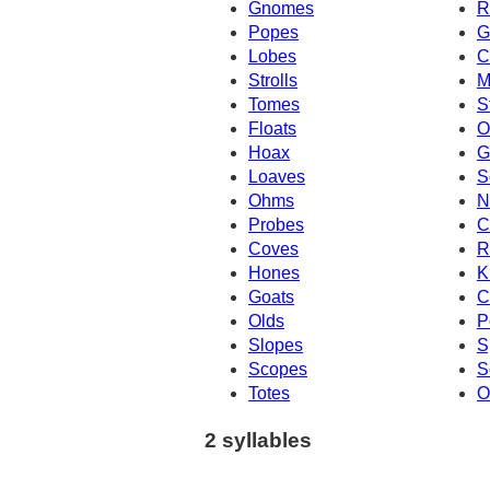
Gnomes
R
Popes
G
Lobes
C
Strolls
M
Tomes
S
Floats
O
Hoax
G
Loaves
S
Ohms
N
Probes
C
Coves
R
Hones
K
Goats
C
Olds
P
Slopes
S
Scopes
S
Totes
O
2 syllables