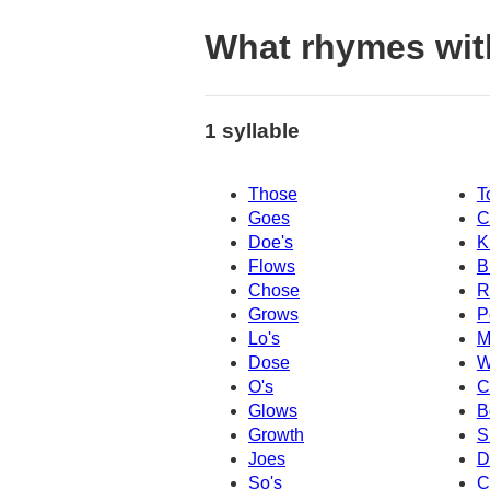
What rhymes wit
1 syllable
Those
T
Goes
C
Doe's
K
Flows
B
Chose
R
Grows
P
Lo's
M
Dose
W
O's
C
Glows
B
Growth
S
Joes
D
So's
C