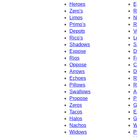
Heroes
E
Zero's
R
Limos
N
Primo's
R
Depots
V
Rico's
L
Shadows
S
Expose
D
Rios
F
Oppose
C
Arrows
D
Echoes
R
Pillows
R
Swallows
A
Propose
P
Zeros
G
Tacos
E
Halos
G
Nachos
W
Widows
P