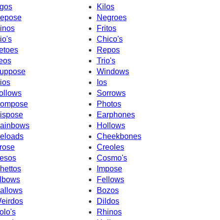
gos
Kilos
epose
Negroes
inos
Fritos
io's
Chico's
etoes
Repos
eos
Trio's
uppose
Windows
ios
Ios
ollows
Sorrows
ompose
Photos
ispose
Earphones
ainbows
Hollows
eloads
Cheekbones
rose
Creoles
esos
Cosmo's
hettos
Impose
lbows
Fellows
allows
Bozos
eirdos
Dildos
olo's
Rhinos