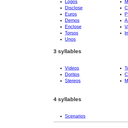
Logos
M
Disclose
C
Euros
P
Demos
A
Enclose
V
Torsos
I
Unos
3 syllables
Videos
T
Doritos
C
Stereos
M
4 syllables
Scenarios