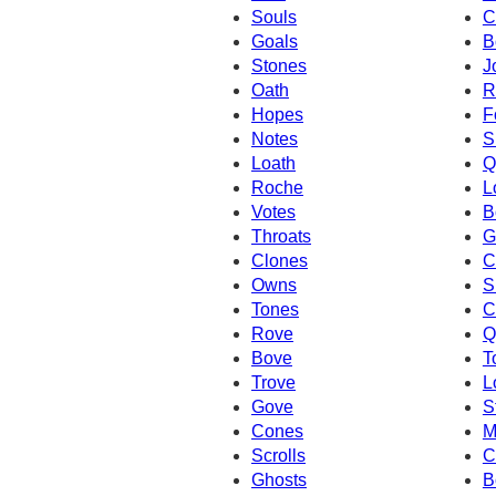
Souls
C
Goals
B
Stones
J
Oath
R
Hopes
F
Notes
S
Loath
Q
Roche
L
Votes
B
Throats
G
Clones
C
Owns
S
Tones
C
Rove
Q
Bove
T
Trove
L
Gove
S
Cones
M
Scrolls
C
Ghosts
B