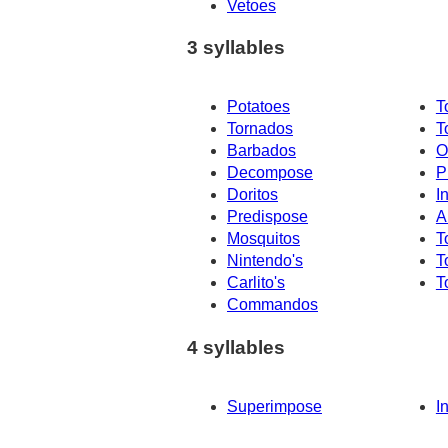
Vetoes
3 syllables
Potatoes
T
Tornados
T
Barbados
O
Decompose
P
Doritos
I
Predispose
A
Mosquitos
T
Nintendo's
T
Carlito's
T
Commandos
4 syllables
Superimpose
I