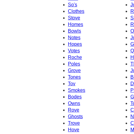
So's
J
Clothes
R
Stove
S
Homes
R
Bowls
O
Notes
J
Hopes
G
Votes
Q
Roche
H
Poles
T
Grove
J
Tones
B
Tov
D
Smokes
P
Bodes
G
Owns
T
Rove
C
Ghosts
N
Trove
C
Hove
M