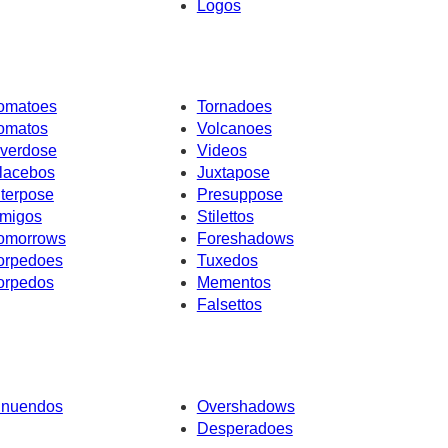
Logos
omatoes
Tornadoes
omatos
Volcanoes
verdose
Videos
lacebos
Juxtapose
nterpose
Presuppose
migos
Stilettos
omorrows
Foreshadows
orpedoes
Tuxedos
orpedos
Mementos
Falsettos
nnuendos
Overshadows
Desperadoes