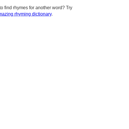
to find rhymes for another word? Try
azing rhyming dictionary
.