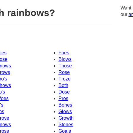
Want 
h rainbows?
our
am
oes
Foes
ose
Blows
nows
Those
rows
Rose
ro's
Froze
hows
Both
o's
Dose
oes
Pros
's
Bones
os
Glows
rove
Growth
nows
Stones
ross
Goals