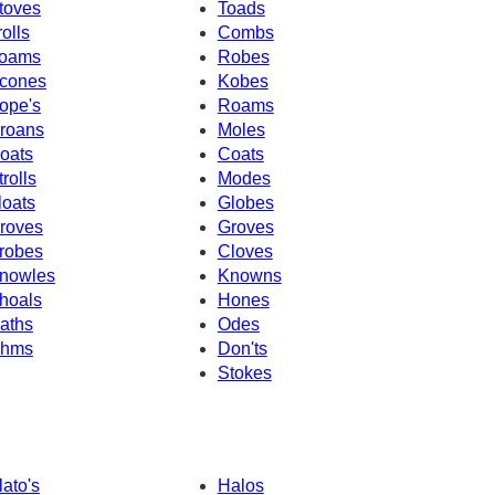
toves
Toads
rolls
Combs
oams
Robes
cones
Kobes
ope's
Roams
roans
Moles
oats
Coats
trolls
Modes
loats
Globes
roves
Groves
robes
Cloves
nowles
Knowns
hoals
Hones
aths
Odes
hms
Don'ts
Stokes
lato's
Halos