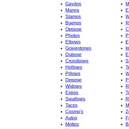
Gaydos
M
Manos
E
Stamos
W
Buenos
R
Oppose
C
Photos
P
Elbows
E
Gravestones
I
Dubose
E
Crossbows
S
Hollows
T
Pillows
W
Depose
P
Widows
R
Expos
T
Swallows
R
Tacos
M
Cosmo's
Z
Autos
F
Mottos
B