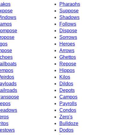
akos
Pharaohs
xpose
Suppose
indows
Shadows
amos
Follows
ompose
Dispose
ropose
Sorrows
gos
Heroes
mpose
Arrows
choes
Ghettos
ailboats
Repose
empos
Hippos
eirdos
Kilos
ayloads
Dildos
ailroads
Depots
ranspose
Campos
epos
Payrolls
eadows
Condos
eros
Zero's
ritos
Bulldoze
estows
Dodos