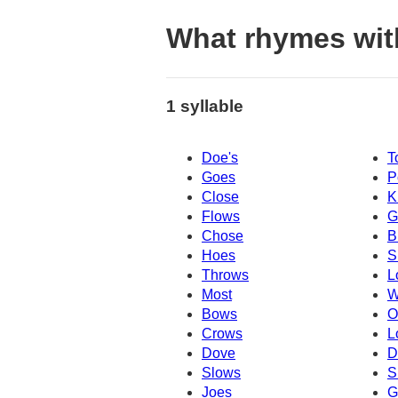
What rhymes wit
1 syllable
Doe's
T
Goes
P
Close
K
Flows
G
Chose
B
Hoes
S
Throws
L
Most
W
Bows
O
Crows
L
Dove
D
Slows
S
Joes
G