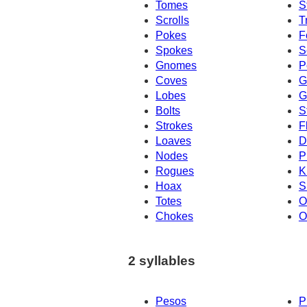
Tomes
S
Scrolls
T
Pokes
F
Spokes
S
Gnomes
P
Coves
G
Lobes
G
Bolts
S
Strokes
F
Loaves
D
Nodes
P
Rogues
K
Hoax
S
Totes
O
Chokes
O
2 syllables
Pesos
P