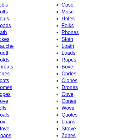
ob's
Cose
olls
Mose
ouls
Holes
oads
Folks
ath
Phones
okes
Sloth
auche
Loath
uoth
Loads
olds
Ropes
hroats
Bove
ones
Codes
oats
Clones
omes
Drones
opes
Cove
ove
Cones
olls
Wove
oals
Quotes
ov
Loans
love
Strove
oans
Zones