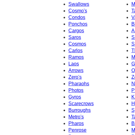
Swallows
M
Cosmo's
T
Condos
V
Ponchos
B
Cargos
A
Saros
S
Cosmos
S
Carlos
T
Ramos
M
Laos
G
Arrows
O
Zero's
Z
Pharaohs
N
Photos
P
Gyros
K
Scarecrows
H
Burroughs
S
Metro's
T
Pharos
B
Penrose
M