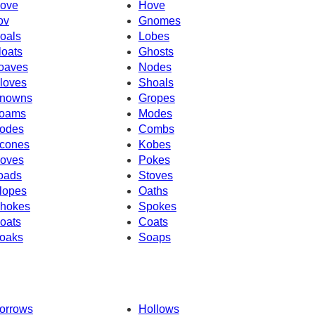
ove
Hove
ov
Gnomes
oals
Lobes
loats
Ghosts
oaves
Nodes
loves
Shoals
nowns
Gropes
oams
Modes
odes
Combs
cones
Kobes
oves
Pokes
oads
Stoves
lopes
Oaths
hokes
Spokes
oats
Coats
oaks
Soaps
orrows
Hollows