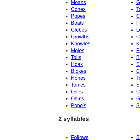
Moans
G
Cones
T
Popes
C
Boats
F
Globes
L
Growths
C
Knowles
K
Moles
F
Tolls
B
Hoax
S
Blokes
C
Hones
T
Tomes
S
Odes
C
Ohms
G
Pope's
S
2 syllables
Follows
S