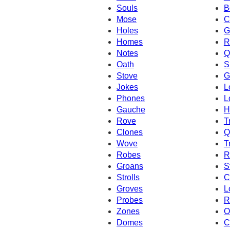
Souls
B
Mose
C
Holes
G
Homes
R
Notes
Q
Oath
S
Stove
G
Jokes
L
Phones
L
Gauche
H
Rove
T
Clones
Q
Wove
T
Robes
R
Groans
S
Strolls
C
Groves
L
Probes
R
Zones
O
Domes
C