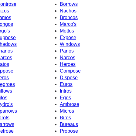
ontrose
Borrows
acos
Nachos
amos
Broncos
ongos
Marco's
rgo's
Mottos
uppose
Expose
hadows
Windows
hanos
Panos
arcos
Narcos
atos
Heroes
ppose
Compose
eros
Dispose
egroes
Euros
illows
Intros
ilos
Egos
ydro's
Ambrose
parrows
Micros
arots
Biros
arrows
Bureaus
elrose
Propose