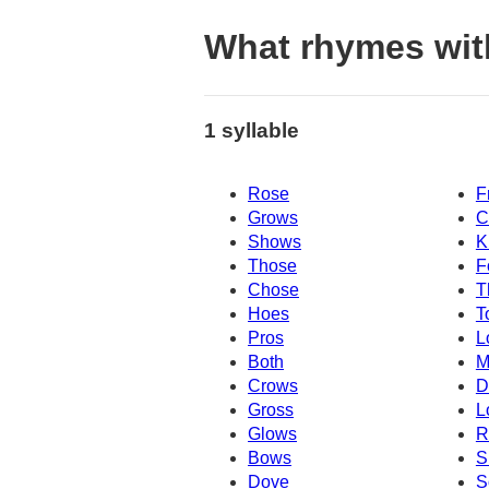
What rhymes wi
1 syllable
Rose
F
Grows
C
Shows
K
Those
F
Chose
T
Hoes
T
Pros
L
Both
M
Crows
D
Gross
L
Glows
R
Bows
S
Dove
S