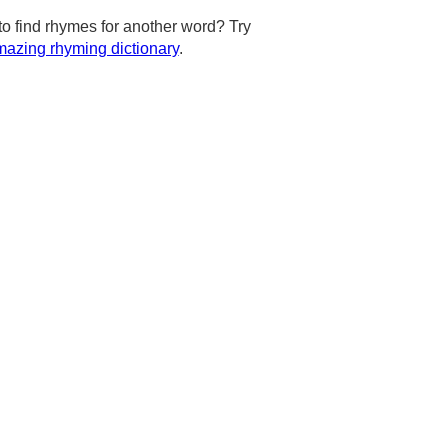
to find rhymes for another word? Try
azing rhyming dictionary
.