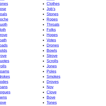
ones
Clothes
ose
Job's
oals
Stones
oche
Ropes
uoth
Throats
loth
Folks
rove
Hopes
oath
Votes
oads
Drones
olds
Bowls
rove
Strove
uotes
Scrolls
rolls
Jones
oams
Poles
trokes
Smokes
odes
Droves
oans
Nov
ogues
Clove
wns
Bove
ove
Tones