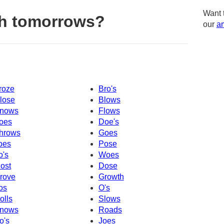
Want 
th tomorrows?
our
am
roze
Bro's
lose
Blows
nows
Flows
oes
Doe's
hrows
Goes
oes
Pose
o's
Woes
ost
Dose
rove
Growth
os
O's
olls
Slows
nows
Roads
o's
Joes