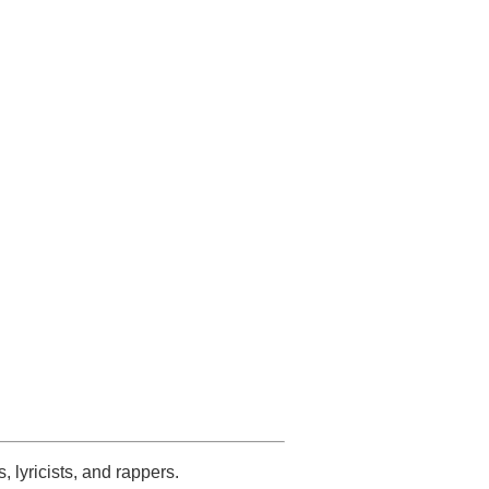
s, lyricists, and rappers.