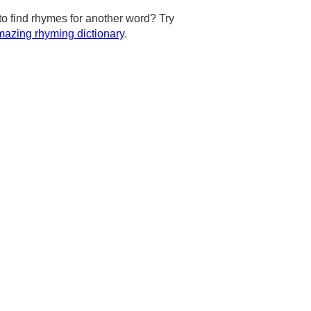
to find rhymes for another word? Try
azing rhyming dictionary
.