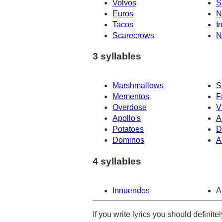
Volvos
S
Euros
N
Tacos
I
Scarecrows
N
3 syllables
Marshmallows
S
Mementos
F
Overdose
V
Apollo's
A
Potatoes
D
Dominos
A
4 syllables
Innuendos
A
If you write lyrics you should definit