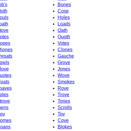
ob's
Bones
loth
Cose
ouls
Holes
oath
Loads
tove
Oath
otes
Quoth
opes
Votes
hones
Clones
hroats
Gauche
owls
Grove
love
Jones
uotes
Wove
loats
Smokes
oaves
Rove
oles
Trove
trove
Tones
wns
Scrolls
ov
Tov
omes
Cove
oans
Blokes