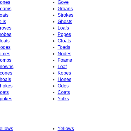
ones
Gove
oams
Groans
oats
Strokes
olls
Ghosts
roves
Loafs
robes
Popes
loats
Gloats
odes
Toads
omes
Nodes
ombs
Foams
nowns
Loaf
cones
Kobes
hoals
Hones
hokes
Odes
oats
Coats
pokes
Yolks
ellows
Yellows