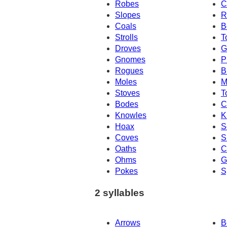
Robes
C
Slopes
R
Coals
B
Strolls
T
Droves
G
Gnomes
P
Rogues
B
Moles
M
Stoves
T
Bodes
C
Knowles
K
Hoax
S
Coves
S
Oaths
C
Ohms
G
Pokes
S
2 syllables
Arrows
B