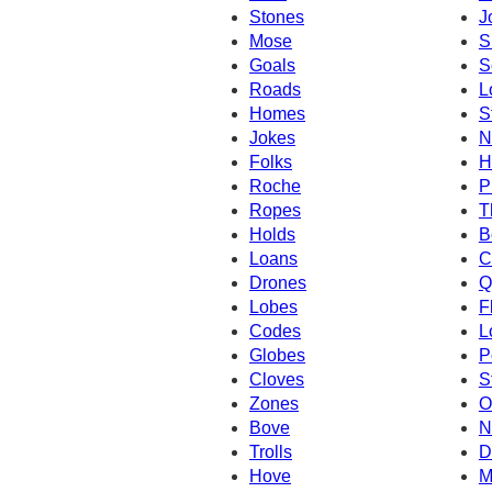
Stones
J
Mose
S
Goals
S
Roads
L
Homes
S
Jokes
N
Folks
H
Roche
P
Ropes
T
Holds
B
Loans
C
Drones
Q
Lobes
F
Codes
L
Globes
P
Cloves
S
Zones
O
Bove
N
Trolls
D
Hove
M