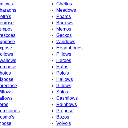
irflows
Ghettos
haraohs
Meadows
etro's
Pharos
enrose
Barrows
empos
Memos
rescoes
Geckos
uppose
Windows
xpose
Headphones
ollows
Pillows
wallows
Heroes
ompose
Halos
hotos
Polo's
ispose
Hallows
oreclose
Billows
illows
Solos
allows
Cashflows
eros
Rainbows
emstones
Propose
osmo's
Bozos
mpose
Volvo's