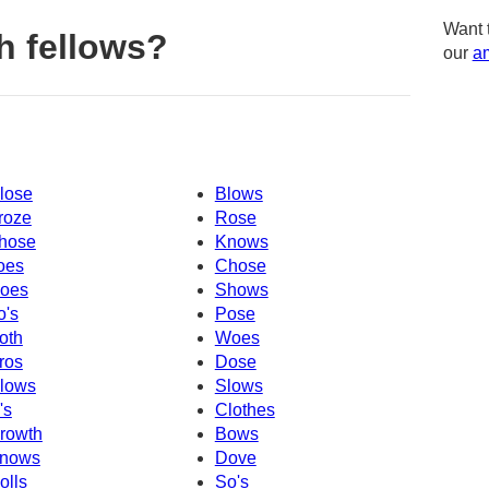
Want 
h fellows?
our
am
lose
Blows
roze
Rose
hose
Knows
oes
Chose
oes
Shows
o's
Pose
oth
Woes
ros
Dose
lows
Slows
's
Clothes
rowth
Bows
nows
Dove
olls
So's