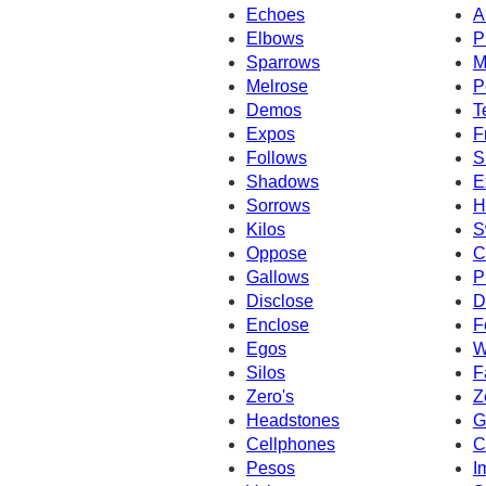
Echoes
A
Elbows
P
Sparrows
M
Melrose
P
Demos
T
Expos
F
Follows
S
Shadows
E
Sorrows
H
Kilos
S
Oppose
C
Gallows
P
Disclose
D
Enclose
F
Egos
W
Silos
F
Zero's
Z
Headstones
G
Cellphones
C
Pesos
I