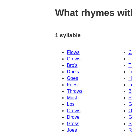
What rhymes wit
1 syllable
Flows
C
Grows
F
Bro's
T
Doe's
T
Goes
H
Foes
L
Throws
B
Most
P
Los
G
Crows
O
Drove
G
Gross
S
Joes
R