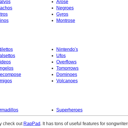
alvos
Arose
achos
Negroes
ntros
Gyros
inos
Montrose
tilettos
Nintendo's
alsettos
Ufos
ideos
Overflows
ngelos
Tomorrows
ecompose
Dominoes
migos
Volcanoes
rmadillos
Superheroes
ely check out
RapPad
. It has tons of useful features for songwriter