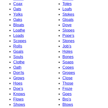
Coax
Totes
Oats
Loafs
Yolks
Stokes
Oaks
Gloats
Bloats
Dove
Loathe
Slopes
Loads
Pope's
Scopes
Stones
Rolls
Job's
Goals
Holes
Souls
Bones
Clothe
Soaps
Oath
Copes
Don'ts
Gropes
Grows
Close
Hoes
Those
Doe's
Froze
Knows
Goes
Flows
Bro's
Shows
Blows