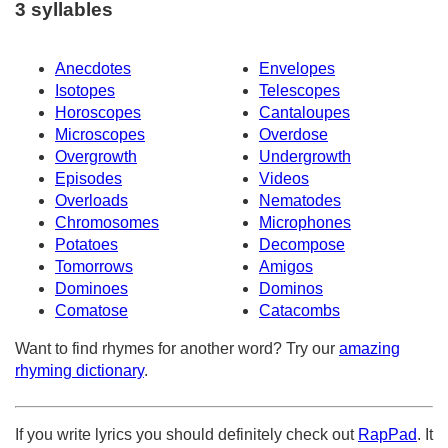
3 syllables
Anecdotes
Envelopes
Isotopes
Telescopes
Horoscopes
Cantaloupes
Microscopes
Overdose
Overgrowth
Undergrowth
Episodes
Videos
Overloads
Nematodes
Chromosomes
Microphones
Potatoes
Decompose
Tomorrows
Amigos
Dominoes
Dominos
Comatose
Catacombs
Want to find rhymes for another word? Try our
amazing
rhyming dictionary
.
If you write lyrics you should definitely check out
RapPad
. It