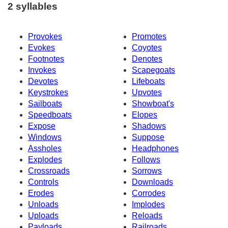
2 syllables
Provokes
Promotes
Evokes
Coyotes
Footnotes
Denotes
Invokes
Scapegoats
Devotes
Lifeboats
Keystrokes
Upvotes
Sailboats
Showboat's
Speedboats
Elopes
Expose
Shadows
Windows
Suppose
Assholes
Headphones
Explodes
Follows
Crossroads
Sorrows
Controls
Downloads
Erodes
Corrodes
Unloads
Implodes
Uploads
Reloads
Payloads
Railroads