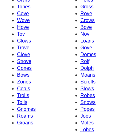
Tones
Gross
Cove
Rove
Wove
Crows
Hove
Bove
Tov
Nov
Glows
Loans
Trove
Gove
Clove
Domes
Strove
Rolf
Cones
Dolph
Bows
Moans
Zones
Scrolls
Coals
Slows
Trolls
Robes
Tolls
Snows
Gnomes
Popes
Roams
Joes
Groans
Moles
Lobes