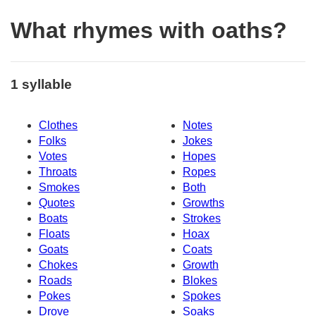
What rhymes with oaths?
1 syllable
Clothes
Notes
Folks
Jokes
Votes
Hopes
Throats
Ropes
Smokes
Both
Quotes
Growths
Boats
Strokes
Floats
Hoax
Goats
Coats
Chokes
Growth
Roads
Blokes
Pokes
Spokes
Drove
Soaks