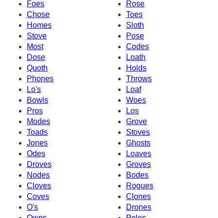
Foes
Rose
Chose
Toes
Homes
Sloth
Stove
Pose
Most
Codes
Dose
Loath
Quoth
Holds
Phones
Throws
Lo's
Loaf
Bowls
Woes
Pros
Los
Modes
Grove
Toads
Stoves
Jones
Ghosts
Odes
Loaves
Droves
Groves
Nodes
Bodes
Cloves
Rogues
Coves
Clones
O's
Drones
Owns
Poles