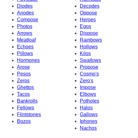
Diodes
Decodes
Anodes
Oppose
Compose
Heroes
Photos
Egos
Arrows
Dispose
Meatloaf
Rainbows
Echoes
Hollows
Pillows
Kilos
Hormones
Swallows
Arose
Propose
Pesos
Cosmo's
Zeros
Zero's
Ghettos
Impose
Tacos
Elbows
Bankrolls
Potholes
Fellows
Halos
Flintstones
Gallows
Bozos
Iphones
Nachos