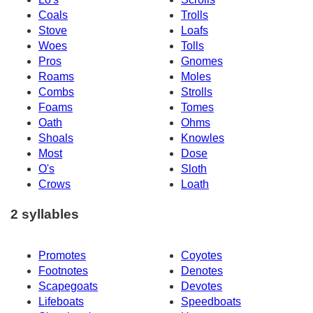
Coals
Trolls
Stove
Loafs
Woes
Tolls
Pros
Gnomes
Roams
Moles
Combs
Strolls
Foams
Tomes
Oath
Ohms
Shoals
Knowles
Most
Dose
O's
Sloth
Crows
Loath
2 syllables
Promotes
Coyotes
Footnotes
Denotes
Scapegoats
Devotes
Lifeboats
Speedboats