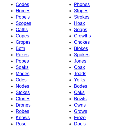
Codes
Phones
Homes
Slopes
Pope's
Strokes
Scopes
Hoax
Oaths
Soaps
Copes
Growths
Gropes
Chokes
Both
Blokes
Pokes
Spokes
Popes
Jones
Soaks
Coax
Modes
Toads
Odes
Yolks
Nodes
Bodes
Stokes
Oaks
Clones
Bowls
Drones
Owns
Robes
Grows
Knows
Froze
Rose
Doe's