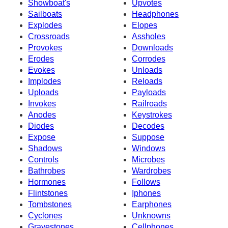
Showboat's
Upvotes
Sailboats
Headphones
Explodes
Elopes
Crossroads
Assholes
Provokes
Downloads
Erodes
Corrodes
Evokes
Unloads
Implodes
Reloads
Uploads
Payloads
Invokes
Railroads
Anodes
Keystrokes
Diodes
Decodes
Expose
Suppose
Shadows
Windows
Controls
Microbes
Bathrobes
Wardrobes
Hormones
Follows
Flintstones
Iphones
Tombstones
Earphones
Cyclones
Unknowns
Gravestones
Cellphones