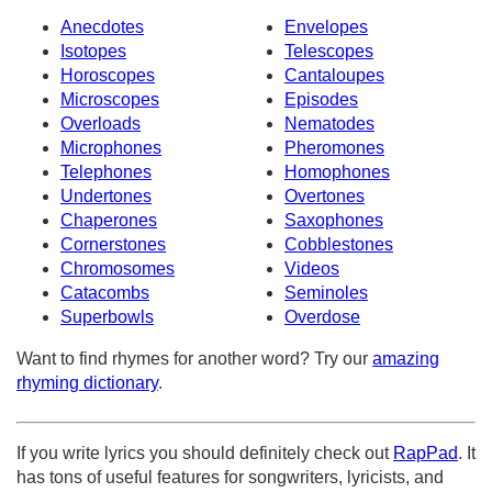
Anecdotes
Envelopes
Isotopes
Telescopes
Horoscopes
Cantaloupes
Microscopes
Episodes
Overloads
Nematodes
Microphones
Pheromones
Telephones
Homophones
Undertones
Overtones
Chaperones
Saxophones
Cornerstones
Cobblestones
Chromosomes
Videos
Catacombs
Seminoles
Superbowls
Overdose
Want to find rhymes for another word? Try our
amazing
rhyming dictionary
.
If you write lyrics you should definitely check out
RapPad
. It
has tons of useful features for songwriters, lyricists, and