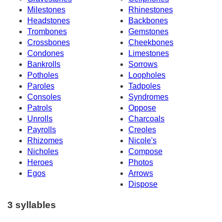
Milestones
Rhinestones
Headstones
Backbones
Trombones
Gemstones
Crossbones
Cheekbones
Condones
Limestones
Bankrolls
Sorrows
Potholes
Loopholes
Paroles
Tadpoles
Consoles
Syndromes
Patrols
Oppose
Unrolls
Charcoals
Payrolls
Creoles
Rhizomes
Nicole's
Nicholes
Compose
Heroes
Photos
Egos
Arrows
Dispose
3 syllables