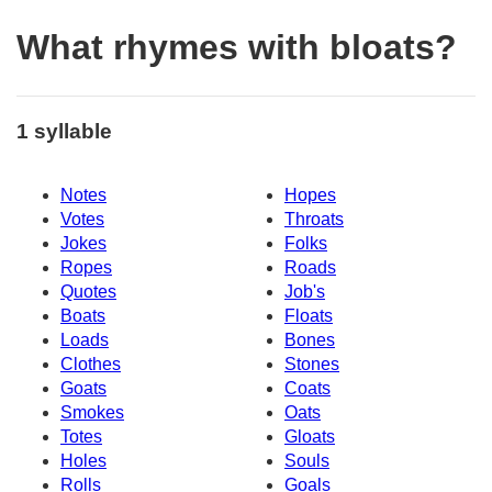
What rhymes with bloats?
1 syllable
Notes
Hopes
Votes
Throats
Jokes
Folks
Ropes
Roads
Quotes
Job's
Boats
Floats
Loads
Bones
Clothes
Stones
Goats
Coats
Smokes
Oats
Totes
Gloats
Holes
Souls
Rolls
Goals