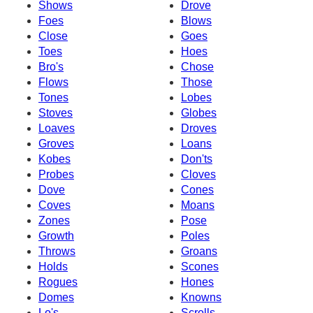
Shows
Drove
Foes
Blows
Close
Goes
Toes
Hoes
Bro's
Chose
Flows
Those
Tones
Lobes
Stoves
Globes
Loaves
Droves
Groves
Loans
Kobes
Don'ts
Probes
Cloves
Dove
Cones
Coves
Moans
Zones
Pose
Growth
Poles
Throws
Groans
Holds
Scones
Rogues
Hones
Domes
Knowns
Lo's
Scrolls