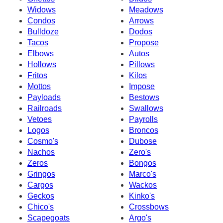
Widows
Meadows
Condos
Arrows
Bulldoze
Dodos
Tacos
Propose
Elbows
Autos
Hollows
Pillows
Fritos
Kilos
Mottos
Impose
Payloads
Bestows
Railroads
Swallows
Vetoes
Payrolls
Logos
Broncos
Cosmo's
Dubose
Nachos
Zero's
Zeros
Bongos
Gringos
Marco's
Cargos
Wackos
Geckos
Kinko's
Chico's
Crossbows
Scapegoats
Argo's