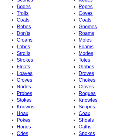
Bodes
Popes
Trolls
Coves
Goats
Coats
Robes
Gnomes
Don'ts
Roams
Groans
Moles
Lobes
Foams
Strolls
Modes
Strokes
Totes
Floats
Globes
Loaves
Droves
Groves
Chokes
Nodes
Cloves
Probes
Rogues
Stokes
Knowles
Knowns
Scopes
Hoax
Coax
Pokes
Shoals
Hones
Oaths
Odes
Spokes