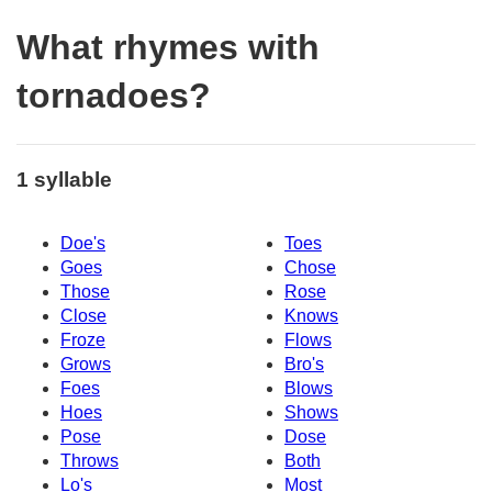
What rhymes with
tornadoes?
1 syllable
Doe's
Toes
Goes
Chose
Those
Rose
Close
Knows
Froze
Flows
Grows
Bro's
Foes
Blows
Hoes
Shows
Pose
Dose
Throws
Both
Lo's
Most