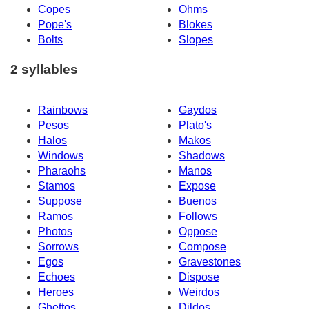
Copes
Ohms
Pope's
Blokes
Bolts
Slopes
2 syllables
Rainbows
Gaydos
Pesos
Plato's
Halos
Makos
Windows
Shadows
Pharaohs
Manos
Stamos
Expose
Suppose
Buenos
Ramos
Follows
Photos
Oppose
Sorrows
Compose
Egos
Gravestones
Echoes
Dispose
Heroes
Weirdos
Ghettos
Dildos