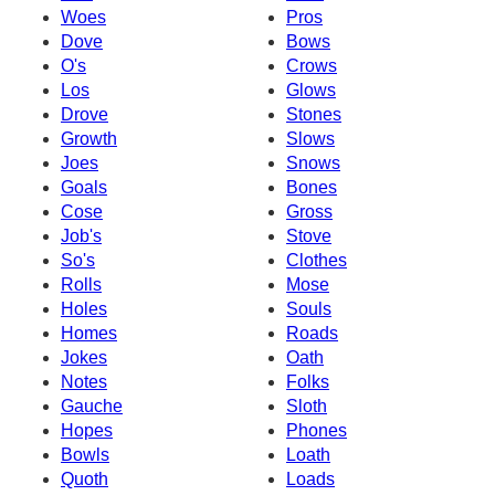
Woes
Pros
Dove
Bows
O's
Crows
Los
Glows
Drove
Stones
Growth
Slows
Joes
Snows
Goals
Bones
Cose
Gross
Job's
Stove
So's
Clothes
Rolls
Mose
Holes
Souls
Homes
Roads
Jokes
Oath
Notes
Folks
Gauche
Sloth
Hopes
Phones
Bowls
Loath
Quoth
Loads