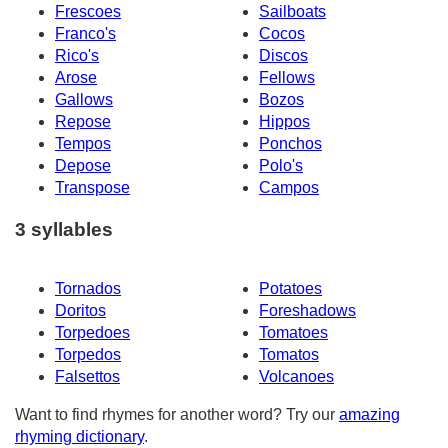
Frescoes
Sailboats
Franco's
Cocos
Rico's
Discos
Arose
Fellows
Gallows
Bozos
Repose
Hippos
Tempos
Ponchos
Depose
Polo's
Transpose
Campos
3 syllables
Tornados
Potatoes
Doritos
Foreshadows
Torpedoes
Tomatoes
Torpedos
Tomatos
Falsettos
Volcanoes
Want to find rhymes for another word? Try our
amazing
rhyming dictionary
.