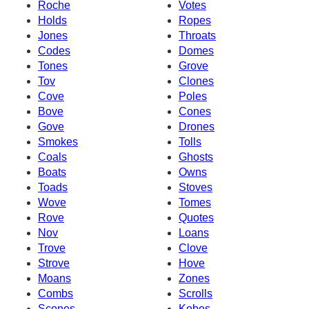
Roche
Votes
Holds
Ropes
Jones
Throats
Codes
Domes
Tones
Grove
Tov
Clones
Cove
Poles
Bove
Cones
Gove
Drones
Smokes
Tolls
Coals
Ghosts
Boats
Owns
Toads
Stoves
Wove
Tomes
Rove
Quotes
Nov
Loans
Trove
Clove
Strove
Hove
Moans
Zones
Combs
Scrolls
Scones
Kobes