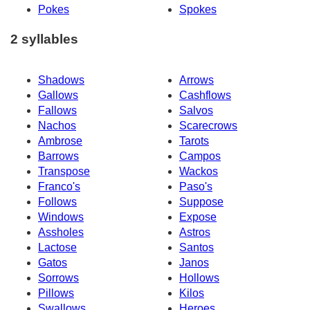
Pokes
Spokes
2 syllables
Shadows
Arrows
Gallows
Cashflows
Fallows
Salvos
Nachos
Scarecrows
Ambrose
Tarots
Barrows
Campos
Transpose
Wackos
Franco's
Paso's
Follows
Suppose
Windows
Expose
Assholes
Astros
Lactose
Santos
Gatos
Janos
Sorrows
Hollows
Pillows
Kilos
Swallows
Heroes