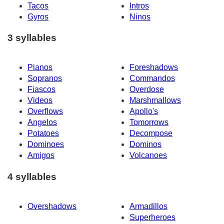
Tacos
Intros
Gyros
Ninos
3 syllables
Pianos
Foreshadows
Sopranos
Commandos
Fiascos
Overdose
Videos
Marshmallows
Overflows
Apollo's
Angelos
Tomorrows
Potatoes
Decompose
Dominoes
Dominos
Amigos
Volcanoes
4 syllables
Overshadows
Armadillos
Superheroes