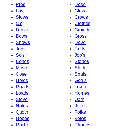
Pros
Dose
Los
Glows
Slows
Crows
O's
Clothes
Drove
Growth
Bows
Gross
Snows
Dove
Joes
Rolls
So's
Job's
Bones
Stones
Mose
Sloth
Cose
Souls
Holes
Goals
Roads
Loath
Loads
Homes
Stove
Oath
Notes
Jokes
Quoth
Folks
Hopes
Votes
Roche
Phones