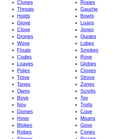
Clones
Ropes
Throats
Gauche
Holds
Bowls
Grove
Loans
Clove
Jones
Drones
Quotes
Wove
Lobes
Floats
Smokes
Codes
Rove
Loaves
Globes
Poles
Cloves
Trove
Strove
Tones
Zones
Owns
Scrolls
Bove
Tov
Nov
Trolls
Domes
Cove
Hove
Moans
Blokes
Gove
Robes
Cones
Slopes
Roams