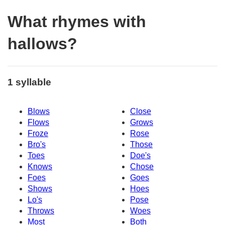
What rhymes with
hallows?
1 syllable
Blows
Close
Flows
Grows
Froze
Rose
Bro's
Those
Toes
Doe's
Knows
Chose
Foes
Goes
Shows
Hoes
Lo's
Pose
Throws
Woes
Most
Both