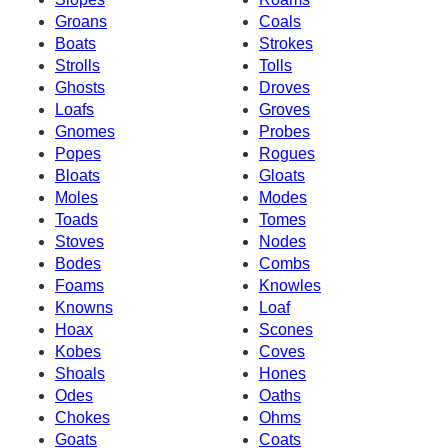
Groans
Coals
Boats
Strokes
Strolls
Tolls
Ghosts
Droves
Loafs
Groves
Gnomes
Probes
Popes
Rogues
Bloats
Gloats
Moles
Modes
Toads
Tomes
Stoves
Nodes
Bodes
Combs
Foams
Knowles
Knowns
Loaf
Hoax
Scones
Kobes
Coves
Shoals
Hones
Odes
Oaths
Chokes
Ohms
Goats
Coats