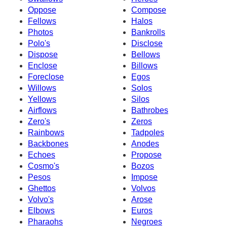
Oppose
Compose
Fellows
Halos
Photos
Bankrolls
Polo's
Disclose
Dispose
Bellows
Enclose
Billows
Foreclose
Egos
Willows
Solos
Yellows
Silos
Airflows
Bathrobes
Zero's
Zeros
Rainbows
Tadpoles
Backbones
Anodes
Echoes
Propose
Cosmo's
Bozos
Pesos
Impose
Ghettos
Volvos
Volvo's
Arose
Elbows
Euros
Pharaohs
Negroes