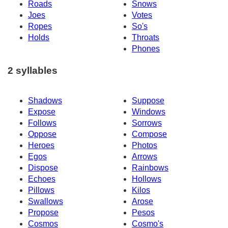
Roads
Snows
Joes
Votes
Ropes
So's
Holds
Throats
Phones
2 syllables
Shadows
Suppose
Expose
Windows
Follows
Sorrows
Oppose
Compose
Heroes
Photos
Egos
Arrows
Dispose
Rainbows
Echoes
Hollows
Pillows
Kilos
Swallows
Arose
Propose
Pesos
Cosmos
Cosmo's