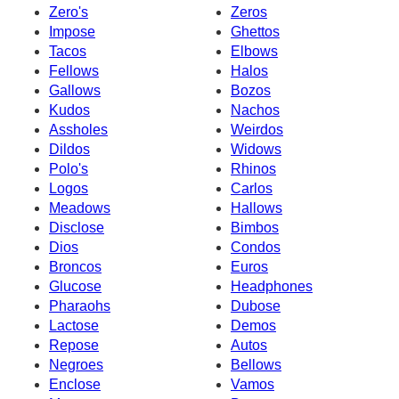
Zero's
Zeros
Impose
Ghettos
Tacos
Elbows
Fellows
Halos
Gallows
Bozos
Kudos
Nachos
Assholes
Weirdos
Dildos
Widows
Polo's
Rhinos
Logos
Carlos
Meadows
Hallows
Disclose
Bimbos
Dios
Condos
Broncos
Euros
Glucose
Headphones
Pharaohs
Dubose
Lactose
Demos
Repose
Autos
Negroes
Bellows
Enclose
Vamos