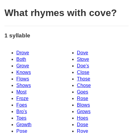
What rhymes with cove?
1 syllable
Drove
Dove
Both
Stove
Grove
Doe's
Knows
Close
Flows
Those
Shows
Chose
Most
Goes
Froze
Rose
Foes
Blows
Bro's
Grows
Toes
Hoes
Growth
Dose
Pose
Rove