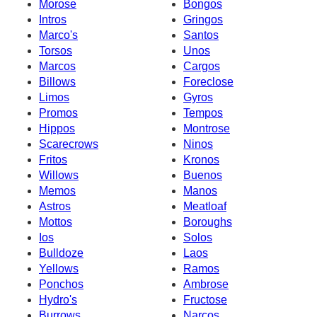
Morose
Bongos
Intros
Gringos
Marco's
Santos
Torsos
Unos
Marcos
Cargos
Billows
Foreclose
Limos
Gyros
Promos
Tempos
Hippos
Montrose
Scarecrows
Ninos
Fritos
Kronos
Willows
Buenos
Memos
Manos
Astros
Meatloaf
Mottos
Boroughs
Ios
Solos
Bulldoze
Laos
Yellows
Ramos
Ponchos
Ambrose
Hydro's
Fructose
Burrows
Narcos