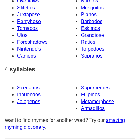
Overflows
Burritos
Stilettos
Mosquitos
Juxtapose
Pianos
Pantyhose
Barbados
Tornados
Eskimos
Ufos
Grandiose
Foreshadows
Ratios
Nintendo's
Torpedoes
Cameos
Sopranos
4 syllables
Scenarios
Superheroes
Innuendos
Filipinos
Jalapenos
Metamorphose
Armadillos
Want to find rhymes for another word? Try our
amazing
rhyming dictionary
.