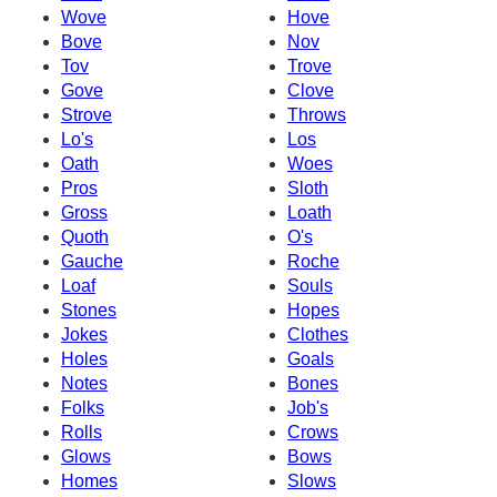
Wove
Hove
Bove
Nov
Tov
Trove
Gove
Clove
Strove
Throws
Lo's
Los
Oath
Woes
Pros
Sloth
Gross
Loath
Quoth
O's
Gauche
Roche
Loaf
Souls
Stones
Hopes
Jokes
Clothes
Holes
Goals
Notes
Bones
Folks
Job's
Rolls
Crows
Glows
Bows
Homes
Slows