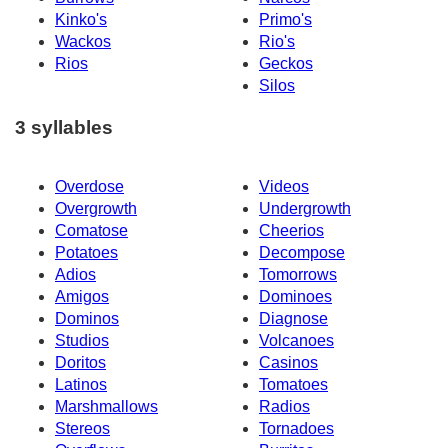
Kinko's
Primo's
Wackos
Rio's
Rios
Geckos
Silos
3 syllables
Overdose
Videos
Overgrowth
Undergrowth
Comatose
Cheerios
Potatoes
Decompose
Adios
Tomorrows
Amigos
Dominoes
Dominos
Diagnose
Studios
Volcanoes
Doritos
Casinos
Latinos
Tomatoes
Marshmallows
Radios
Stereos
Tornadoes