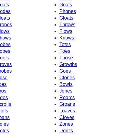
oats
Goats
odes
Phones
loats
Gloats
rones
Throws
lows
Flows
hows
Knows
obes
Totes
opes
Foes
oe's
Those
roves
Growths
robes
Goes
ose
Clones
oes
Bowls
ros
Jones
des
Roams
crolls
Groans
rolls
Loaves
oans
Cloves
oles
Zones
olds
Don'ts