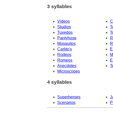
3 syllables
Videos
C
Studios
T
Tuxedos
T
Pantyhose
R
Mosquitos
R
Carlito's
E
Rodeos
M
Romeos
E
Anecdotes
T
Microscopes
4 syllables
Superheroes
J
Scenarios
P