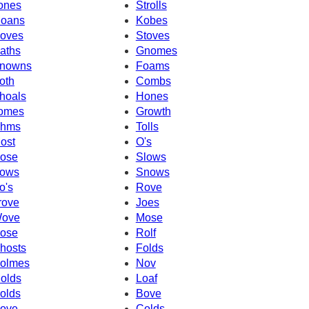
ones
Strolls
oans
Kobes
oves
Stoves
aths
Gnomes
nowns
Foams
oth
Combs
hoals
Hones
omes
Growth
hms
Tolls
ost
O's
ose
Slows
ows
Snows
o's
Rove
rove
Joes
ove
Mose
ose
Rolf
hosts
Folds
olmes
Nov
olds
Loaf
olds
Bove
ove
Colds