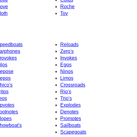
ove
Roche
loth
Tov
peedboats
Reloads
arphones
Zero's
rovokes
Invokes
ilos
Egos
epose
Ninos
epos
Limos
hico's
Crossroads
ritos
Rio's
eos
Trio's
pvotes
Explodes
ootnotes
Denotes
lopes
Promotes
howboat's
Sailboats
Scapegoats