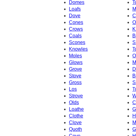
Domes
T
Loafs
M
Dove
C
Cones
O
Crows
K
Coals
B
Scones
S
Knowles
T
Moles
O
Glows
M
Grove
D
Stove
B
Gross
S
Los
T
Strove
W
Olds
C
Loathe
G
Clothe
H
Clove
M
Quoth
G
Cove
H