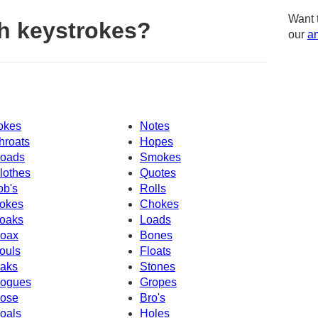
Want 
h keystrokes?
our
am
okes
Notes
hroats
Hopes
oads
Smokes
lothes
Quotes
ob's
Rolls
okes
Chokes
oaks
Loads
oax
Bones
ouls
Floats
aks
Stones
ogues
Gropes
ose
Bro's
oals
Holes