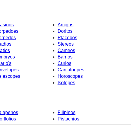
asinos
Amigos
orpedoes
Doritos
orpedos
Placebos
adios
Stereos
atios
Cameos
mbryos
Barrios
ario's
Curios
nvelopes
Cantaloupes
elescopes
Horoscopes
Isotopes
alapenos
Filipinos
ortfolios
Pistachios