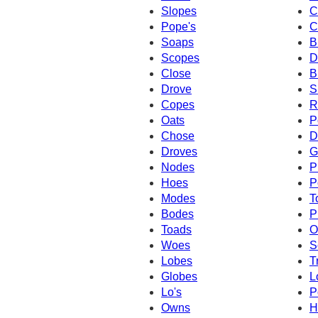
Slopes
C
Pope's
C
Soaps
B
Scopes
D
Close
B
Drove
S
Copes
R
Oats
P
Chose
D
Droves
G
Nodes
P
Hoes
P
Modes
T
Bodes
P
Toads
O
Woes
S
Lobes
T
Globes
L
Lo's
P
Owns
H