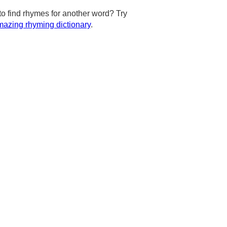
to find rhymes for another word? Try
azing rhyming dictionary
.