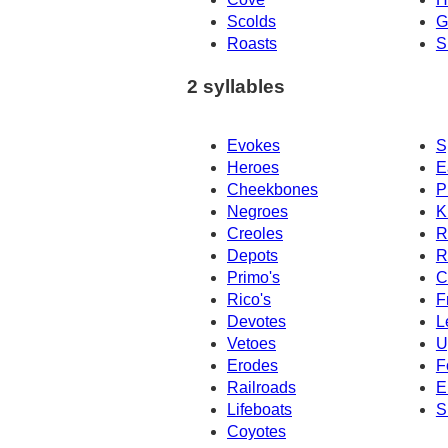
Scolds
G
Roasts
S
2 syllables
Evokes
S
Heroes
E
Cheekbones
P
Negroes
K
Creoles
R
Depots
R
Primo's
C
Rico's
F
Devotes
L
Vetoes
U
Erodes
F
Railroads
E
Lifeboats
S
Coyotes