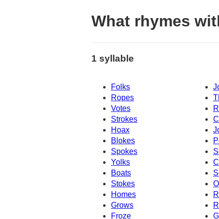
What rhymes wit
1 syllable
Folks
J
Ropes
T
Votes
R
Strokes
C
Hoax
J
Blokes
P
Spokes
S
Yolks
C
Boats
S
Stokes
O
Homes
R
Grows
R
Froze
G