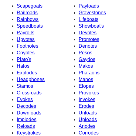
Scapegoats
Payloads
Railroads
Gravestones
Rainbows
Lifeboats
Speedboats
Showboat's
Payrolls
Devotes
Upvotes
Promotes
Footnotes
Denotes
Coyotes
Pesos
Plato's
Gaydos
Halos
Makos
Explodes
Pharaohs
Headphones
Manos
Stamos
Elopes
Crossroads
Provokes
Evokes
Invokes
Decodes
Erodes
Downloads
Unloads
Implodes
Uploads
Reloads
Anodes
Keystrokes
Corrodes