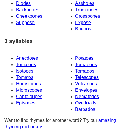
Diodes
Assholes
Backbones
Trombones
Cheekbones
Crossbones
Suppose
Expose
Buenos
3 syllables
Anecdotes
Potatoes
Tomatoes
Tornadoes
Isotopes
Tornados
Tomatos
Telescopes
Horoscopes
Volcanoes
Microscopes
Envelopes
Cantaloupes
Nematodes
Episodes
Overloads
Barbados
Want to find rhymes for another word? Try our
amazing
rhyming dictionary
.