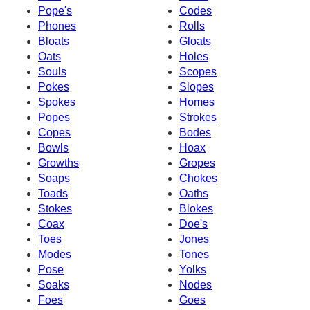
Pope's
Codes
Phones
Rolls
Bloats
Gloats
Oats
Holes
Souls
Scopes
Pokes
Slopes
Spokes
Homes
Popes
Strokes
Copes
Bodes
Bowls
Hoax
Growths
Gropes
Soaps
Chokes
Toads
Oaths
Stokes
Blokes
Coax
Doe's
Toes
Jones
Modes
Tones
Pose
Yolks
Soaks
Nodes
Foes
Goes