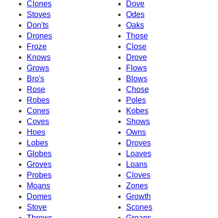
Clones
Dove
Stoves
Odes
Don'ts
Oaks
Drones
Those
Froze
Close
Knows
Drove
Grows
Flows
Bro's
Blows
Rose
Chose
Robes
Poles
Cones
Kobes
Coves
Shows
Hoes
Owns
Lobes
Droves
Globes
Loaves
Groves
Loans
Probes
Cloves
Moans
Zones
Domes
Growth
Stove
Scones
Throws
Groans