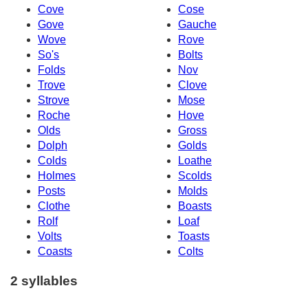
Cove
Cose
Gove
Gauche
Wove
Rove
So's
Bolts
Folds
Nov
Trove
Clove
Strove
Mose
Roche
Hove
Olds
Gross
Dolph
Golds
Colds
Loathe
Holmes
Scolds
Posts
Molds
Clothe
Boasts
Rolf
Loaf
Volts
Toasts
Coasts
Colts
2 syllables