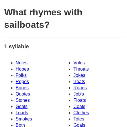
What rhymes with
sailboats?
1 syllable
Notes
Votes
Hopes
Throats
Folks
Jokes
Ropes
Boats
Bones
Roads
Quotes
Job's
Stones
Floats
Goats
Coats
Loads
Clothes
Smokes
Totes
Both
Goals