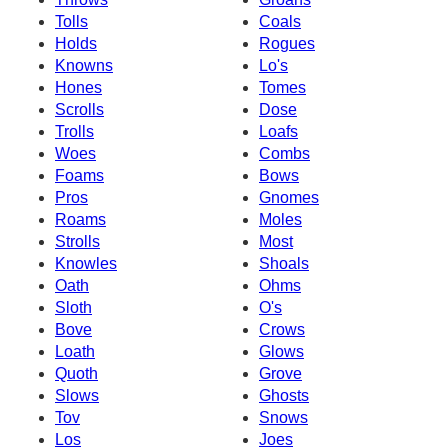
Tolls
Coals
Holds
Rogues
Knowns
Lo's
Hones
Tomes
Scrolls
Dose
Trolls
Loafs
Woes
Combs
Foams
Bows
Pros
Gnomes
Roams
Moles
Strolls
Most
Knowles
Shoals
Oath
Ohms
Sloth
O's
Bove
Crows
Loath
Glows
Quoth
Grove
Slows
Ghosts
Tov
Snows
Los
Joes