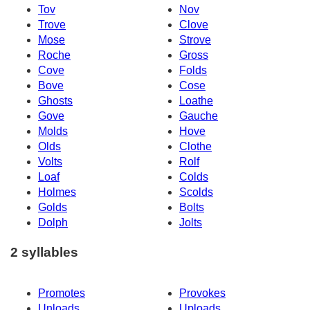
Tov
Nov
Trove
Clove
Mose
Strove
Roche
Gross
Cove
Folds
Bove
Cose
Ghosts
Loathe
Gove
Gauche
Molds
Hove
Olds
Clothe
Volts
Rolf
Loaf
Colds
Holmes
Scolds
Golds
Bolts
Dolph
Jolts
2 syllables
Promotes
Provokes
Unloads
Uploads