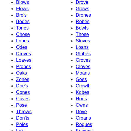
Blows
Drove
Flows
Grows
Bro's
Drones
Bodes
Robes
Tones
Bowls
Chose
Those
Lobes
Stoves
Odes
Loans
Droves
Globes
Loaves
Groves
Probes
Cloves
Oaks
Moans
Zones
Goes
Doe's
Growth
Cones
Kobes
Coves
Hoes
Pose
Owns
Throws
Dove
Don'ts
Groans
Poles
Rogues
Lo's
Knowns