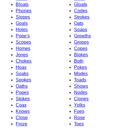
Bloats
Gloats
Phones
Codes
Slopes
Strokes
Goals
Oats
Holes
Soaps
Pope's
Growths
Scopes
Gropes
Homes
Copes
Jones
Blokes
Chokes
Both
Hoax
Pokes
Soaks
Modes
Spokes
Toads
Oaths
Shows
Popes
Nodes
Stokes
Clones
Coax
Yolks
Knows
Foes
Close
Rose
Froze
Toes