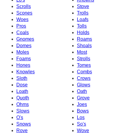
Scrolls
Stove
Scones
Trolls
Woes
Loafs
Pros
Tolls
Coals
Holds
Gnomes
Roams
Domes
Shoals
Moles
Most
Foams
Strolls
Hones
Tomes
Knowles
Combs
Sloth
Crows
Dose
Glows
Loath
Oath
Quoth
Grove
Ohms
Joes
Slows
Bows
O's
Los
Snows
So's
Rove
Wove