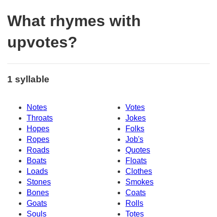
What rhymes with
upvotes?
1 syllable
Notes
Votes
Throats
Jokes
Hopes
Folks
Ropes
Job's
Roads
Quotes
Boats
Floats
Loads
Clothes
Stones
Smokes
Bones
Coats
Goats
Rolls
Souls
Totes