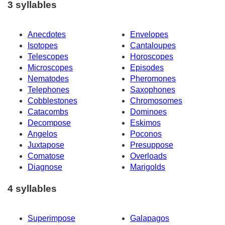
3 syllables
Anecdotes
Envelopes
Isotopes
Cantaloupes
Telescopes
Horoscopes
Microscopes
Episodes
Nematodes
Pheromones
Telephones
Saxophones
Cobblestones
Chromosomes
Catacombs
Dominoes
Decompose
Eskimos
Angelos
Poconos
Juxtapose
Presuppose
Comatose
Overloads
Diagnose
Marigolds
4 syllables
Superimpose
Galapagos