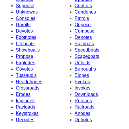
Suppose
Controls
Unknowns
Condones
Consoles
Patrols
Unrolls
Oppose
Devotes
Compose
Footnotes
Denotes
Lifeboats
Sailboats
Showboat's
Speedboats
Propose
Scapegoats
Explodes
Unfolds
Coyotes
Burroughs
Tussaud's
Elopes
Headphones
Evokes
Crossroads
Invokes
Erodes
Downloads
Implodes
Reloads
Payloads
Railroads
Keystrokes
Anodes
Decodes
Upholds