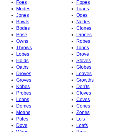
Foes
Popes
Modes
Toads
Jones
Odes
Bowls
Nodes
Bodes
Clones
Pose
Drones
Owns
Robes
Throws
Tones
Lobes
Drove
Holds
Stoves
Oaths
Globes
Droves
Loaves
Groves
Growths
Kobes
Don'ts
Probes
Cloves
Loans
Coves
Domes
Cones
Moans
Zones
Poles
Lo's
Dove
Loafs
Woes
Pros