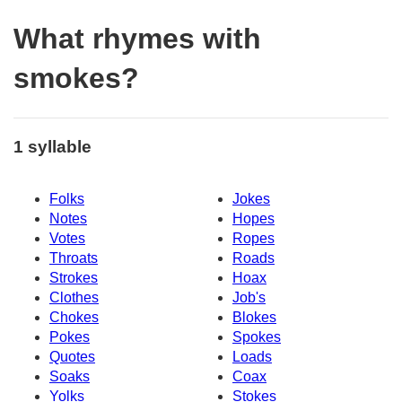
What rhymes with
smokes?
1 syllable
Folks
Jokes
Notes
Hopes
Votes
Ropes
Throats
Roads
Strokes
Hoax
Clothes
Job's
Chokes
Blokes
Pokes
Spokes
Quotes
Loads
Soaks
Coax
Yolks
Stokes