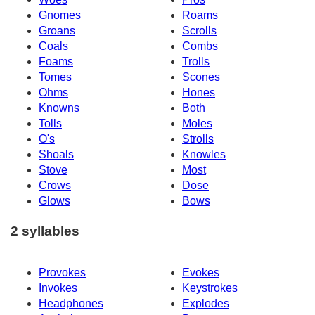
Gnomes
Roams
Groans
Scrolls
Coals
Combs
Foams
Trolls
Tomes
Scones
Ohms
Hones
Knowns
Both
Tolls
Moles
O's
Strolls
Shoals
Knowles
Stove
Most
Crows
Dose
Glows
Bows
2 syllables
Provokes
Evokes
Invokes
Keystrokes
Headphones
Explodes