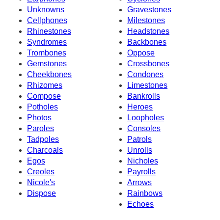
Unknowns
Gravestones
Cellphones
Milestones
Rhinestones
Headstones
Syndromes
Backbones
Trombones
Oppose
Gemstones
Crossbones
Cheekbones
Condones
Rhizomes
Limestones
Compose
Bankrolls
Potholes
Heroes
Photos
Loopholes
Paroles
Consoles
Tadpoles
Patrols
Charcoals
Unrolls
Egos
Nicholes
Creoles
Payrolls
Nicole's
Arrows
Dispose
Rainbows
Echoes