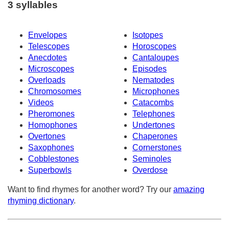
3 syllables
Envelopes
Isotopes
Telescopes
Horoscopes
Anecdotes
Cantaloupes
Microscopes
Episodes
Overloads
Nematodes
Chromosomes
Microphones
Videos
Catacombs
Pheromones
Telephones
Homophones
Undertones
Overtones
Chaperones
Saxophones
Cornerstones
Cobblestones
Seminoles
Superbowls
Overdose
Want to find rhymes for another word? Try our
amazing
rhyming dictionary
.