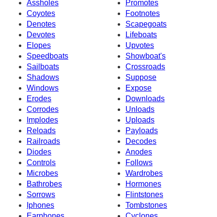
Assholes
Promotes
Coyotes
Footnotes
Denotes
Scapegoats
Devotes
Lifeboats
Elopes
Upvotes
Speedboats
Showboat's
Sailboats
Crossroads
Shadows
Suppose
Windows
Expose
Erodes
Downloads
Corrodes
Unloads
Implodes
Uploads
Reloads
Payloads
Railroads
Decodes
Diodes
Anodes
Controls
Follows
Microbes
Wardrobes
Bathrobes
Hormones
Sorrows
Flintstones
Iphones
Tombstones
Earphones
Cyclones