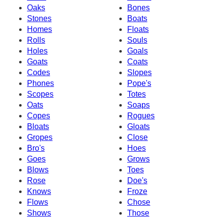
Oaks
Bones
Stones
Boats
Homes
Floats
Rolls
Souls
Holes
Goals
Goats
Coats
Codes
Slopes
Phones
Pope's
Scopes
Totes
Oats
Soaps
Copes
Rogues
Bloats
Gloats
Gropes
Close
Bro's
Hoes
Goes
Grows
Blows
Toes
Rose
Doe's
Knows
Froze
Flows
Chose
Shows
Those