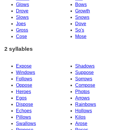
Glows
Bows
Drove
Growth
Slows
Snows
Joes
Dove
Gross
So's
Cose
Mose
2 syllables
Expose
Shadows
Windows
Suppose
Follows
Sorrows
Oppose
Compose
Heroes
Photos
Egos
Arrows
Dispose
Rainbows
Echoes
Hollows
Pillows
Kilos
Swallows
Arose
Propose
Pesos