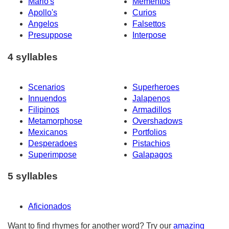
Mario's
Mementos
Apollo's
Curios
Angelos
Falsettos
Presuppose
Interpose
4 syllables
Scenarios
Superheroes
Innuendos
Jalapenos
Filipinos
Armadillos
Metamorphose
Overshadows
Mexicanos
Portfolios
Desperadoes
Pistachios
Superimpose
Galapagos
5 syllables
Aficionados
Want to find rhymes for another word? Try our
amazing