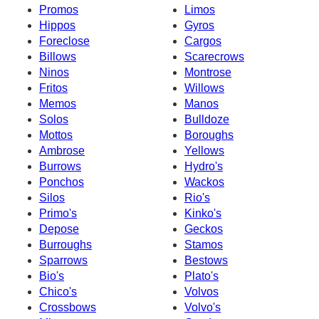
Promos
Limos
Hippos
Gyros
Foreclose
Cargos
Billows
Scarecrows
Ninos
Montrose
Fritos
Willows
Memos
Manos
Solos
Bulldoze
Mottos
Boroughs
Ambrose
Yellows
Burrows
Hydro's
Ponchos
Wackos
Silos
Rio's
Primo's
Kinko's
Depose
Geckos
Burroughs
Stamos
Sparrows
Bestows
Bio's
Plato's
Chico's
Volvos
Crossbows
Volvo's