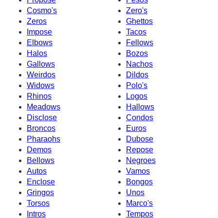
Cosmo's
Zero's
Zeros
Ghettos
Impose
Tacos
Elbows
Fellows
Halos
Bozos
Gallows
Nachos
Weirdos
Dildos
Widows
Polo's
Rhinos
Logos
Meadows
Hallows
Disclose
Condos
Broncos
Euros
Pharaohs
Dubose
Demos
Repose
Bellows
Negroes
Autos
Vamos
Enclose
Bongos
Gringos
Unos
Torsos
Marco's
Intros
Tempos