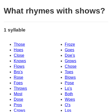
What rhymes with shows?
1 syllable
Those
Froze
Hoes
Goes
Close
Doe's
Knows
Grows
Flows
Chose
Bro's
Toes
Rose
Blows
Foes
Pose
Throws
Lo's
Most
Both
Dose
Woes
Pros
O's
Crows
Los