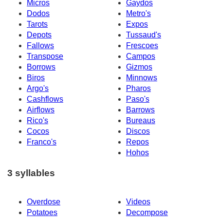
Micros
Gaydos
Dodos
Metro's
Tarots
Expos
Depots
Tussaud's
Fallows
Frescoes
Transpose
Campos
Borrows
Gizmos
Biros
Minnows
Argo's
Pharos
Cashflows
Paso's
Airflows
Barrows
Rico's
Bureaus
Cocos
Discos
Franco's
Repos
Hohos
3 syllables
Overdose
Videos
Potatoes
Decompose