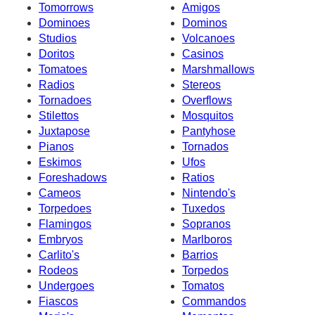
Tomorrows
Amigos
Dominoes
Dominos
Studios
Volcanoes
Doritos
Casinos
Tomatoes
Marshmallows
Radios
Stereos
Tornadoes
Overflows
Stilettos
Mosquitos
Juxtapose
Pantyhose
Pianos
Tornados
Eskimos
Ufos
Foreshadows
Ratios
Cameos
Nintendo's
Torpedoes
Tuxedos
Flamingos
Sopranos
Embryos
Marlboros
Carlito's
Barrios
Rodeos
Torpedos
Undergoes
Tomatos
Fiascos
Commandos