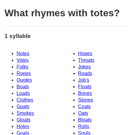
What rhymes with totes?
1 syllable
Notes
Hopes
Votes
Throats
Folks
Jokes
Ropes
Roads
Quotes
Job's
Boats
Floats
Loads
Bones
Clothes
Stones
Goats
Coats
Smokes
Oats
Gloats
Bloats
Holes
Rolls
Goals
Souls