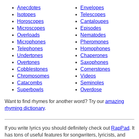
Anecdotes
Envelopes
Isotopes
Telescopes
Horoscopes
Cantaloupes
Microscopes
Episodes
Overloads
Nematodes
Microphones
Pheromones
Telephones
Homophones
Undertones
Chaperones
Overtones
Saxophones
Cobblestones
Cornerstones
Chromosomes
Videos
Catacombs
Seminoles
Superbowls
Overdose
Want to find rhymes for another word? Try our
amazing
rhyming dictionary
.
If you write lyrics you should definitely check out
RapPad
. It
has tons of useful features for songwriters, lyricists, and