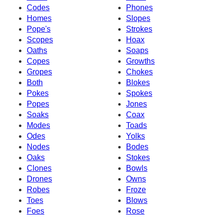
Codes
Phones
Homes
Slopes
Pope's
Strokes
Scopes
Hoax
Oaths
Soaps
Copes
Growths
Gropes
Chokes
Both
Blokes
Pokes
Spokes
Popes
Jones
Soaks
Coax
Modes
Toads
Odes
Yolks
Nodes
Bodes
Oaks
Stokes
Clones
Bowls
Drones
Owns
Robes
Froze
Toes
Blows
Foes
Rose