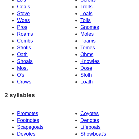
Coals
Trolls
Stove
Loafs
Woes
Tolls
Pros
Gnomes
Roams
Moles
Combs
Foams
Strolls
Tomes
Oath
Ohms
Shoals
Knowles
Most
Dose
O's
Sloth
Crows
Loath
2 syllables
Promotes
Coyotes
Footnotes
Denotes
Scapegoats
Lifeboats
Devotes
Showboat's