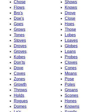
Chose
Shows
Flows
Knows
Bro's
Drove
Doe's
Close
Goes
Hoes
Grows
Those
Tones
Lobes
Stoves
Loaves
Droves
Globes
Groves
Loans
Kobes
Probes
Don'ts
Cloves
Dove
Cones
Coves
Moans
Zones
Pose
Growth
Poles
Throws
Groans
Holds
Scones
Rogues
Hones
Domes
Knowns
Lo's
Scrolls