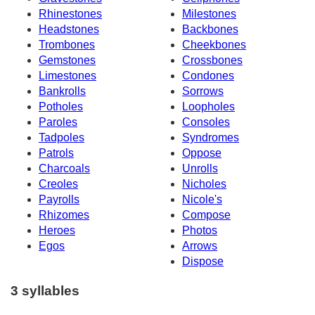
Rhinestones
Milestones
Headstones
Backbones
Trombones
Cheekbones
Gemstones
Crossbones
Limestones
Condones
Bankrolls
Sorrows
Potholes
Loopholes
Paroles
Consoles
Tadpoles
Syndromes
Patrols
Oppose
Charcoals
Unrolls
Creoles
Nicholes
Payrolls
Nicole's
Rhizomes
Compose
Heroes
Photos
Egos
Arrows
Dispose
3 syllables