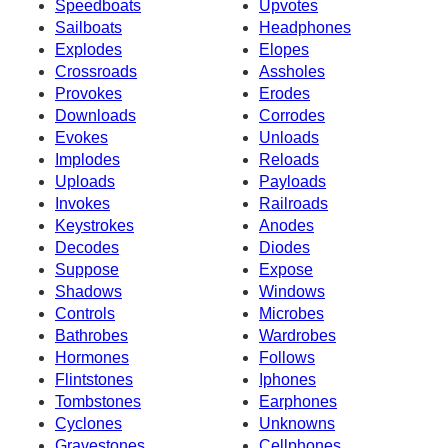
Speedboats
Upvotes
Sailboats
Headphones
Explodes
Elopes
Crossroads
Assholes
Provokes
Erodes
Downloads
Corrodes
Evokes
Unloads
Implodes
Reloads
Uploads
Payloads
Invokes
Railroads
Keystrokes
Anodes
Decodes
Diodes
Suppose
Expose
Shadows
Windows
Controls
Microbes
Bathrobes
Wardrobes
Hormones
Follows
Flintstones
Iphones
Tombstones
Earphones
Cyclones
Unknowns
Gravestones
Cellphones