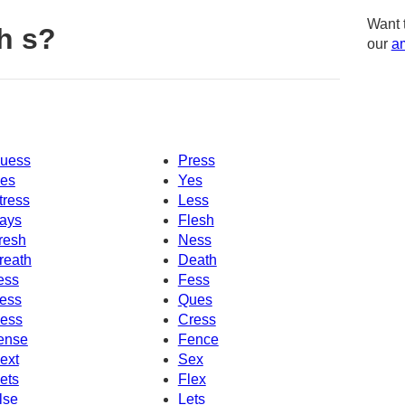
Want 
h s?
our
am
uess
Press
es
Yes
tress
Less
ays
Flesh
resh
Ness
reath
Death
ess
Fess
ess
Ques
ess
Cress
ense
Fence
ext
Sex
ets
Flex
lse
Lets