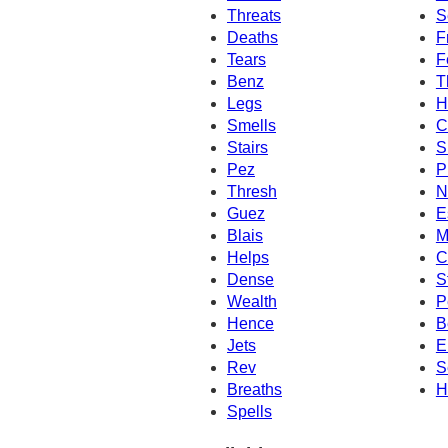
Threats
S
Deaths
F
Tears
F
Benz
T
Legs
H
Smells
C
Stairs
S
Pez
P
Thresh
N
Guez
E
Blais
M
Helps
C
Dense
S
Wealth
P
Hence
B
Jets
E
Rev
S
Breaths
H
Spells