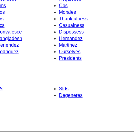
ms
Cbs
os
Morales
rs
Thankfulness
cs
Casualness
onvalesce
Dispossess
angladesh
Hernandez
enendez
Martinez
odriquez
Ourselves
Presidents
s
Stds
Degeneres