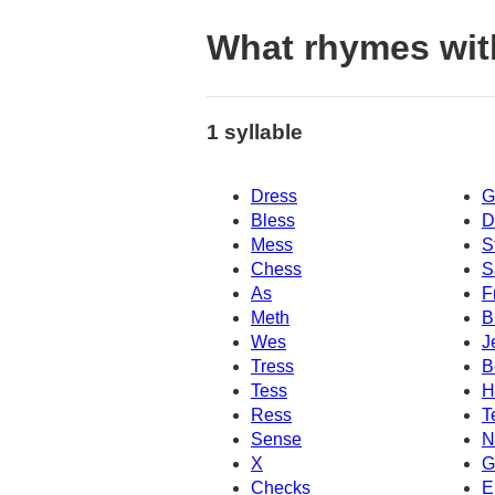
What rhymes wit
1 syllable
Dress
G
Bless
D
Mess
S
Chess
S
As
F
Meth
B
Wes
J
Tress
B
Tess
H
Ress
T
Sense
N
X
G
Checks
E