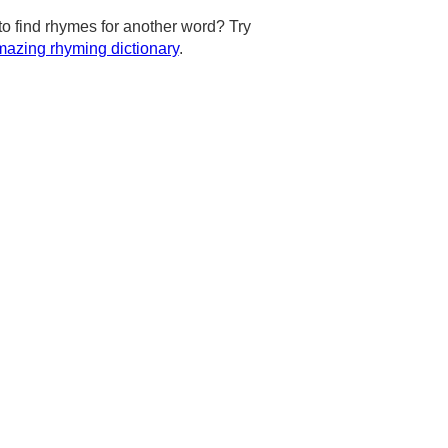
to find rhymes for another word? Try
azing rhyming dictionary
.