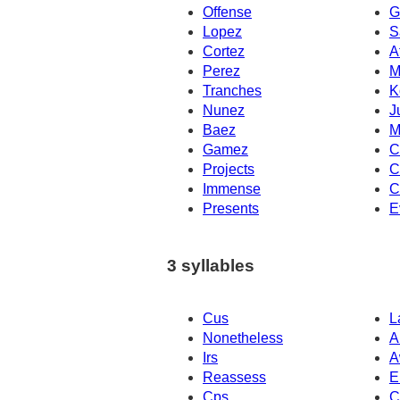
Offense
G
Lopez
S
Cortez
A
Perez
M
Tranches
K
Nunez
J
Baez
M
Gamez
C
Projects
C
Immense
C
Presents
E
3 syllables
Cus
L
Nonetheless
A
Irs
A
Reassess
E
Cps
C