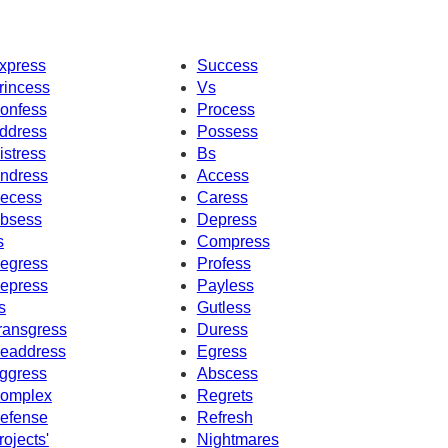
xpress
Success
rincess
Vs
onfess
Process
ddress
Possess
istress
Bs
ndress
Access
ecess
Caress
bsess
Depress
s
Compress
egress
Profess
epress
Payless
s
Gutless
ransgress
Duress
eaddress
Egress
ggress
Abscess
omplex
Regrets
efense
Refresh
rojects'
Nightmares