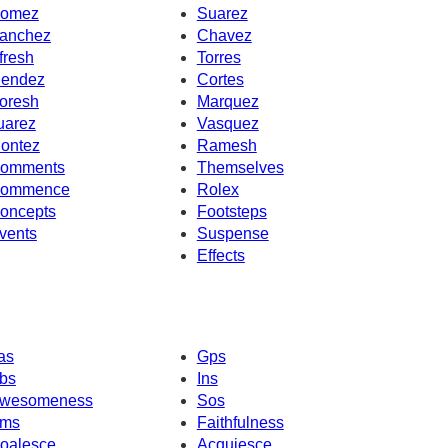
omez
Suarez
anchez
Chavez
fresh
Torres
endez
Cortes
oresh
Marquez
uarez
Vasquez
ontez
Ramesh
omments
Themselves
ommence
Rolex
oncepts
Footsteps
vents
Suspense
Effects
as
Gps
bs
Ins
wesomeness
Sos
ms
Faithfulness
oalesce
Acquiesce