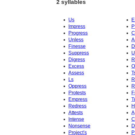
2 syllables
Us
E
Impress
P
Progress
C
Unless
A
Finesse
D
Suppress
U
Digress
R
Excess
O
Assess
T
Ls
R
Oppress
R
Protests
F
Empress
T
Redress
H
Attests
A
Intense
C
Nonsense
D
Project's
P