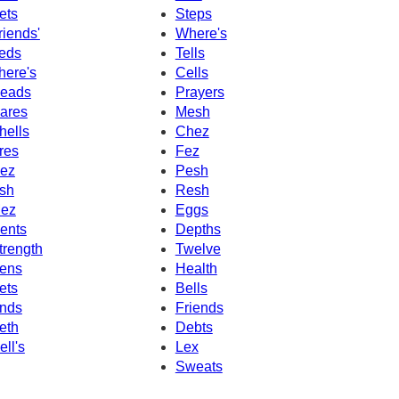
ets
Steps
riends'
Where's
eds
Tells
here's
Cells
eads
Prayers
ares
Mesh
hells
Chez
res
Fez
ez
Pesh
sh
Resh
ez
Eggs
ents
Depths
trength
Twelve
ens
Health
ets
Bells
nds
Friends
eth
Debts
ell's
Lex
Sweats