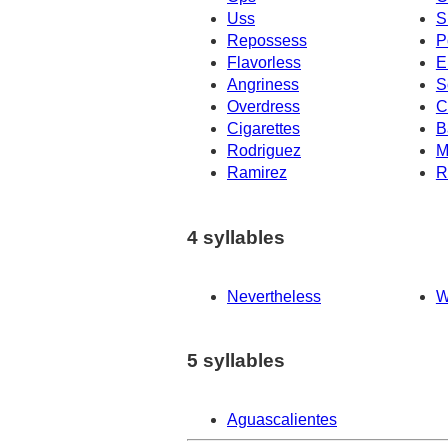
Uss
S
Repossess
P
Flavorless
E
Angriness
S
Overdress
C
Cigarettes
B
Rodriguez
M
Ramirez
R
4 syllables
Nevertheless
W
5 syllables
Aguascalientes