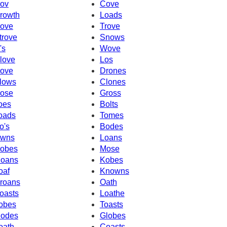
ov
Cove
rowth
Loads
ove
Trove
trove
Snows
's
Wove
love
Los
ove
Drones
lows
Clones
ose
Gross
oes
Bolts
oads
Tomes
o's
Bodes
wns
Loans
obes
Mose
oans
Kobes
oaf
Knowns
roans
Oath
oasts
Loathe
obes
Toasts
odes
Globes
oath
Coasts