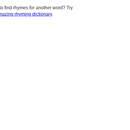
to find rhymes for another word? Try
azing rhyming dictionary
.