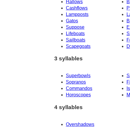
Hallows
B
Cashflows
P
Lampposts
L
Gatos
B
Suppose
E
Lifeboats
S
Sailboats
F
Scapegoats
D
3 syllables
Superbowls
S
Sopranos
F
Commandos
I
Horoscopes
M
4 syllables
Overshadows