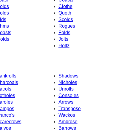
olds
Clothe
olds
Quoth
lds
Scolds
hms
Rogues
oasts
Folds
olds
Jolts
Holtz
ankrolls
Shadows
harcoals
Nicholes
atrols
Unrolls
otholes
Consoles
aroles
Arrows
ampos
Transpose
ranco's
Wackos
carecrows
Ambrose
alvos
Barrows