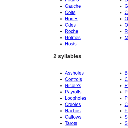
Gauche
G
Colts
C
Hones
O
Odes
O
Roche
R
Holmes
M
Hosts
2 syllables
Assholes
B
Controls
C
Nicole's
P
Payrolls
P
Loopholes
P
Creoles
C
Nachos
F
Gallows
S
Tarots
S