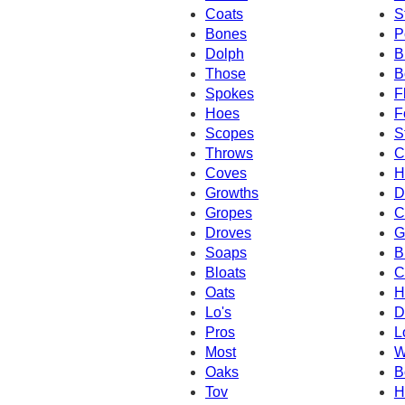
Coats
S
Bones
P
Dolph
B
Those
B
Spokes
F
Hoes
F
Scopes
S
Throws
C
Coves
H
Growths
D
Gropes
C
Droves
G
Soaps
B
Bloats
C
Oats
H
Lo's
D
Pros
L
Most
W
Oaks
B
Tov
H