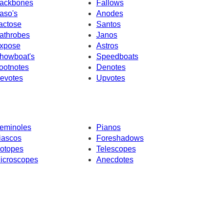
ackbones
Fallows
aso's
Anodes
actose
Santos
athrobes
Janos
xpose
Astros
howboat's
Speedboats
ootnotes
Denotes
evotes
Upvotes
eminoles
Pianos
iascos
Foreshadows
sotopes
Telescopes
icroscopes
Anecdotes