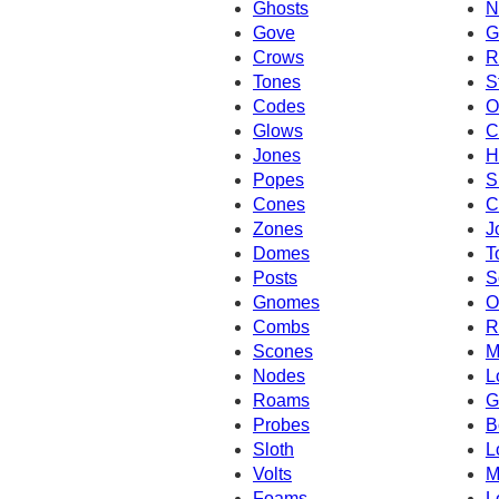
Ghosts
N
Gove
G
Crows
R
Tones
S
Codes
O
Glows
C
Jones
H
Popes
S
Cones
C
Zones
J
Domes
T
Posts
S
Gnomes
O
Combs
R
Scones
M
Nodes
L
Roams
G
Probes
B
Sloth
L
Volts
M
Foams
L