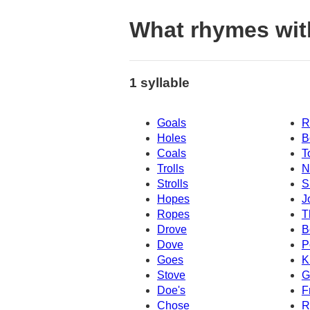
What rhymes wit
1 syllable
Goals
R
Holes
B
Coals
T
Trolls
N
Strolls
S
Hopes
J
Ropes
T
Drove
B
Dove
P
Goes
K
Stove
G
Doe's
F
Chose
R