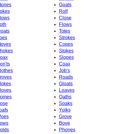
tones
Goats
okes
Rolf
lows
Close
oth
Flows
loats
Totes
oes
Strokes
toves
Copes
hokes
Stokes
oax
Slopes
on'ts
Coax
lothes
Job's
roves
Roads
lokes
Gloats
loves
Loaves
omes
Oaths
ose
Soaks
oafs
Yolks
oes
Grove
ows
Bove
olds
Phones