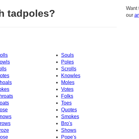
Want 
h tadpoles?
our
am
olls
Souls
owls
Poles
olls
Scrolls
otes
Knowles
hoals
Moles
okes
Votes
hroats
Folks
oats
Toes
ose
Quotes
nows
Smokes
rows
Bro's
roze
Shows
ose
Pope's