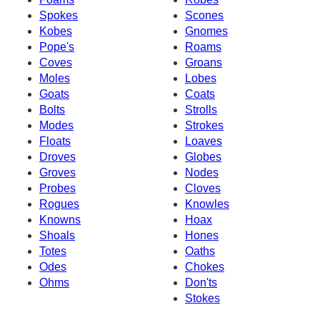
Spokes
Scones
Kobes
Gnomes
Pope's
Roams
Coves
Groans
Moles
Lobes
Goats
Coats
Bolts
Strolls
Modes
Strokes
Floats
Loaves
Droves
Globes
Groves
Nodes
Probes
Cloves
Rogues
Knowles
Knowns
Hoax
Shoals
Hones
Totes
Oaths
Odes
Chokes
Ohms
Don'ts
Stokes