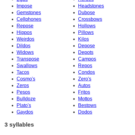
Impose
Headstones
Gemstones
Dubose
Cellphones
Crossbows
Repose
Hollows
Hippos
Pillows
Weirdos
Kilos
Dildos
Depose
Widows
Depots
Transpose
Campos
Swallows
Repos
Tacos
Condos
Cosmo's
Zero's
Zeros
Autos
Pesos
Fritos
Bulldoze
Mottos
Plato's
Bestows
Gaydos
Dodos
3 syllables