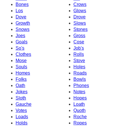
Bones
Crows
Los
Glows
Dove
Drove
Growth
Slows
Snows
Stones
Joes
Gross
Goals
Cose
So's
Job's
Clothes
Rolls
Mose
Stove
Souls
Holes
Homes
Roads
Folks
Bowls
Oath
Phones
Jokes
Notes
Sloth
Hopes
Gauche
Loath
Votes
Quoth
Loads
Roche
Holds
Ropes