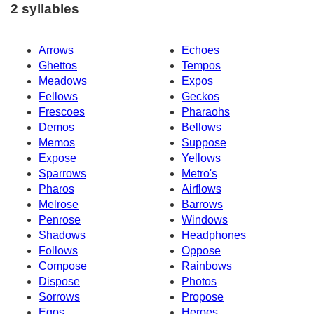
2 syllables
Arrows
Echoes
Ghettos
Tempos
Meadows
Expos
Fellows
Geckos
Frescoes
Pharaohs
Demos
Bellows
Memos
Suppose
Expose
Yellows
Sparrows
Metro's
Pharos
Airflows
Melrose
Barrows
Penrose
Windows
Shadows
Headphones
Follows
Oppose
Compose
Rainbows
Dispose
Photos
Sorrows
Propose
Egos
Heroes