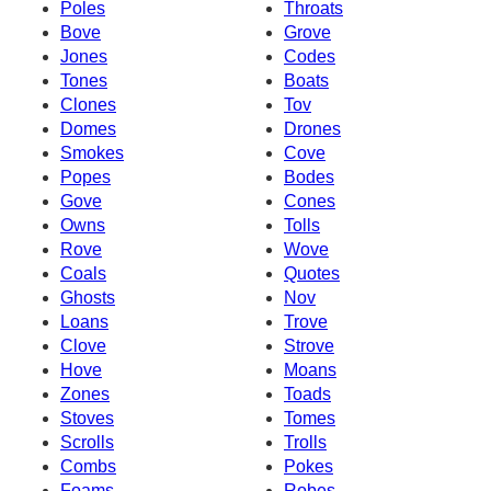
Poles
Throats
Bove
Grove
Jones
Codes
Tones
Boats
Clones
Tov
Domes
Drones
Smokes
Cove
Popes
Bodes
Gove
Cones
Owns
Tolls
Rove
Wove
Coals
Quotes
Ghosts
Nov
Loans
Trove
Clove
Strove
Hove
Moans
Zones
Toads
Stoves
Tomes
Scrolls
Trolls
Combs
Pokes
Foams
Robes