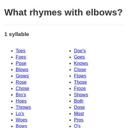
What rhymes with elbows?
1 syllable
Toes
Doe's
Foes
Goes
Pose
Knows
Blows
Close
Grows
Flows
Rose
Those
Chose
Froze
Bro's
Shows
Hoes
Both
Throws
Dose
Lo's
Most
Woes
Pros
Bows
O's