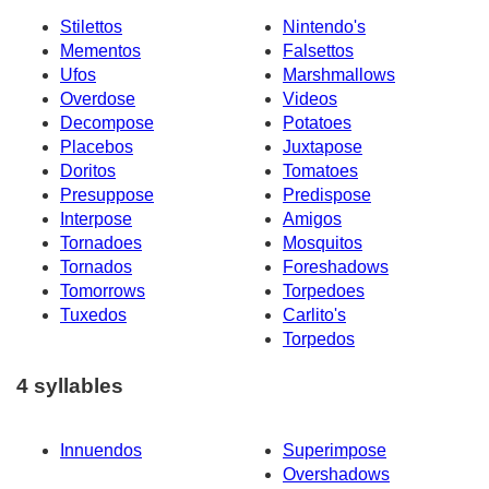
Stilettos
Nintendo's
Mementos
Falsettos
Ufos
Marshmallows
Overdose
Videos
Decompose
Potatoes
Placebos
Juxtapose
Doritos
Tomatoes
Presuppose
Predispose
Interpose
Amigos
Tornadoes
Mosquitos
Tornados
Foreshadows
Tomorrows
Torpedoes
Tuxedos
Carlito's
Torpedos
4 syllables
Innuendos
Superimpose
Overshadows