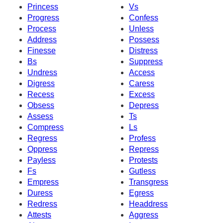
Princess
Vs
Progress
Confess
Process
Unless
Address
Possess
Finesse
Distress
Bs
Suppress
Undress
Access
Digress
Caress
Recess
Excess
Obsess
Depress
Assess
Ts
Compress
Ls
Regress
Profess
Oppress
Repress
Payless
Protests
Fs
Gutless
Empress
Transgress
Duress
Egress
Redress
Headdress
Attests
Aggress