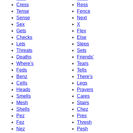
Cress
Ress
Tense
Fence
Sense
Next
Sex
X
Gets
Flex
Checks
Else
Lets
Steps
Threats
Sets
Deaths
Friends'
Where's
Tears
Feds
Tells
Benz
There's
Cells
Legs
Heads
Prayers
Smells
Cares
Mesh
Stairs
Shells
Chez
Pez
Pres
Fez
Thresh
Nez
Pesh