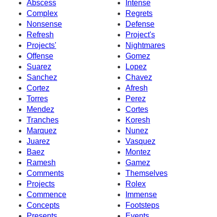
Abscess
Intense
Complex
Regrets
Nonsense
Defense
Refresh
Project's
Projects'
Nightmares
Offense
Gomez
Suarez
Lopez
Sanchez
Chavez
Cortez
Afresh
Torres
Perez
Mendez
Cortes
Tranches
Koresh
Marquez
Nunez
Juarez
Vasquez
Baez
Montez
Ramesh
Gamez
Comments
Themselves
Projects
Rolex
Commence
Immense
Concepts
Footsteps
Presents
Events