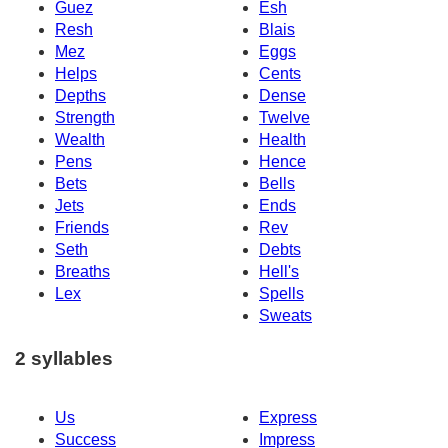
Guez
Esh
Resh
Blais
Mez
Eggs
Helps
Cents
Depths
Dense
Strength
Twelve
Wealth
Health
Pens
Hence
Bets
Bells
Jets
Ends
Friends
Rev
Seth
Debts
Breaths
Hell's
Lex
Spells
Sweats
2 syllables
Us
Express
Success
Impress