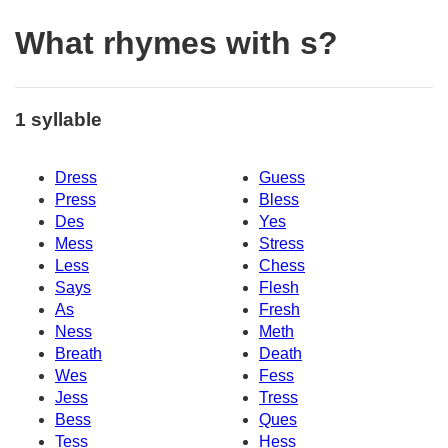
What rhymes with s?
1 syllable
Dress
Guess
Press
Bless
Des
Yes
Mess
Stress
Less
Chess
Says
Flesh
As
Fresh
Ness
Meth
Breath
Death
Wes
Fess
Jess
Tress
Bess
Ques
Tess
Hess