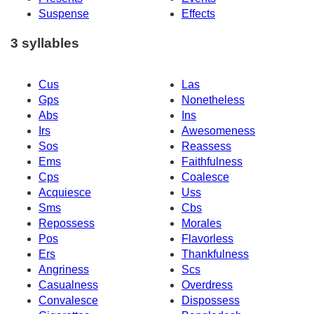
Suspense
Effects
3 syllables
Cus
Las
Gps
Nonetheless
Abs
Ins
Irs
Awesomeness
Sos
Reassess
Ems
Faithfulness
Cps
Coalesce
Acquiesce
Uss
Sms
Cbs
Repossess
Morales
Pos
Flavorless
Ers
Thankfulness
Angriness
Scs
Casualness
Overdress
Convalesce
Dispossess