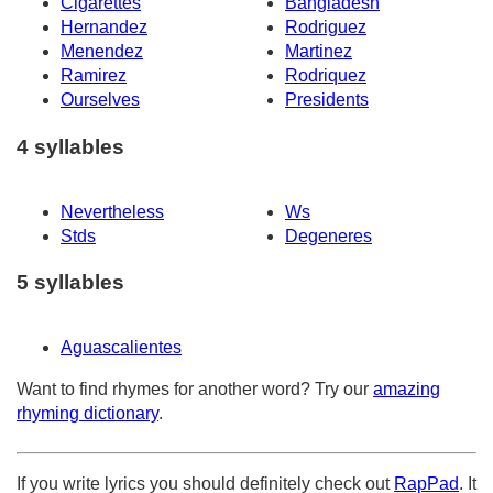
Cigarettes
Bangladesh
Hernandez
Rodriguez
Menendez
Martinez
Ramirez
Rodriquez
Ourselves
Presidents
4 syllables
Nevertheless
Ws
Stds
Degeneres
5 syllables
Aguascalientes
Want to find rhymes for another word? Try our
amazing
rhyming dictionary
.
If you write lyrics you should definitely check out
RapPad
. It