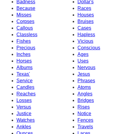
Badness
Dollar's
Because
Races
Misses
Houses
Corpses
Bruises
Callous
Cases
Classless
Hapless
Fishes
Vicious
Precious
Conscious
Inches
Ages
Horses
Uses
Albums
Nervous
Texas'
Jesus
Service
Phrases
Candles
Atoms
Reaches
Angles
Losses
Bridges
Versus
Rises
Justice
Notice
Watches
Fences
Ankles
Travels
Ounces
Laces