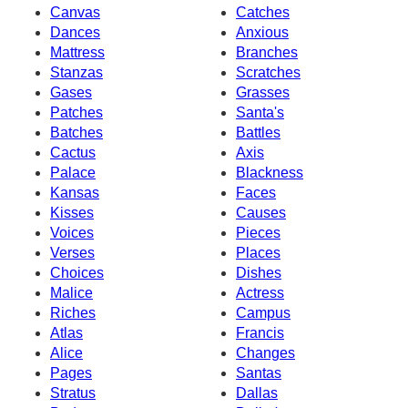
Canvas
Catches
Dances
Anxious
Mattress
Branches
Stanzas
Scratches
Gases
Grasses
Patches
Santa's
Batches
Battles
Cactus
Axis
Palace
Blackness
Kansas
Faces
Kisses
Causes
Voices
Pieces
Verses
Places
Choices
Dishes
Malice
Actress
Riches
Campus
Atlas
Francis
Alice
Changes
Pages
Santas
Stratus
Dallas