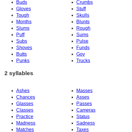
Buds
Crumbs
Gloves
Stuff
Tough
Skulls
Months
Blunts
Slums
Rough
Puff
Sums
Subs
Pulse
Shoves
Funds
Butts
Gov
Punks
Trucks
2 syllables
Ashes
Masses
Chances
Asses
Glasses
Passes
Classes
Cameras
Practice
Status
Madness
Sadness
Matches
Taxes