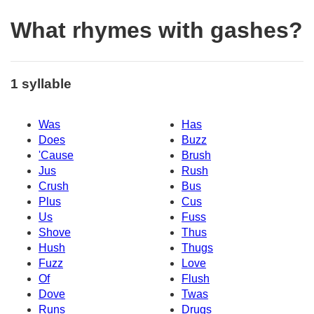
What rhymes with gashes?
1 syllable
Was
Has
Does
Buzz
'Cause
Brush
Jus
Rush
Crush
Bus
Plus
Cus
Us
Fuss
Shove
Thus
Hush
Thugs
Fuzz
Love
Of
Flush
Dove
Twas
Runs
Drugs