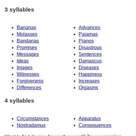
3 syllables
Bananas
Advances
Molasses
Pajamas
Bandanas
Pianos
Promises
Disastrous
Messages
Sentences
Ideas
Damascus
Images
Diseases
Witnesses
Happiness
Forgiveness
Increases
Differences
Orgasms
4 syllables
Circumstances
Apparatus
Nostradamus
Consequences