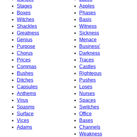
Stages
Apples
Boxes
Phases
Witches
Basis
Shackles
Witness
Greatness
Sickness
Genius
Menace
Purpose
Business'
Chorus
Darkness
Prices
Traces
Commas
Castles
Bushes
Righteous
Ditches
Pushes
Capsules
Loses
Anthems
Nurses
Virus
Spaces
Spasms
Switches
Surface
Office
Vices
Bases
Adams
Channels
Weakness