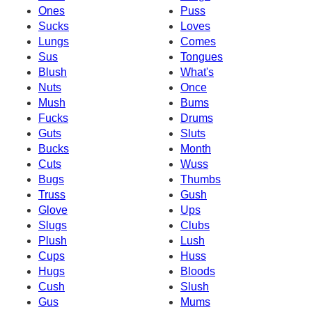
Ones
Puss
Sucks
Loves
Lungs
Comes
Sus
Tongues
Blush
What's
Nuts
Once
Mush
Bums
Fucks
Drums
Guts
Sluts
Bucks
Month
Cuts
Wuss
Bugs
Thumbs
Truss
Gush
Glove
Ups
Slugs
Clubs
Plush
Lush
Cups
Huss
Hugs
Bloods
Cush
Slush
Gus
Mums