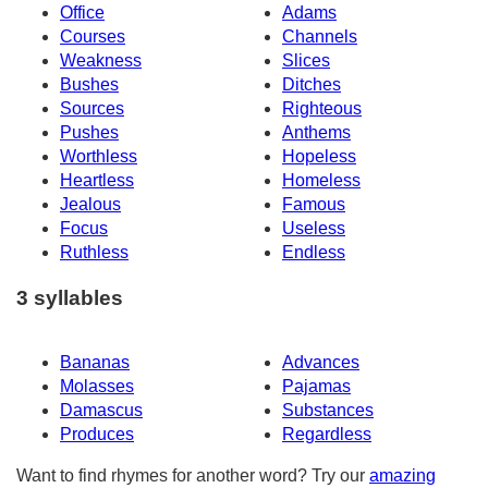
Office
Adams
Courses
Channels
Weakness
Slices
Bushes
Ditches
Sources
Righteous
Pushes
Anthems
Worthless
Hopeless
Heartless
Homeless
Jealous
Famous
Focus
Useless
Ruthless
Endless
3 syllables
Bananas
Advances
Molasses
Pajamas
Damascus
Substances
Produces
Regardless
Want to find rhymes for another word? Try our
amazing