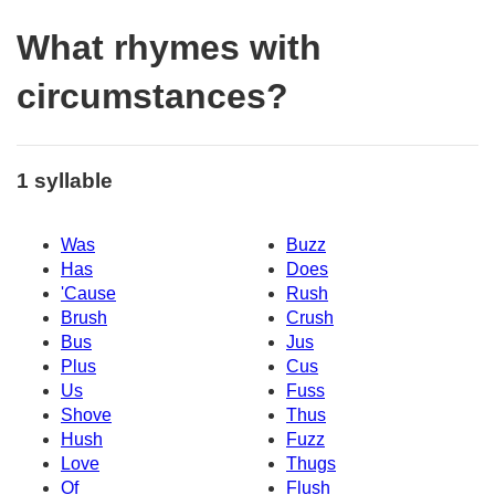
What rhymes with
circumstances?
1 syllable
Was
Buzz
Has
Does
'Cause
Rush
Brush
Crush
Bus
Jus
Plus
Cus
Us
Fuss
Shove
Thus
Hush
Fuzz
Love
Thugs
Of
Flush