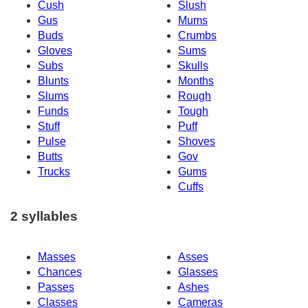
Cush
Slush
Gus
Mums
Buds
Crumbs
Gloves
Sums
Subs
Skulls
Blunts
Months
Slums
Rough
Funds
Tough
Stuff
Puff
Pulse
Shoves
Butts
Gov
Trucks
Gums
Cuffs
2 syllables
Masses
Asses
Chances
Glasses
Passes
Ashes
Classes
Cameras