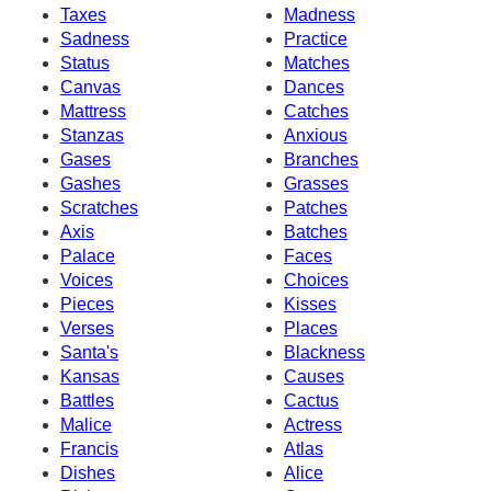
Taxes
Madness
Sadness
Practice
Status
Matches
Canvas
Dances
Mattress
Catches
Stanzas
Anxious
Gases
Branches
Gashes
Grasses
Scratches
Patches
Axis
Batches
Palace
Faces
Voices
Choices
Pieces
Kisses
Verses
Places
Santa's
Blackness
Kansas
Causes
Battles
Cactus
Malice
Actress
Francis
Atlas
Dishes
Alice