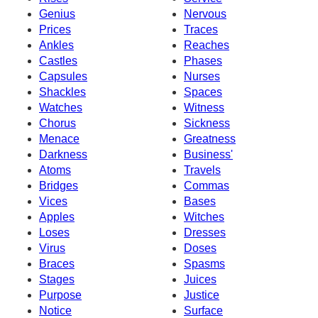
Genius
Nervous
Prices
Traces
Ankles
Reaches
Castles
Phases
Capsules
Nurses
Shackles
Spaces
Watches
Witness
Chorus
Sickness
Menace
Greatness
Darkness
Business'
Atoms
Travels
Bridges
Commas
Vices
Bases
Apples
Witches
Loses
Dresses
Virus
Doses
Braces
Spasms
Stages
Juices
Purpose
Justice
Notice
Surface