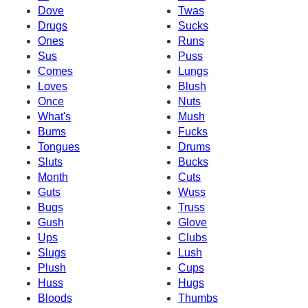
Dove
Twas
Drugs
Sucks
Ones
Runs
Sus
Puss
Comes
Lungs
Loves
Blush
Once
Nuts
What's
Mush
Bums
Fucks
Tongues
Drums
Sluts
Bucks
Month
Cuts
Guts
Wuss
Bugs
Truss
Gush
Glove
Ups
Clubs
Slugs
Lush
Plush
Cups
Huss
Hugs
Bloods
Thumbs