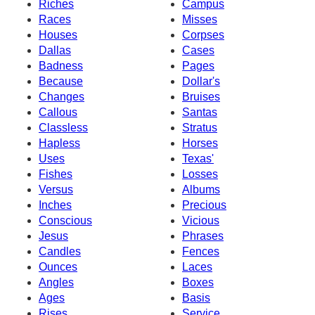
Riches
Campus
Races
Misses
Houses
Corpses
Dallas
Cases
Badness
Pages
Because
Dollar's
Changes
Bruises
Callous
Santas
Classless
Stratus
Hapless
Horses
Uses
Texas'
Fishes
Losses
Versus
Albums
Inches
Precious
Conscious
Vicious
Jesus
Phrases
Candles
Fences
Ounces
Laces
Angles
Boxes
Ages
Basis
Rises
Service