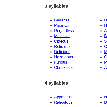
3 syllables
Bananas
D
Pajamas
H
Regardless
A
Molasses
B
Obvious
S
Religious
C
Delicious
M
Hazardous
G
Furious
M
Obnoxious
A
4 syllables
Apparatus
N
Ridiculous
D