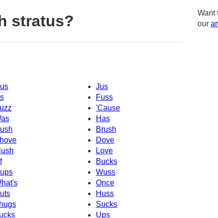
Want 
h stratus?
our
am
us
Jus
s
Fuss
uzz
'Cause
as
Has
ush
Brush
hove
Dove
lush
Love
f
Bucks
ups
Wuss
hat's
Once
uts
Huss
hugs
Sucks
ucks
Ups