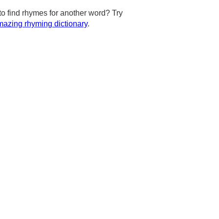
to find rhymes for another word? Try
azing rhyming dictionary
.