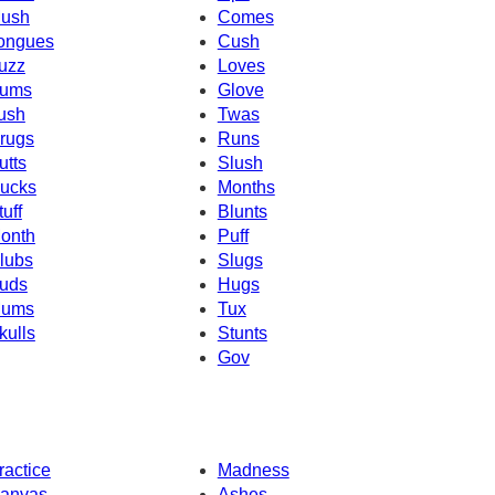
ush
Comes
ongues
Cush
uzz
Loves
ums
Glove
ush
Twas
rugs
Runs
utts
Slush
ucks
Months
tuff
Blunts
onth
Puff
lubs
Slugs
uds
Hugs
ums
Tux
kulls
Stunts
Gov
ractice
Madness
anvas
Ashes