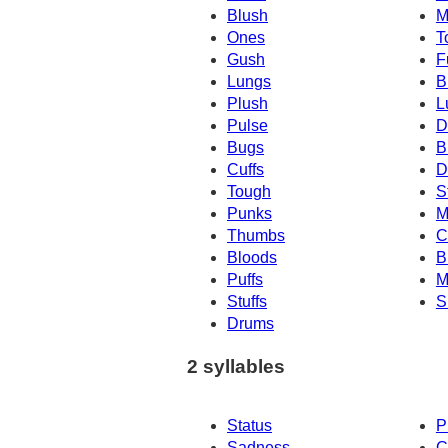
Blush
M
Ones
T
Gush
F
Lungs
B
Plush
L
Pulse
D
Bugs
B
Cuffs
D
Tough
S
Punks
M
Thumbs
C
Bloods
B
Puffs
M
Stuffs
S
Drums
2 syllables
Status
P
Sadness
C