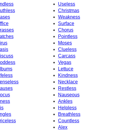
ndless
Useless
uthless
Christmas
ases
Weakness
ffice
Surface
rasses
Chorus
atches
Pointless
irus
Moses
asis
Clueless
iscuss
Carcass
oddess
Vegas
lbums
Lettuce
ifeless
Kindness
enseless
Necklace
auses
Restless
ocus
Nauseous
llness
Ankles
is
Helpless
ngles
Breathless
riceless
Countless
Alex