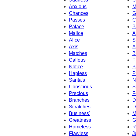
Anxious
M
Chances
G
Passes
C
Palace
B
Malice
A
Alice
S
Axis
A
Matches
B
Callous
F
Notice
B
Hapless
P
Santa's
N
Conscious
S
Precious
F
Branches
D
Scratches
D
Business'
M
Greatness
G
Homeless
R
Flawless
J