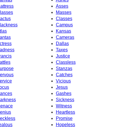
attress
Asses
lasses
Masses
actus
Classes
lackness
Campus
tlas
Kansas
antas
Cameras
ctress
Dallas
adness
Taxes
rancis
Justice
attles
Classless
urpose
Stanzas
ervous
Catches
ervice
Vicious
ocus
Jesus
ances
Gashes
arkness
Sickness
enace
Witness
enius
Heartless
eckless
Promise
ealous
Hopeless