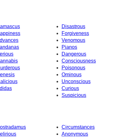
amascus
Disastrous
appiness
Forgiveness
dvances
Venomous
andanas
Pianos
erious
Dangerous
annabis
Consciousness
urderous
Poisonous
enesis
Ominous
alicious
Unconscious
didas
Curious
Suspicious
ostradamus
Circumstances
elirious
Anonymous