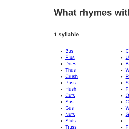
What rhymes wit
1 syllable
Bus
C
Plus
U
Does
B
Thus
W
Crush
R
Puss
S
Hush
F
Cuts
O
Sus
C
Gus
W
Nuts
G
Sluts
T
Truss
F