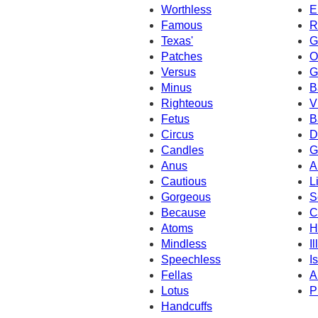
Worthless
E
Famous
R
Texas'
G
Patches
O
Versus
G
Minus
B
Righteous
V
Fetus
B
Circus
D
Candles
G
Anus
A
Cautious
L
Gorgeous
S
Because
C
Atoms
H
Mindless
I
Speechless
Is
Fellas
A
Lotus
P
Handcuffs