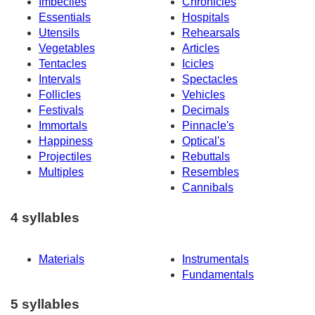
Imbeciles
Chronicles
Essentials
Hospitals
Utensils
Rehearsals
Vegetables
Articles
Tentacles
Icicles
Intervals
Spectacles
Follicles
Vehicles
Festivals
Decimals
Immortals
Pinnacle's
Happiness
Optical's
Projectiles
Rebuttals
Multiples
Resembles
Cannibals
4 syllables
Materials
Instrumentals
Fundamentals
5 syllables