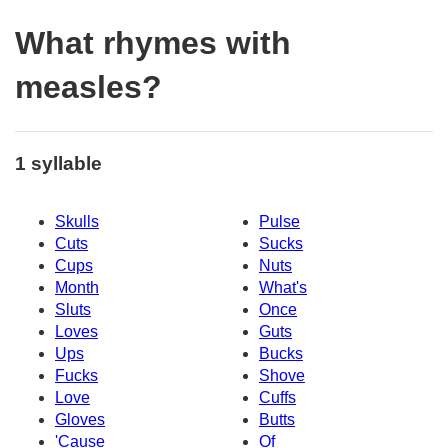
What rhymes with
measles?
1 syllable
Skulls
Pulse
Cuts
Sucks
Cups
Nuts
Month
What's
Sluts
Once
Loves
Guts
Ups
Bucks
Fucks
Shove
Love
Cuffs
Gloves
Butts
'Cause
Of