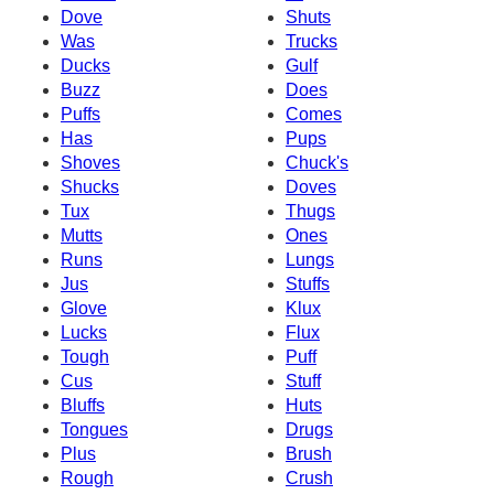
Dove
Shuts
Was
Trucks
Ducks
Gulf
Buzz
Does
Puffs
Comes
Has
Pups
Shoves
Chuck's
Shucks
Doves
Tux
Thugs
Mutts
Ones
Runs
Lungs
Jus
Stuffs
Glove
Klux
Lucks
Flux
Tough
Puff
Cus
Stuff
Bluffs
Huts
Tongues
Drugs
Plus
Brush
Rough
Crush