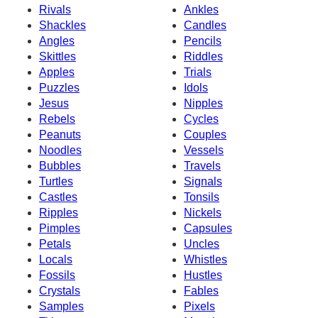
Rivals
Ankles
Shackles
Candles
Angles
Pencils
Skittles
Riddles
Apples
Trials
Puzzles
Idols
Jesus
Nipples
Rebels
Cycles
Peanuts
Couples
Noodles
Vessels
Bubbles
Travels
Turtles
Signals
Castles
Tonsils
Ripples
Nickels
Pimples
Capsules
Petals
Uncles
Locals
Whistles
Fossils
Hustles
Crystals
Fables
Samples
Pixels