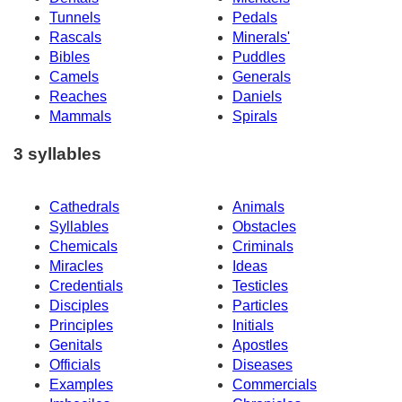
Tunnels
Pedals
Rascals
Minerals'
Bibles
Puddles
Camels
Generals
Reaches
Daniels
Mammals
Spirals
3 syllables
Cathedrals
Animals
Syllables
Obstacles
Chemicals
Criminals
Miracles
Ideas
Credentials
Testicles
Disciples
Particles
Principles
Initials
Genitals
Apostles
Officials
Diseases
Examples
Commercials