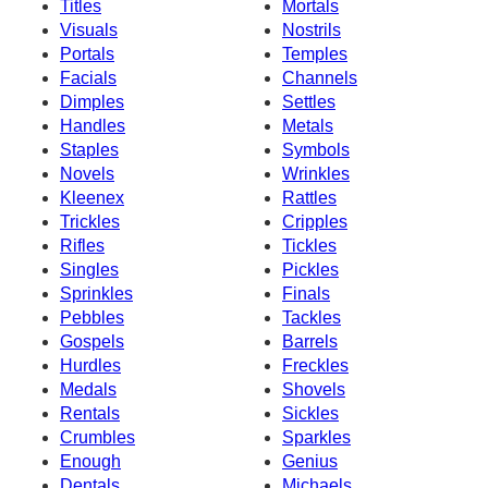
Titles
Mortals
Visuals
Nostrils
Portals
Temples
Facials
Channels
Dimples
Settles
Handles
Metals
Staples
Symbols
Novels
Wrinkles
Kleenex
Rattles
Trickles
Cripples
Rifles
Tickles
Singles
Pickles
Sprinkles
Finals
Pebbles
Tackles
Gospels
Barrels
Hurdles
Freckles
Medals
Shovels
Rentals
Sickles
Crumbles
Sparkles
Enough
Genius
Dentals
Michaels