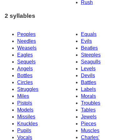
Rush
2 syllables
Peoples
Equals
Needles
Evils
Weasels
Beatles
Eagles
Steeples
Sequels
Seagulls
Angels
Levels
Bottles
Devils
Circles
Battles
Struggles
Labels
Miles
Morals
Pistols
Troubles
Models
Tables
Missiles
Jewels
Knuckles
Pieces
Pupils
Muscles
Vocals
Charles'