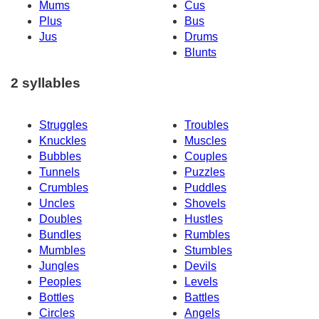
Mums
Cus
Plus
Bus
Jus
Drums
Blunts
2 syllables
Struggles
Troubles
Knuckles
Muscles
Bubbles
Couples
Tunnels
Puzzles
Crumbles
Puddles
Uncles
Shovels
Doubles
Hustles
Bundles
Rumbles
Mumbles
Stumbles
Jungles
Devils
Peoples
Levels
Bottles
Battles
Circles
Angels