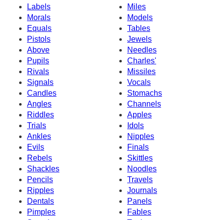
Labels
Miles
Morals
Models
Equals
Tables
Pistols
Jewels
Above
Needles
Pupils
Charles'
Rivals
Missiles
Signals
Vocals
Candles
Stomachs
Angles
Channels
Riddles
Apples
Trials
Idols
Ankles
Nipples
Evils
Finals
Rebels
Skittles
Shackles
Noodles
Pencils
Travels
Ripples
Journals
Dentals
Panels
Pimples
Fables