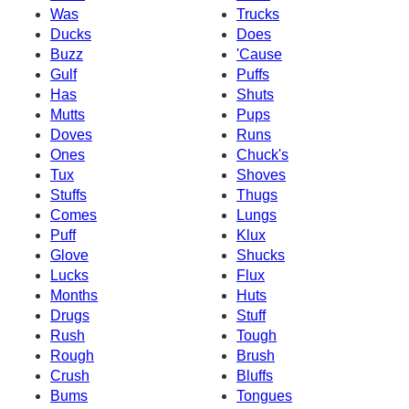
Was
Trucks
Ducks
Does
Buzz
'Cause
Gulf
Puffs
Has
Shuts
Mutts
Pups
Doves
Runs
Ones
Chuck's
Tux
Shoves
Stuffs
Thugs
Comes
Lungs
Puff
Klux
Glove
Shucks
Lucks
Flux
Months
Huts
Drugs
Stuff
Rush
Tough
Rough
Brush
Crush
Bluffs
Bums
Tongues