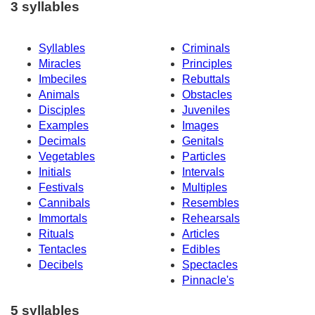
3 syllables
Syllables
Criminals
Miracles
Principles
Imbeciles
Rebuttals
Animals
Obstacles
Disciples
Juveniles
Examples
Images
Decimals
Genitals
Vegetables
Particles
Initials
Intervals
Festivals
Multiples
Cannibals
Resembles
Immortals
Rehearsals
Rituals
Articles
Tentacles
Edibles
Decibels
Spectacles
Pinnacle's
5 syllables