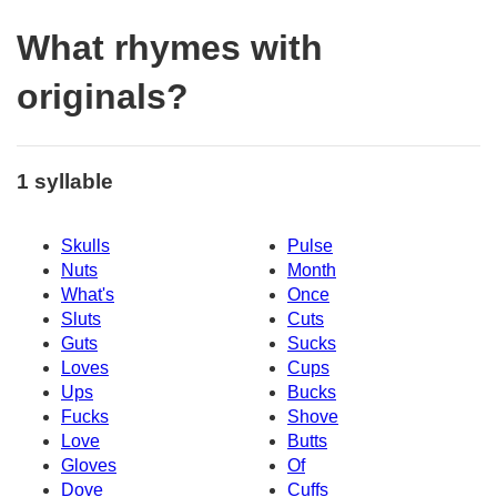
What rhymes with
originals?
1 syllable
Skulls
Pulse
Nuts
Month
What's
Once
Sluts
Cuts
Guts
Sucks
Loves
Cups
Ups
Bucks
Fucks
Shove
Love
Butts
Gloves
Of
Dove
Cuffs