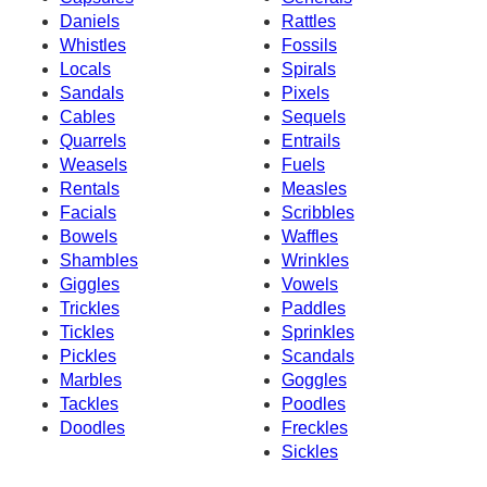
Daniels
Rattles
Whistles
Fossils
Locals
Spirals
Sandals
Pixels
Cables
Sequels
Quarrels
Entrails
Weasels
Fuels
Rentals
Measles
Facials
Scribbles
Bowels
Waffles
Shambles
Wrinkles
Giggles
Vowels
Trickles
Paddles
Tickles
Sprinkles
Pickles
Scandals
Marbles
Goggles
Tackles
Poodles
Doodles
Freckles
Sickles