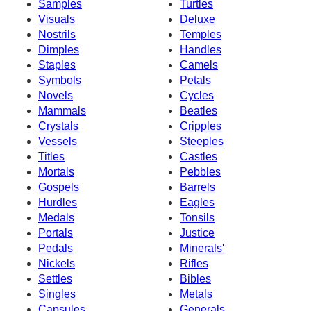
Samples
Turtles
Visuals
Deluxe
Nostrils
Temples
Dimples
Handles
Staples
Camels
Symbols
Petals
Novels
Cycles
Mammals
Beatles
Crystals
Cripples
Vessels
Steeples
Titles
Castles
Mortals
Pebbles
Gospels
Barrels
Hurdles
Eagles
Medals
Tonsils
Portals
Justice
Pedals
Minerals'
Nickels
Rifles
Settles
Bibles
Singles
Metals
Capsules
Generals