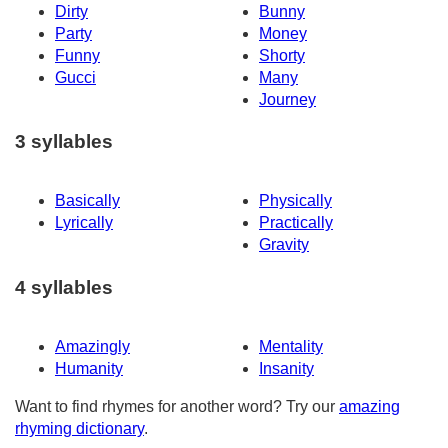
Dirty
Bunny
Party
Money
Funny
Shorty
Gucci
Many
Journey
3 syllables
Basically
Physically
Lyrically
Practically
Gravity
4 syllables
Amazingly
Mentality
Humanity
Insanity
Want to find rhymes for another word? Try our
amazing
rhyming dictionary
.