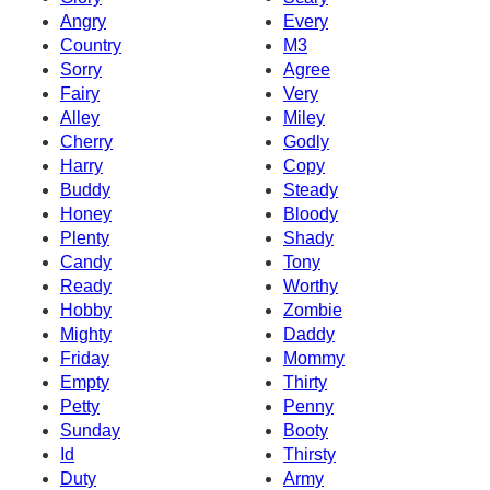
Angry
Every
Country
M3
Sorry
Agree
Fairy
Very
Alley
Miley
Cherry
Godly
Harry
Copy
Buddy
Steady
Honey
Bloody
Plenty
Shady
Candy
Tony
Ready
Worthy
Hobby
Zombie
Mighty
Daddy
Friday
Mommy
Empty
Thirty
Petty
Penny
Sunday
Booty
Id
Thirsty
Duty
Army