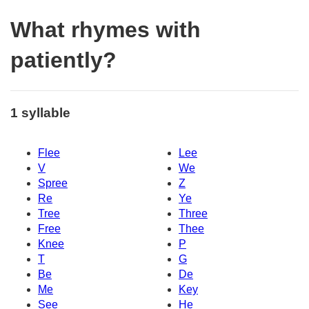
What rhymes with
patiently?
1 syllable
Flee
Lee
V
We
Spree
Z
Re
Ye
Tree
Three
Free
Thee
Knee
P
T
G
Be
De
Me
Key
See
He