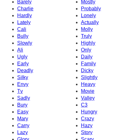
Barely
Mostly
Charlie
Probably
Hardly
Lonely
Lately
Actually
Cali
Molly
Bully
Truly
Slowly
Highly
Ali
Only
Ugly
Daily
Early
Family
Deadly
Dicky
Silky
Slightly
Envy
Heavy
Tv
Movie
Sadly
Valley
Bury
C3
Easy
Hungry
Mary
Crazy
Carry
Hazy
Lazy
Story
Glory
Scary