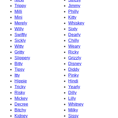
Trippy
Jimmy
Milli
Philly
Mini
Kitty
Merely
Whiskey
Willy
Sixty
Swiftly
Dearly
Sickly
Chilly
Witty
Weary
Gritty
Ricky
Slippery
Grizzly
Bitty
Disney
Tipsy
Diddy
Itty
Pinky
Hippie
Hindi
Tricky
Yearly
Risky
Dilly
Mickey
Lilly
Decree
Whitney
Bitchy
Milky
Kidney
Sissy