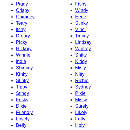
Piggy
Fishy
Crispy
Windy
Chimney
Eerie
Teary
Stinky
Itchy
Vinci
Dreary
Timmy
Picky
Lindsay
Hickory
Winfrey
Winnie
Shifty
Indie
Kiddy
Shimmy
Misty
Kinky
Nitty
Slinky
Richie
Tippy
Sydney
Stingy
Pixie
Frisky
Missy
Dixie
Surely
Friendly
Likely
Lovely
Fully
Belly
Holy