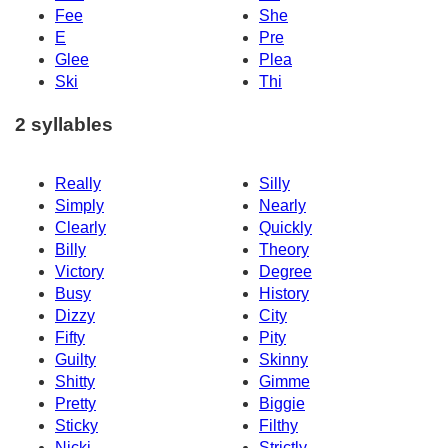
Fee
She
E
Pre
Glee
Plea
Ski
Thi
2 syllables
Really
Silly
Simply
Nearly
Clearly
Quickly
Billy
Theory
Victory
Degree
Busy
History
Dizzy
City
Fifty
Pity
Guilty
Skinny
Shitty
Gimme
Pretty
Biggie
Sticky
Filthy
Nicki
Strictly