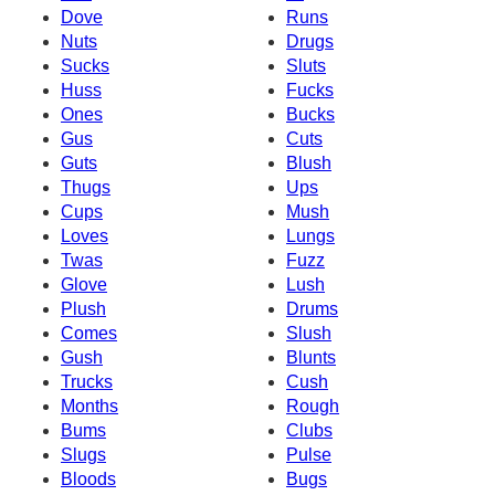
Dove
Runs
Nuts
Drugs
Sucks
Sluts
Huss
Fucks
Ones
Bucks
Gus
Cuts
Guts
Blush
Thugs
Ups
Cups
Mush
Loves
Lungs
Twas
Fuzz
Glove
Lush
Plush
Drums
Comes
Slush
Gush
Blunts
Trucks
Cush
Months
Rough
Bums
Clubs
Slugs
Pulse
Bloods
Bugs