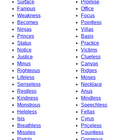
Surface
Promise
Famous
Office
Weakness
Focus
Becomes
Pointless
Ninjas
Villas
Princes
Basis
Status
Practice
Notice
Victims
Justice
Clueless
Minus
Canvas
Righteous
Ridges
Lifeless
Moses
Senseless
Necklace
Restless
Anus
Kindness
Mindless
Monstrous
Speechless
Helpless
Fellas
Isis
Cyrus
Breathless
Priceless
Missiles
Countless
Pistols
Gorgeous