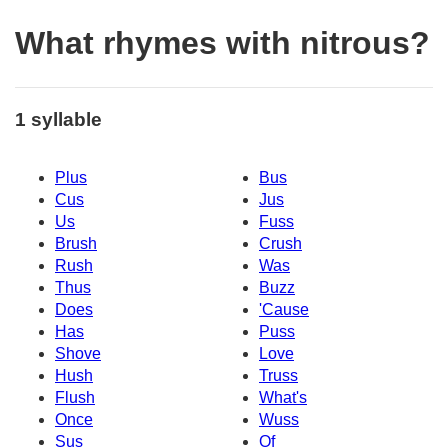
What rhymes with nitrous?
1 syllable
Plus
Bus
Cus
Jus
Us
Fuss
Brush
Crush
Rush
Was
Thus
Buzz
Does
'Cause
Has
Puss
Shove
Love
Hush
Truss
Flush
What's
Once
Wuss
Sus
Of