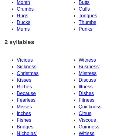
Month
Butts
Crumbs
Cuffs
Hugs
Tongues
Ducks
Thumbs
Mums
Punks
2 syllables
Vicious
Witness
Sickness
Business'
Christmas
Mistress
Kisses
Discuss
Riches
Illness
Because
Dishes
Fearless
Fitness
Misses
Quickness
Inches
Citrus
Fishes
Viscous
Bridges
Guinness
Nicholas'
Witless