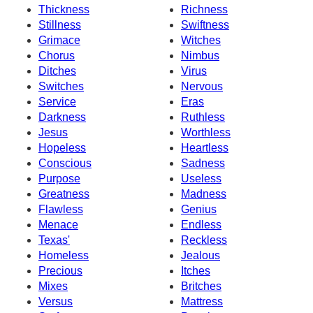
Thickness
Richness
Stillness
Swiftness
Grimace
Witches
Chorus
Nimbus
Ditches
Virus
Switches
Nervous
Service
Eras
Darkness
Ruthless
Jesus
Worthless
Hopeless
Heartless
Conscious
Sadness
Purpose
Useless
Greatness
Madness
Flawless
Genius
Menace
Endless
Texas'
Reckless
Homeless
Jealous
Precious
Itches
Mixes
Britches
Versus
Mattress