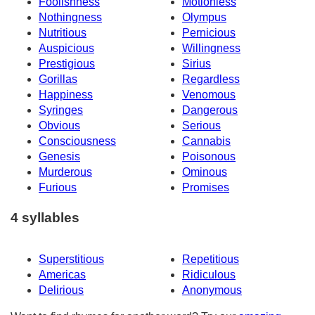
Foolishness
Motionless
Nothingness
Olympus
Nutritious
Pernicious
Auspicious
Willingness
Prestigious
Sirius
Gorillas
Regardless
Happiness
Venomous
Syringes
Dangerous
Obvious
Serious
Consciousness
Cannabis
Genesis
Poisonous
Murderous
Ominous
Furious
Promises
4 syllables
Superstitious
Repetitious
Americas
Ridiculous
Delirious
Anonymous