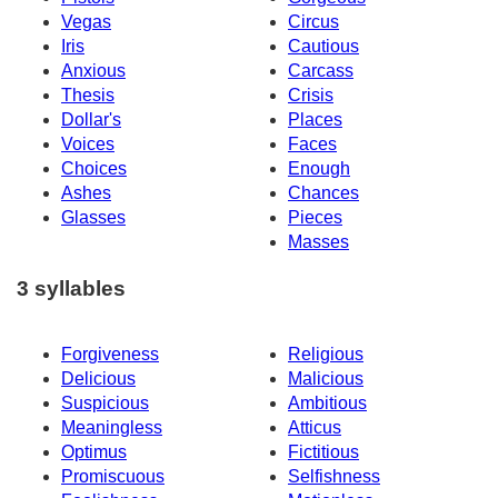
Vegas
Circus
Iris
Cautious
Anxious
Carcass
Thesis
Crisis
Dollar's
Places
Voices
Faces
Choices
Enough
Ashes
Chances
Glasses
Pieces
Masses
3 syllables
Forgiveness
Religious
Delicious
Malicious
Suspicious
Ambitious
Meaningless
Atticus
Optimus
Fictitious
Promiscuous
Selfishness