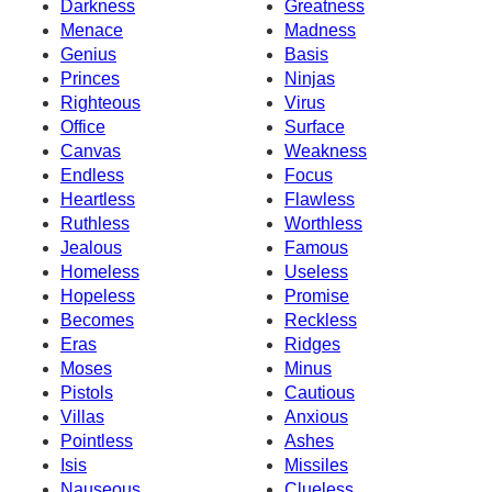
Darkness
Greatness
Menace
Madness
Genius
Basis
Princes
Ninjas
Righteous
Virus
Office
Surface
Canvas
Weakness
Endless
Focus
Heartless
Flawless
Ruthless
Worthless
Jealous
Famous
Homeless
Useless
Hopeless
Promise
Becomes
Reckless
Eras
Ridges
Moses
Minus
Pistols
Cautious
Villas
Anxious
Pointless
Ashes
Isis
Missiles
Nauseous
Clueless