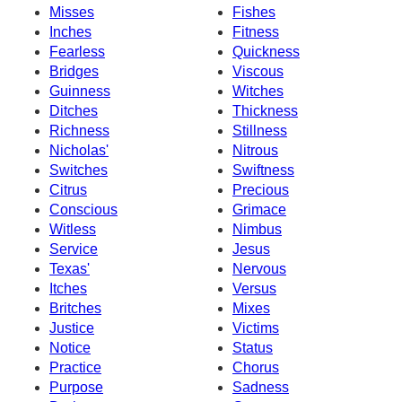
Misses
Fishes
Inches
Fitness
Fearless
Quickness
Bridges
Viscous
Guinness
Witches
Ditches
Thickness
Richness
Stillness
Nicholas'
Nitrous
Switches
Swiftness
Citrus
Precious
Conscious
Grimace
Witless
Nimbus
Service
Jesus
Texas'
Nervous
Itches
Versus
Britches
Mixes
Justice
Victims
Notice
Status
Practice
Chorus
Purpose
Sadness