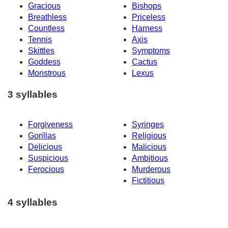
Gracious
Bishops
Breathless
Priceless
Countless
Harness
Tennis
Axis
Skittles
Symptoms
Goddess
Cactus
Monstrous
Lexus
3 syllables
Forgiveness
Syringes
Gorillas
Religious
Delicious
Malicious
Suspicious
Ambitious
Ferocious
Murderous
Fictitious
4 syllables