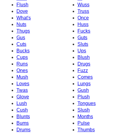
Flush
Wuss
Dove
Truss
What's
Once
Nuts
Huss
Thugs
Fucks
Gus
Guts
Cuts
Sluts
Bucks
Ups
Cups
Blush
Runs
Drugs
Ones
Fuzz
Mush
Comes
Loves
Lungs
Twas
Gush
Glove
Plush
Lush
Tongues
Cush
Slush
Blunts
Months
Bums
Pulse
Drums
Thumbs