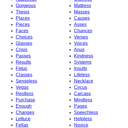
Gorgeous
Mattress
Thesis
Masses
Places
Causes
Pieces
Asses
Faces
Chances
Choices
Verses
Glasses
Voices
Crisis
Anus
Passes
Kindness
Results
Systems
Fetus
Insults
Classes
Lifeless
Senseless
Necklace
Vegas
Circus
Restless
Carcass
Purchase
Mindless
Enough
Pages
Changes
Speechless
Lettuce
Helpless
Fellas
Novice