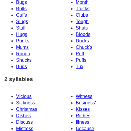
Bugs
Month
Butts
Trucks
Cuffs
Clubs
Slugs
Tough
Stuff
Shuts
Hugs
Bloods
Punks
Ducks
Mums
Chuck's
Rough
Puff
Shucks
Puffs
Buds
Tux
2 syllables
Vicious
Witness
Sickness
Business'
Christmas
Kisses
Dishes
Riches
Discuss
Illness
Mistress
Because