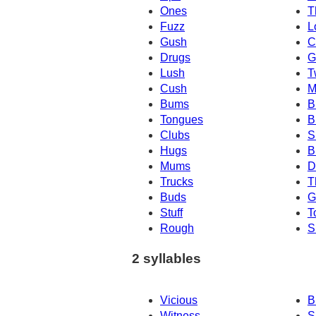
Ones
T
Fuzz
L
Gush
C
Drugs
G
Lush
T
Cush
M
Bums
B
Tongues
B
Clubs
S
Hugs
B
Mums
D
Trucks
T
Buds
G
Stuff
T
Rough
S
2 syllables
Vicious
B
Witness
S