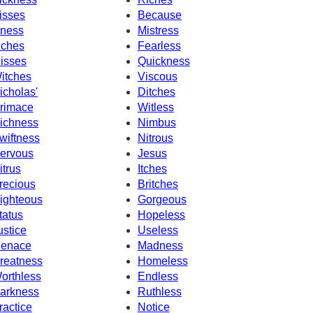
isses
Because
llness
Mistress
nches
Fearless
isses
Quickness
itches
Viscous
icholas'
Ditches
rimace
Witless
ichness
Nimbus
wiftness
Nitrous
ervous
Jesus
itrus
Itches
recious
Britches
ighteous
Gorgeous
tatus
Hopeless
ustice
Useless
enace
Madness
reatness
Homeless
orthless
Endless
arkness
Ruthless
ractice
Notice