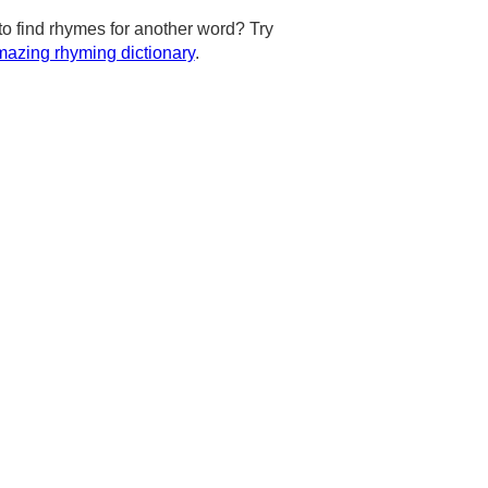
to find rhymes for another word? Try
azing rhyming dictionary
.