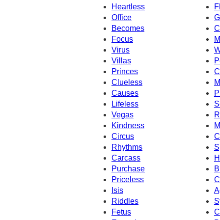
Heartless
F
Office
G
Becomes
C
Focus
M
Virus
W
Villas
P
Princes
C
Clueless
M
Causes
P
Lifeless
S
Vegas
R
Kindness
M
Circus
C
Rhythms
S
Carcass
H
Purchase
B
Priceless
C
Isis
A
Riddles
S
Fetus
C