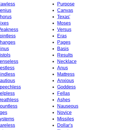
lawless
Purpose
enius
Canvas
horus
Texas'
ixes
Moses
eakness
Versus
ointless
Eras
hanges
Pages
inus
Basis
istols
Results
enseless
Necklace
estless
Anus
indless
Mattress
autious
Anxious
peechless
Goddess
elpless
Fellas
reathless
Ashes
ountless
Nauseous
ges
Novice
ystems
Missiles
areless
Dollar's