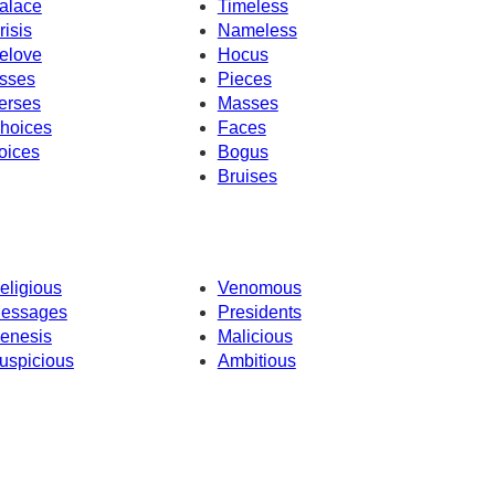
alace
Timeless
risis
Nameless
elove
Hocus
sses
Pieces
erses
Masses
hoices
Faces
oices
Bogus
Bruises
eligious
Venomous
essages
Presidents
enesis
Malicious
uspicious
Ambitious