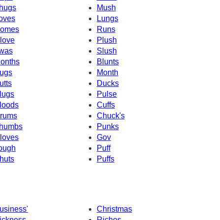
hugs
Mush
oves
Lungs
omes
Runs
love
Plush
was
Slush
onths
Blunts
ugs
Month
utts
Ducks
lugs
Pulse
loods
Cuffs
rums
Chuck's
humbs
Punks
loves
Gov
ough
Puff
huts
Puffs
usiness'
Christmas
ickness
Riches