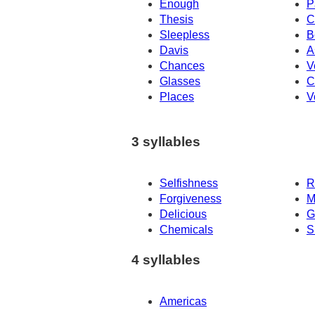
Enough
P
Thesis
C
Sleepless
B
Davis
A
Chances
V
Glasses
C
Places
V
3 syllables
Selfishness
R
Forgiveness
M
Delicious
G
Chemicals
S
4 syllables
Americas