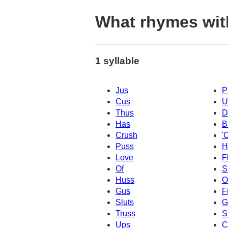
What rhymes wit
1 syllable
Jus
P
Cus
U
Thus
D
Has
B
Crush
'
Puss
H
Love
F
Of
S
Huss
O
Gus
F
Sluts
G
Truss
S
Ups
C