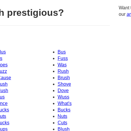
Want 
h prestigious?
our
am
lus
Bus
s
Fuss
oes
Was
uzz
Rush
Cause
Brush
ush
Shove
lush
Dove
us
Wuss
nce
What's
ucks
Bucks
uts
Nuts
ucks
Cuts
ups
Blush