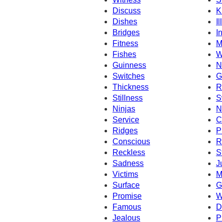
Discuss
K
Dishes
I
Bridges
I
Fitness
M
Fishes
W
Guinness
N
Switches
G
Thickness
R
Stillness
S
Ninjas
N
Service
C
Ridges
P
Conscious
R
Reckless
S
Sadness
J
Victims
M
Surface
G
Promise
W
Famous
D
Jealous
P