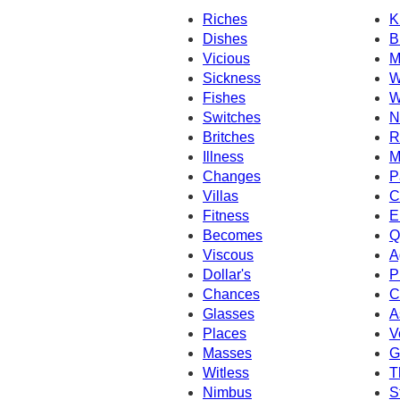
Riches
K
Dishes
B
Vicious
M
Sickness
W
Fishes
W
Switches
N
Britches
R
Illness
M
Changes
P
Villas
C
Fitness
E
Becomes
Q
Viscous
A
Dollar's
P
Chances
C
Glasses
A
Places
V
Masses
G
Witless
T
Nimbus
S