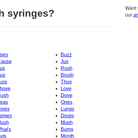
Want 
h syringes?
our
am
oes
Buzz
Cause
Jus
us
Rush
us
Brush
uss
Thus
hove
Love
lush
Dove
was
Ones
oves
Lungs
omes
Drugs
lush
Mush
hat's
Bums
uts
Month