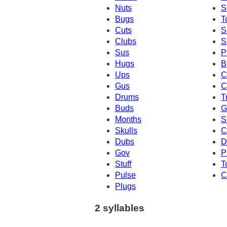
Nuts
S
Bugs
T
Cuts
S
Clubs
S
Sus
P
Hugs
B
Ups
C
Gus
C
Drums
T
Buds
G
Months
S
Skulls
C
Dubs
D
Gov
P
Stuff
T
Pulse
C
Plugs
2 syllables