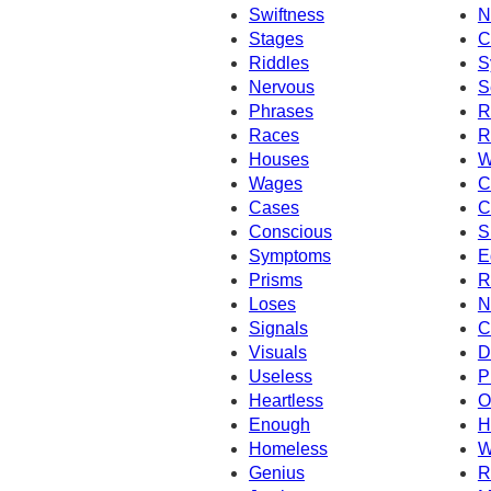
Swiftness
N
Stages
C
Riddles
S
Nervous
S
Phrases
R
Races
R
Houses
W
Wages
C
Cases
C
Conscious
S
Symptoms
E
Prisms
R
Loses
N
Signals
C
Visuals
D
Useless
P
Heartless
O
Enough
H
Homeless
W
Genius
R