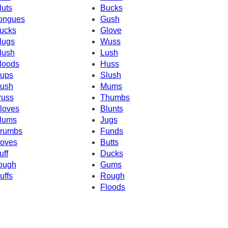
luts
Bucks
ongues
Gush
ucks
Glove
lugs
Wuss
lush
Lush
loods
Huss
ups
Slush
ush
Mums
russ
Thumbs
loves
Blunts
lums
Jugs
rumbs
Funds
oves
Butts
uff
Ducks
ough
Gums
uffs
Rough
Floods