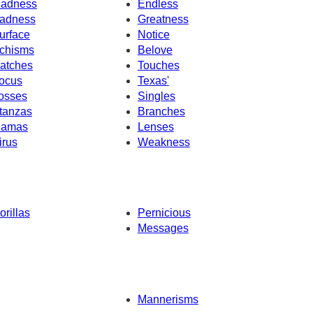
adness
Endless
adness
Greatness
urface
Notice
chisms
Belove
atches
Touches
ocus
Texas'
osses
Singles
tanzas
Branches
amas
Lenses
irus
Weakness
orillas
Pernicious
Messages
Mannerisms