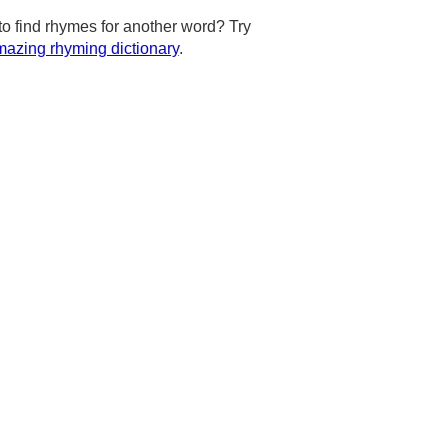
to find rhymes for another word? Try
azing rhyming dictionary
.