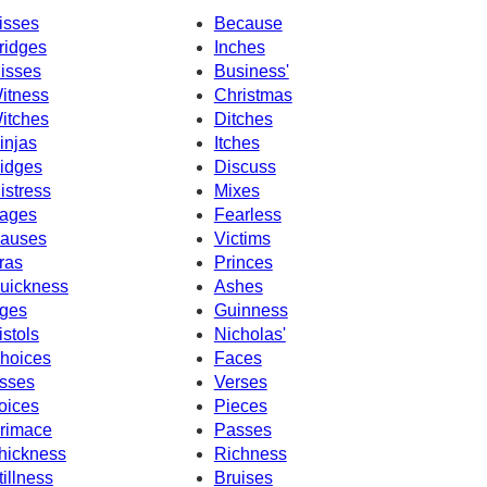
isses
Because
ridges
Inches
isses
Business'
itness
Christmas
itches
Ditches
injas
Itches
idges
Discuss
istress
Mixes
ages
Fearless
auses
Victims
ras
Princes
uickness
Ashes
ges
Guinness
istols
Nicholas'
hoices
Faces
sses
Verses
oices
Pieces
rimace
Passes
hickness
Richness
tillness
Bruises