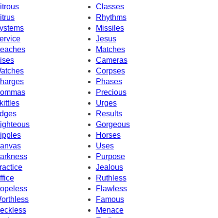
itrous
Classes
itrus
Rhythms
ystems
Missiles
ervice
Jesus
eaches
Matches
ises
Cameras
atches
Corpses
harges
Phases
ommas
Precious
kittles
Urges
dges
Results
ighteous
Gorgeous
ipples
Horses
anvas
Uses
arkness
Purpose
ractice
Jealous
ffice
Ruthless
opeless
Flawless
orthless
Famous
eckless
Menace