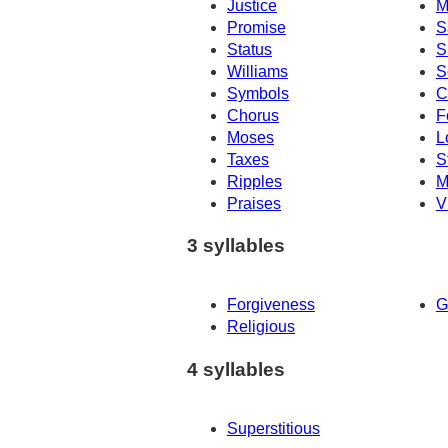
Justice
M
Promise
S
Status
S
Williams
S
Symbols
C
Chorus
F
Moses
L
Taxes
S
Ripples
M
Praises
V
3 syllables
Forgiveness
G
Religious
4 syllables
Superstitious