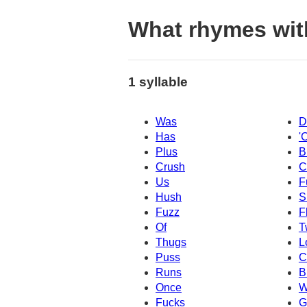
What rhymes wit
1 syllable
Was
D
Has
'
Plus
B
Crush
C
Us
F
Hush
S
Fuzz
F
Of
T
Thugs
L
Puss
C
Runs
B
Once
W
Fucks
G