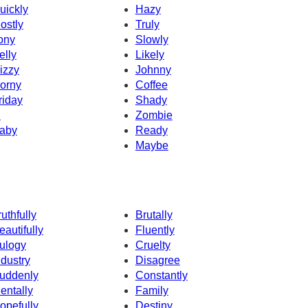
uickly
Hazy
ostly
Truly
ony
Slowly
elly
Likely
izzy
Johnny
orny
Coffee
riday
Shady
d
Zombie
aby
Ready
Maybe
ruthfully
Brutally
eautifully
Fluently
ulogy
Cruelty
ndustry
Disagree
uddenly
Constantly
entally
Family
opefully
Destiny