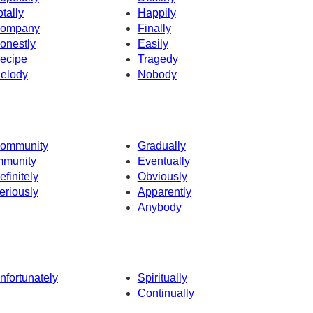
otally
Happily
ompany
Finally
onestly
Easily
ecipe
Tragedy
elody
Nobody
ommunity
Gradually
mmunity
Eventually
efinitely
Obviously
eriously
Apparently
Anybody
nfortunately
Spiritually
Continually