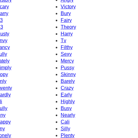
cary
Victory
arry
Bury
3
Fairy
3
Theory
usty
Harry
nvy
Tv
ancy
Filthy
ully
Sexy
ately
Mercy
imply
Pussy
opy
Skinny
nly
Barely
wenty
Crazy
ardly
Early
li
Highly
ully
Busy
iny
Nearly
appy
Cali
ny
Silly
onely
Plenty