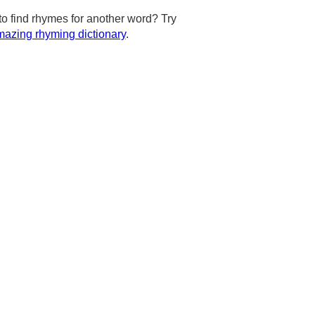
to find rhymes for another word? Try
azing rhyming dictionary
.