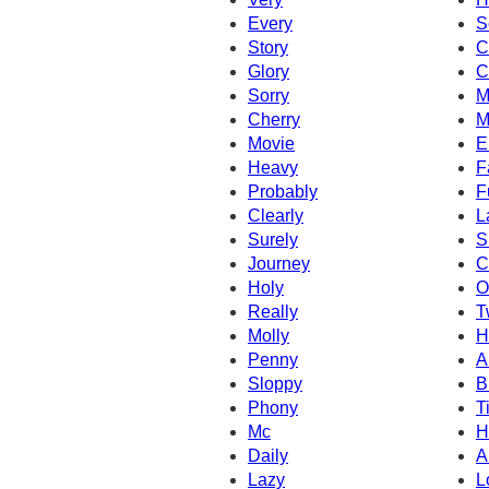
Every
S
Story
C
Glory
C
Sorry
M
Cherry
M
Movie
E
Heavy
F
Probably
F
Clearly
L
Surely
S
Journey
C
Holy
O
Really
T
Molly
H
Penny
A
Sloppy
B
Phony
T
Mc
H
Daily
A
Lazy
L