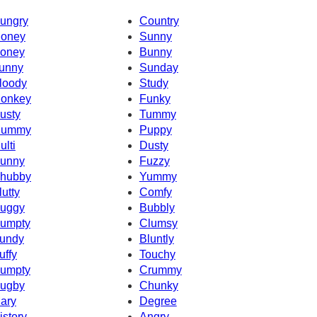
ungry
Country
oney
Sunny
oney
Bunny
unny
Sunday
loody
Study
onkey
Funky
usty
Tummy
ummy
Puppy
ulti
Dusty
unny
Fuzzy
hubby
Yummy
lutty
Comfy
uggy
Bubbly
umpty
Clumsy
undy
Bluntly
uffy
Touchy
umpty
Crummy
ugby
Chunky
ary
Degree
istory
Angry