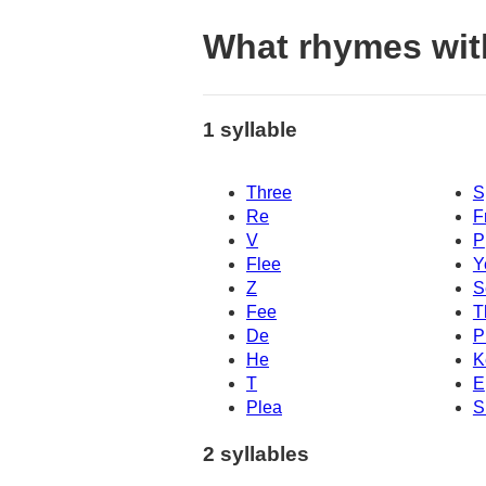
What rhymes wit
1 syllable
Three
S
Re
F
V
P
Flee
Y
Z
S
Fee
T
De
P
He
K
T
E
Plea
S
2 syllables