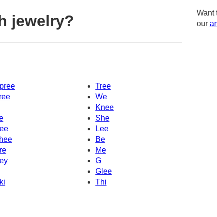
Want 
h jewelry?
our
am
pree
Tree
ree
We
Knee
e
She
ee
Lee
hee
Be
re
Me
ey
G
Glee
ki
Thi