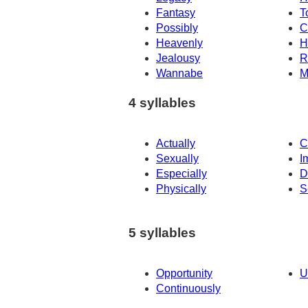
Fantasy
T
Possibly
C
Heavenly
H
Jealousy
R
Wannabe
M
4 syllables
Actually
C
Sexually
I
Especially
D
Physically
S
5 syllables
Opportunity
U
Continuously