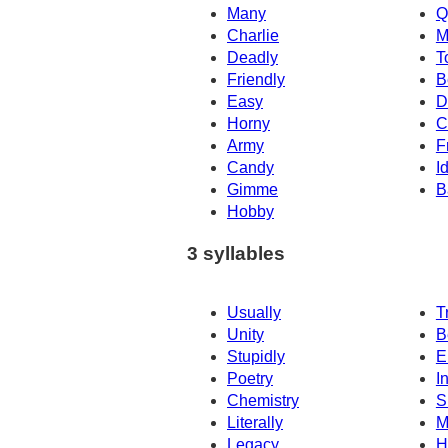
Many
Q
Charlie
M
Deadly
T
Friendly
B
Easy
D
Horny
C
Army
F
Candy
I
Gimme
B
Hobby
3 syllables
Usually
T
Unity
B
Stupidly
E
Poetry
I
Chemistry
S
Literally
M
Legacy
H