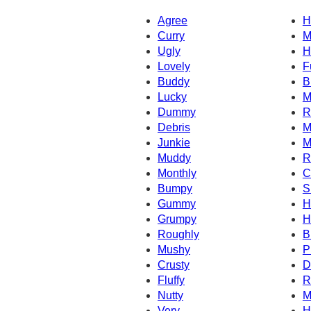
Agree
H
Curry
M
Ugly
H
Lovely
F
Buddy
B
Lucky
M
Dummy
R
Debris
M
Junkie
M
Muddy
R
Monthly
C
Bumpy
S
Gummy
H
Grumpy
H
Roughly
B
Mushy
P
Crusty
D
Fluffy
R
Nutty
M
Very
H