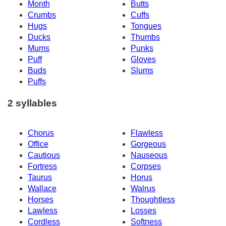
Month
Butts
Crumbs
Cuffs
Hugs
Tongues
Ducks
Thumbs
Mums
Punks
Puff
Gloves
Buds
Slums
Puffs
2 syllables
Chorus
Flawless
Office
Gorgeous
Cautious
Nauseous
Fortress
Corpses
Taurus
Horus
Wallace
Walrus
Horses
Thoughtless
Lawless
Losses
Cordless
Softness