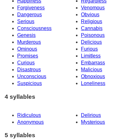
Happiness
Regardless
Forgiveness
Venomous
Dangerous
Obvious
Serious
Religious
Consciousness
Cannabis
Genesis
Poisonous
Murderous
Delicious
Ominous
Furious
Promises
Limitless
Curious
Embarrass
Disastrous
Malicious
Unconscious
Obnoxious
Suspicious
Loneliness
4 syllables
Ridiculous
Delirious
Anonymous
Mysterious
5 syllables