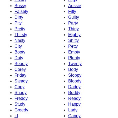
Bossy
Aussie
Falsely
Fifty
Dirty
Guilty
Pity
Party
Pretty
Thirty
Thirsty
Mighty
Nasty
Shitty
City
Petty
Booty
Empty
Duty
Plenty
Beauty
Twenty
Corey
Body
Friday
Sloppy
Steady
Bloody
Copy
Daddy
Shady
Buddy
Freddy
Ready
Study
Happy
Greedy
Lady
Id
Candy