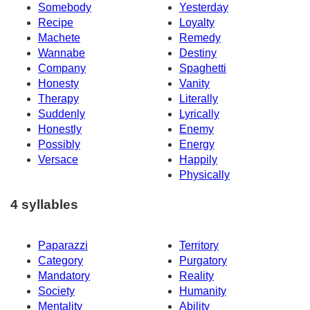
Somebody
Yesterday
Recipe
Loyalty
Machete
Remedy
Wannabe
Destiny
Company
Spaghetti
Honesty
Vanity
Therapy
Literally
Suddenly
Lyrically
Honestly
Enemy
Possibly
Energy
Versace
Happily
Physically
4 syllables
Paparazzi
Territory
Category
Purgatory
Mandatory
Reality
Society
Humanity
Mentality
Ability