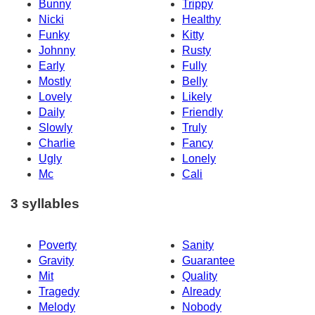
Bunny
Trippy
Nicki
Healthy
Funky
Kitty
Johnny
Rusty
Early
Fully
Mostly
Belly
Lovely
Likely
Daily
Friendly
Slowly
Truly
Charlie
Fancy
Ugly
Lonely
Mc
Cali
3 syllables
Poverty
Sanity
Gravity
Guarantee
Mit
Quality
Tragedy
Already
Melody
Nobody