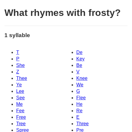
What rhymes with frosty?
1 syllable
T
De
P
Key
She
Be
Z
V
Thee
Knee
Ye
We
Lee
G
See
Flee
Me
He
Fee
Re
Free
E
Tree
Three
Spree
Pre