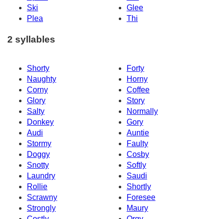
Ski
Glee
Plea
Thi
2 syllables
Shorty
Forty
Naughty
Horny
Corny
Coffee
Glory
Story
Salty
Normally
Donkey
Gory
Audi
Auntie
Stormy
Faulty
Doggy
Cosby
Snotty
Softly
Laundry
Saudi
Rollie
Shortly
Scrawny
Foresee
Strongly
Maury
Costly
Orgy