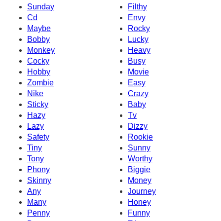
Sunday
Filthy
Cd
Envy
Maybe
Rocky
Bobby
Lucky
Monkey
Heavy
Cocky
Busy
Hobby
Movie
Zombie
Easy
Nike
Crazy
Sticky
Baby
Hazy
Tv
Lazy
Dizzy
Safety
Rookie
Tiny
Sunny
Tony
Worthy
Phony
Biggie
Skinny
Money
Any
Journey
Many
Honey
Penny
Funny