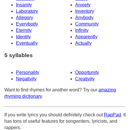
Insanity
Anxiety
Laboratory
Inventory
Allegory
Anybody
Everybody
Community
Eternity
Infinity
Identity
Apparently
Eventually
Actually
5 syllables
Personality
Opportunity
Negativity
Creativity
Want to find rhymes for another word? Try our
amazing
rhyming dictionary
.
If you write lyrics you should definitely check out
RapPad
. It
has tons of useful features for songwriters, lyricists, and
rappers.