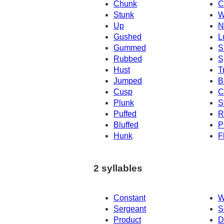
Chunk
C
Stunk
W
Up
N
Gushed
L
Gummed
S
Rubbed
S
Hust
T
Jumped
B
Cusp
C
Plunk
S
Puffed
R
Bluffed
P
Hunk
F
2 syllables
Constant
W
Sergeant
S
Product
D