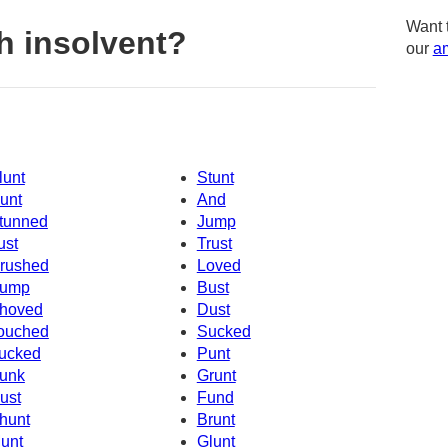
Want 
h insolvent?
our
am
lunt
Stunt
unt
And
tunned
Jump
ust
Trust
rushed
Loved
ump
Bust
hoved
Dust
ouched
Sucked
ucked
Punt
unk
Grunt
ust
Fund
hunt
Brunt
unt
Glunt