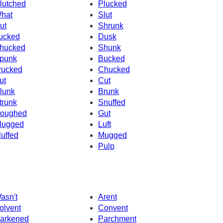
lutched
Plucked
hat
Slut
ut
Shrunk
ucked
Dusk
hucked
Shunk
punk
Bucked
rucked
Chucked
ut
Cut
lunk
Brunk
trunk
Snuffed
oughed
Gut
lugged
Luft
luffed
Mugged
Pulp
asn't
Arent
olvent
Convent
arkened
Parchment