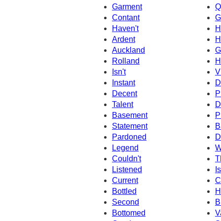
Garment
Q
Contant
G
Haven't
H
Ardent
H
Auckland
G
Rolland
H
Isn't
V
Instant
D
Decent
P
Talent
D
Basement
P
Statement
B
Pardoned
D
Legend
W
Couldn't
T
Listened
I
Current
C
Bottled
H
Second
B
Bottomed
V