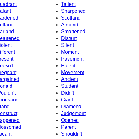
uadrant
Tallent
alant
Sharpened
ardened
Scotland
olland
Almond
arland
Smartened
eartened
Distant
iolent
Silent
ifferent
Moment
resent
Pavement
oesn't
Potent
regnant
Movement
argained
Ancient
onald
Student
ouldn't
Didn't
housand
Giant
sland
Diamond
onstruct
Judgement
appened
Opened
lossomed
Parent
acant
Shouldn't