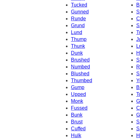
Tucked
B
Gunned
S
Runde
C
Grund
S
Lund
T
Thump
J
Thunk
L
Dunk
H
Brushed
S
Numbed
R
Blushed
S
Thumbed
Y
Gump
B
Upped
T
Monk
G
Fussed
C
Bunk
G
Brust
S
Cuffed
S
Hulk
H