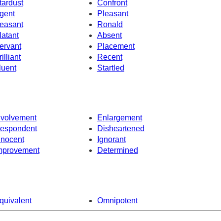
tardust
Confront
gent
Pleasant
easant
Ronald
latant
Absent
ervant
Placement
illiant
Recent
luent
Startled
nvolvement
Enlargement
espondent
Disheartened
nnocent
Ignorant
mprovement
Determined
quivalent
Omnipotent