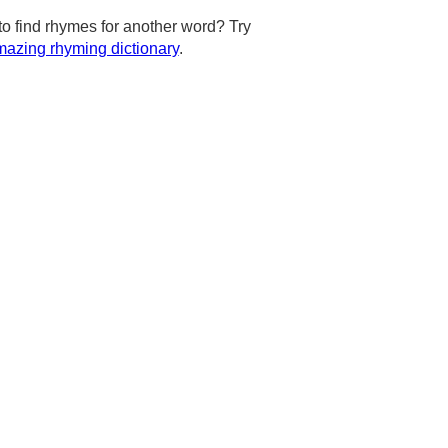
to find rhymes for another word? Try
azing rhyming dictionary
.