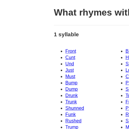
What rhymes wit
1 syllable
Front
B
Cunt
H
Und
S
Just
L
Must
C
Bump
P
Dump
S
Drunk
T
Trunk
F
Shunned
P
Funk
R
Rushed
S
Trump
M