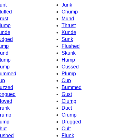
unt
Junk
tuffed
Chump
rust
Mund
lump
Thrust
unde
Kunde
udged
Sunk
ump
Flushed
und
Skunk
tump
Hump
ump
Cussed
ummed
Plump
up
Cup
uzzed
Bummed
ongued
Gust
loved
Clump
runk
Duct
rump
Crump
ump
Drugged
hut
Cult
ushed
Flunk