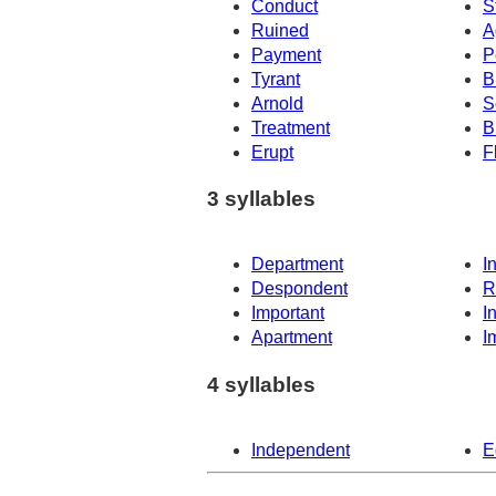
Conduct
S
Ruined
A
Payment
P
Tyrant
B
Arnold
S
Treatment
Br
Erupt
F
3 syllables
Department
I
Despondent
R
Important
I
Apartment
I
4 syllables
Independent
E