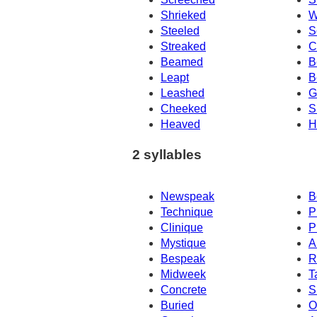
Shrieked
W
Steeled
S
Streaked
C
Beamed
B
Leapt
B
Leashed
G
Cheeked
S
Heaved
H
2 syllables
Newspeak
B
Technique
P
Clinique
P
Mystique
A
Bespeak
R
Midweek
T
Concrete
S
Buried
O