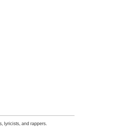
s, lyricists, and rappers.