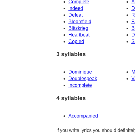
Complete
A
Indeed
D
Defeat
R
Bloomfield
F
Blitzkrieg
B
Heartbeat
D
Copied
S
3 syllables
Dominique
M
Doublespeak
V
Incomplete
4 syllables
Accompanied
If you write lyrics you should definit