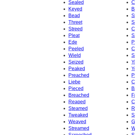
Sealed
C
Keyed
B
Bead
S
Threet
S
Streed
C
Pleat
S
Ede
P
Peeled
C
Wield
S
Seized
Y
Peaked
Y
Preached
P
Liebe
C
Pieced
B
Breached
F
Reaped
C
Steamed
R
Tweaked
S
Weaved
G
Streamed
W
Screeched
S