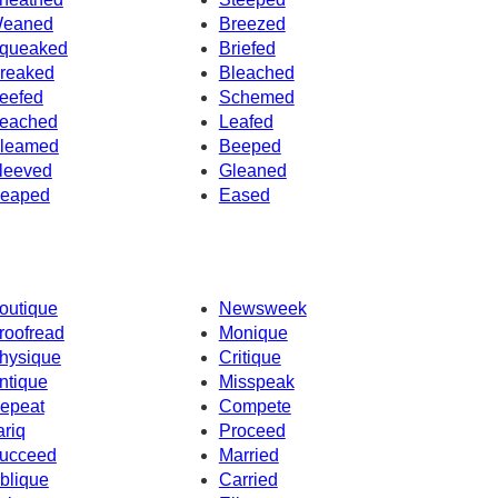
eaned
Breezed
queaked
Briefed
reaked
Bleached
eefed
Schemed
eached
Leafed
leamed
Beeped
leeved
Gleaned
eaped
Eased
outique
Newsweek
roofread
Monique
hysique
Critique
ntique
Misspeak
epeat
Compete
ariq
Proceed
ucceed
Married
blique
Carried