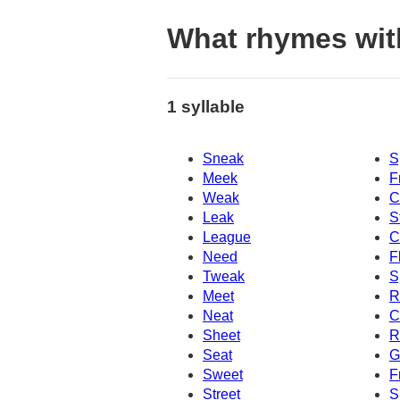
What rhymes wit
1 syllable
Sneak
S
Meek
F
Weak
C
Leak
S
League
C
Need
F
Tweak
S
Meet
R
Neat
C
Sheet
R
Seat
G
Sweet
F
Street
S