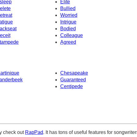
sleep
Elite
elete
Bullied
etreat
Worried
atigue
Intrigue
ackseat
Bodied
eceit
Colleague
tampede
Agreed
artinique
Chesapeake
anderbeek
Guaranteed
Centipede
ely check out
RapPad
. It has tons of useful features for songwriter