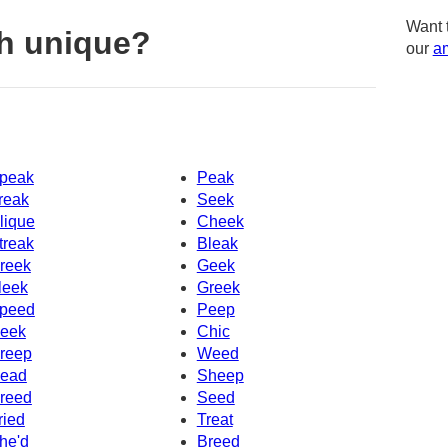
Want 
h unique?
our
am
peak
Peak
reak
Seek
lique
Cheek
treak
Bleak
reek
Geek
leek
Greek
peed
Peep
eek
Chic
reep
Weed
ead
Sheep
reed
Seed
ried
Treat
he'd
Breed