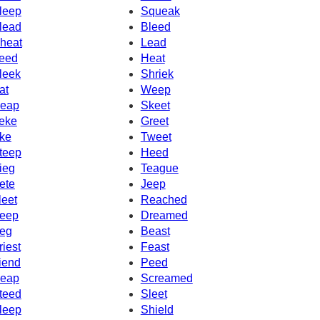
leep
Squeak
lead
Bleed
heat
Lead
eed
Heat
leek
Shriek
at
Weep
eap
Skeet
eke
Greet
ke
Tweet
teep
Heed
ieg
Teague
ete
Jeep
leet
Reached
eep
Dreamed
eg
Beast
riest
Feast
iend
Peed
eap
Screamed
teed
Sleet
leep
Shield