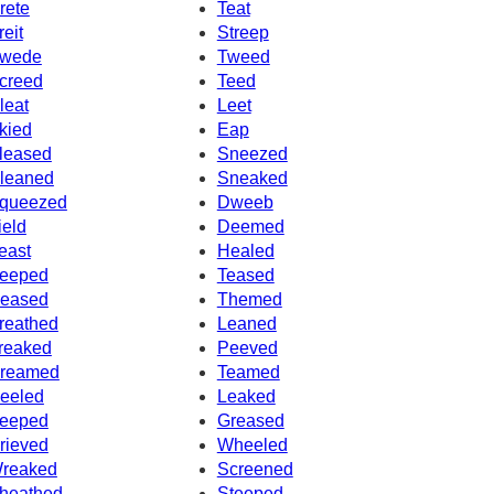
rete
Teat
reit
Streep
wede
Tweed
creed
Teed
leat
Leet
kied
Eap
leased
Sneezed
leaned
Sneaked
queezed
Dweeb
ield
Deemed
east
Healed
eeped
Teased
eased
Themed
reathed
Leaned
reaked
Peeved
reamed
Teamed
eeled
Leaked
eeped
Greased
rieved
Wheeled
reaked
Screened
heathed
Steeped