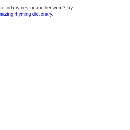
to find rhymes for another word? Try
azing rhyming dictionary
.