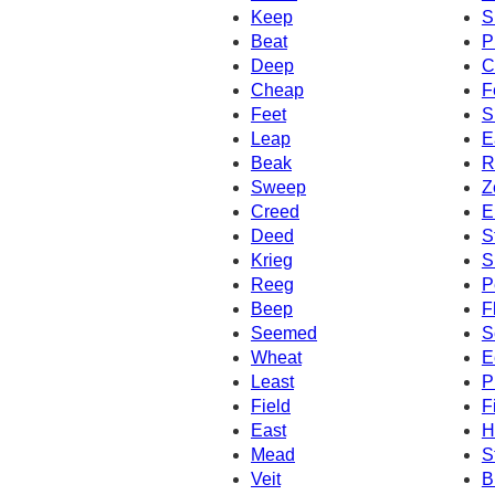
Keep
S
Beat
P
Deep
C
Cheap
F
Feet
S
Leap
E
Beak
R
Sweep
Z
Creed
E
Deed
S
Krieg
S
Reeg
P
Beep
F
Seemed
S
Wheat
E
Least
P
Field
F
East
H
Mead
S
Veit
B