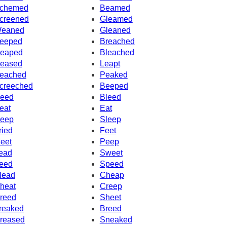
chemed
Beamed
creened
Gleamed
eaned
Gleaned
eeped
Breached
eaped
Bleached
eased
Leapt
eached
Peaked
creeched
Beeped
eed
Bleed
eat
Eat
eep
Sleep
ried
Feet
eet
Peep
ead
Sweet
eed
Speed
lead
Cheap
heat
Creep
reed
Sheet
reaked
Breed
reased
Sneaked