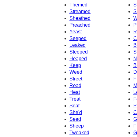
Themed
S
Streamed
S
Sheathed
W
Preached
P
Yeast
R
Seeped
C
Leaked
B
Steeped
S
Heaped
N
Keep
B
Weed
D
Street
F
Read
M
Heat
L
Treat
F
Seat
P
She'd
C
Seed
G
Sheep
F
Tweaked
G