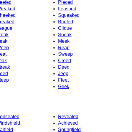
eefed
Pieced
reaked
Leashed
heeked
Squeaked
reaked
Briefed
eague
Clique
reak
Sneak
eak
Meek
eep
Reap
eat
Sweep
eak
Creed
treak
Deed
eed
Jeep
teep
Fleet
Geek
oncealed
Revealed
indshield
Achieved
arfield
Springfield