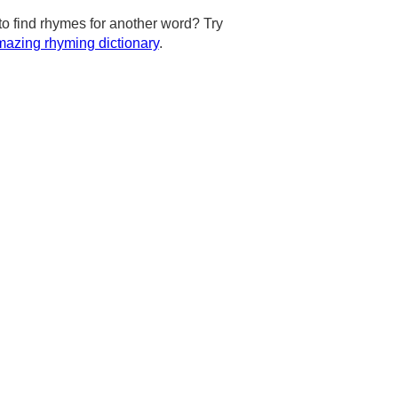
to find rhymes for another word? Try
azing rhyming dictionary
.