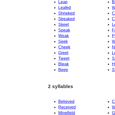
Leap
B
Leafed
W
Shrieked
C
Streaked
C
Skeet
L
Speak
F
Weak
P
Seek
W
Cheek
N
Greet
L
Tweet
S
Bleak
H
Beep
S
2 syllables
Believed
C
Received
W
Minefield
G