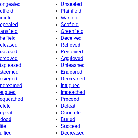
ongealed
Unsealed
utfield
Plainfield
irfield
Warfield
epealed
Scofield
ansfield
Greenfield
heffield
Deceived
eleased
Relieved
iseased
Perceived
ereaved
Aggrieved
ispleased
Unleashed
steemed
Endeared
esieged
Demeaned
ndreamed
Intrigued
atigued
Impeached
equeathed
Proceed
elete
Defeat
epeat
Concrete
ndeed
Buried
lite
Succeed
ullied
Decreased