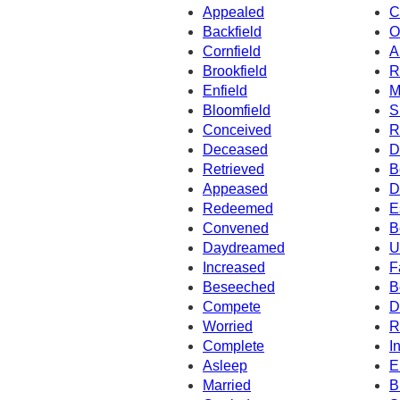
Appealed
C
Backfield
O
Cornfield
A
Brookfield
R
Enfield
M
Bloomfield
S
Conceived
R
Deceased
D
Retrieved
B
Appeased
D
Redeemed
E
Convened
B
Daydreamed
U
Increased
F
Beseeched
B
Compete
D
Worried
R
Complete
I
Asleep
E
Married
B