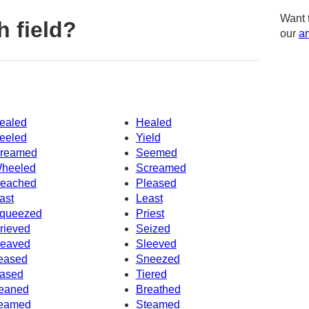
Want 
 field?
our
am
ealed
Healed
eeled
Yield
reamed
Seemed
heeled
Screamed
eached
Pleased
ast
Least
queezed
Priest
rieved
Seized
eaved
Sleeved
eased
Sneezed
ased
Tiered
eaned
Breathed
eamed
Steamed