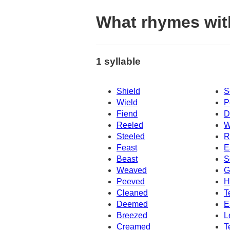
What rhymes with
1 syllable
Shield
S
Wield
P
Fiend
D
Reeled
W
Steeled
R
Feast
E
Beast
S
Weaved
G
Peeved
H
Cleaned
T
Deemed
E
Breezed
L
Creamed
T