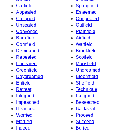
Garfield
Springfield
Appealed
Esteemed
Critiqued
Congealed
Unsealed
Outfield
Convened
Plainfield
Backfield
Airfield
Cornfield
Warfield
Demeaned
Brookfield
Repealed
Scofield
Endeared
Mansfield
Greenfield
Undreamed
Daydreamed
Bloomfield
Enfield
Sheffield
Retreat
Technique
Intrigued
Fatigued
Impeached
Beseeched
Heartbeat
Backseat
Worried
Proceed
Married
Succeed
Indeed
Buried