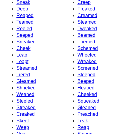
Sneak
Creep
Deep
Freaked
Reaped
Creamed
Teamed
Steamed
Reeled
Tweaked
Seeped
Beamed
Sneaked
Themed
Cheek
Schemed
Leap
Wheeled
Leapt
Wreaked
Streamed
Screened
Tiered
Steeped
Gleamed
Beeped
Shrieked
Heaped
Weaned
Cheeked
Steeled
Squeaked
Streaked
Gleaned
Creaked
Preached
Skeet
Leak
Weep
Reap
Neat
Sweep