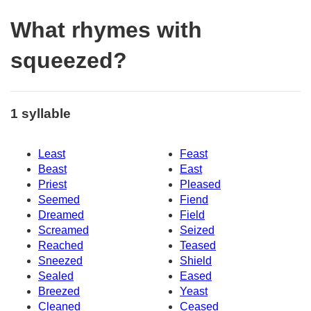
What rhymes with
squeezed?
1 syllable
Least
Feast
Beast
East
Priest
Pleased
Seemed
Fiend
Dreamed
Field
Screamed
Seized
Reached
Teased
Sneezed
Shield
Sealed
Eased
Breezed
Yeast
Cleaned
Ceased