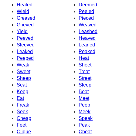
Healed
Deemed
Wield
Peeled
Greased
Pieced
Grieved
Weaved
Yield
Leashed
Peeved
Heaved
Sleeved
Leaned
Leaked
Peaked
Peeped
Heat
Weak
Sheet
Sweet
Treat
Sheep
Street
Seat
Sleep
Keep
Beat
Eat
Meet
Freak
Peep
Seek
Meek
Cheap
Speak
Feet
Peak
Clique
Cheat