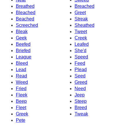
Breathed
Breached
Bleached
Greet
Beached
Streak
Screeched
Sheathed
Bleak
Tweet
Geek
Creek
Beefed
Leafed
Briefed
She'd
League
Speed
Bleed
Feed
Lead
Plead
Read
Seed
Weed
Greed
Fried
Need
Fleek
Jeep
Beep
Steep
Fleet
Breed
Greek
Tweak
Pete