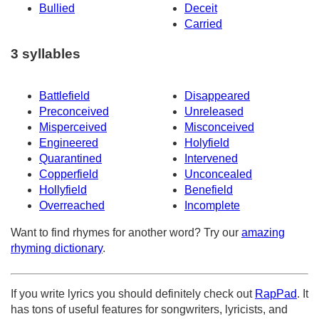
Bullied
Deceit
Carried
3 syllables
Battlefield
Disappeared
Preconceived
Unreleased
Misperceived
Misconceived
Engineered
Holyfield
Quarantined
Intervened
Copperfield
Unconcealed
Hollyfield
Benefield
Overreached
Incomplete
Want to find rhymes for another word? Try our
amazing
rhyming dictionary
.
If you write lyrics you should definitely check out
RapPad
. It
has tons of useful features for songwriters, lyricists, and