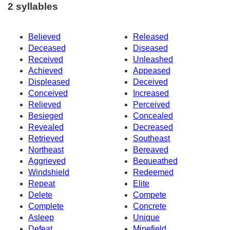
2 syllables
Believed
Released
Deceased
Diseased
Received
Unleashed
Achieved
Appeased
Displeased
Deceived
Conceived
Increased
Relieved
Perceived
Besieged
Concealed
Revealed
Decreased
Retrieved
Southeast
Northeast
Bereaved
Aggrieved
Bequeathed
Windshield
Redeemed
Repeat
Elite
Delete
Compete
Complete
Concrete
Asleep
Unique
Defeat
Minefield