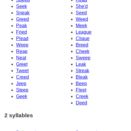
Seek
She'd
Sneak
Seed
Greed
Weed
Peak
Meek
Fried
League
Plead
Clique
Weep
Breed
Reap
Cheek
Neat
Sweep
Greet
Leak
Tweet
Streak
Creed
Bleak
Jeep
Beep
Steep
Fleet
Geek
Creek
Deed
2 syllables