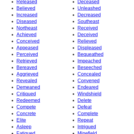
Released
Deceased
Believed
Unleashed
Increased
Decreased
Diseased
Southeast
Northeast
Received
Achieved
Deceived
Conceived
Relieved
Appeased
Displeased
Perceived
Bequeathed
Retrieved
Impeached
Bereaved
Beseeched
Aggrieved
Concealed
Revealed
Convened
Demeaned
Endeared
Critiqued
Windshield
Redeemed
Delete
Compete
Defeat
Concrete
Complete
Elite
Repeat
Asleep
Intrigued
Fatigued
Minefield