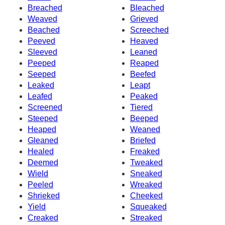
Breached
Bleached
Weaved
Grieved
Beached
Screeched
Peeved
Heaved
Sleeved
Leaned
Peeped
Reaped
Seeped
Beefed
Leaked
Leapt
Leafed
Peaked
Screened
Tiered
Steeped
Beeped
Heaped
Weaned
Gleaned
Briefed
Healed
Freaked
Deemed
Tweaked
Wield
Sneaked
Peeled
Wreaked
Shrieked
Cheeked
Yield
Squeaked
Creaked
Streaked