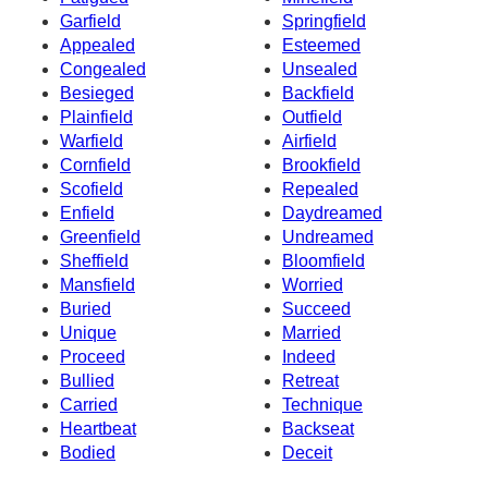
Garfield
Springfield
Appealed
Esteemed
Congealed
Unsealed
Besieged
Backfield
Plainfield
Outfield
Warfield
Airfield
Cornfield
Brookfield
Scofield
Repealed
Enfield
Daydreamed
Greenfield
Undreamed
Sheffield
Bloomfield
Mansfield
Worried
Buried
Succeed
Unique
Married
Proceed
Indeed
Bullied
Retreat
Carried
Technique
Heartbeat
Backseat
Bodied
Deceit