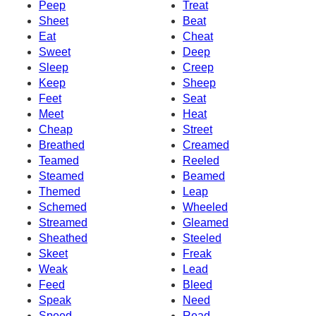
Peep
Treat
Sheet
Beat
Eat
Cheat
Sweet
Deep
Sleep
Creep
Keep
Sheep
Feet
Seat
Meet
Heat
Cheap
Street
Breathed
Creamed
Teamed
Reeled
Steamed
Beamed
Themed
Leap
Schemed
Wheeled
Streamed
Gleamed
Sheathed
Steeled
Skeet
Freak
Weak
Lead
Feed
Bleed
Speak
Need
Speed
Read