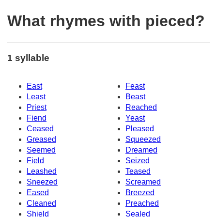
What rhymes with pieced?
1 syllable
East
Feast
Least
Beast
Priest
Reached
Fiend
Yeast
Ceased
Pleased
Greased
Squeezed
Seemed
Dreamed
Field
Seized
Leashed
Teased
Sneezed
Screamed
Eased
Breezed
Cleaned
Preached
Shield
Sealed