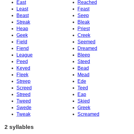
East
Reached
Least
Feast
Beast
Seep
Streak
Bleak
Heap
Priest
Geek
Creek
Field
Seemed
Fiend
Dreamed
League
Bleep
Peed
Steed
Keyed
Bead
Fleek
Mead
Streep
Ede
Screed
Teed
Streed
Eap
Tweed
Skied
Swede
Greek
Tweak
Screamed
2 syllables