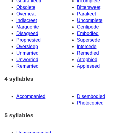
Guaranteed
Incomplete
Obsolete
Bittersweet
Overheat
Parakeet
Indiscreet
Uncomplete
Marguerite
Centipede
Disagreed
Embodied
Prophesied
Supersede
Oversleep
Intercede
Unmarried
Remedied
Unworried
Atrophied
Remarried
Appleseed
4 syllables
Accompanied
Disembodied
Photocopied
5 syllables
Unaccompanied