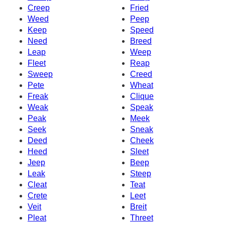
Creep
Fried
Weed
Peep
Keep
Speed
Need
Breed
Leap
Weep
Fleet
Reap
Sweep
Creed
Pete
Wheat
Freak
Clique
Weak
Speak
Peak
Meek
Seek
Sneak
Deed
Cheek
Heed
Sleet
Jeep
Beep
Leak
Steep
Cleat
Teat
Crete
Leet
Veit
Breit
Pleat
Threet