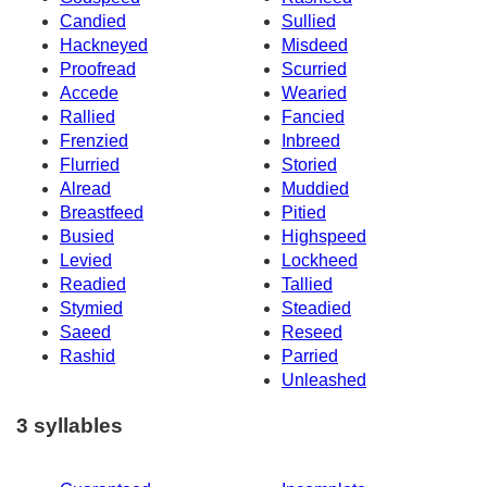
Candied
Sullied
Hackneyed
Misdeed
Proofread
Scurried
Accede
Wearied
Rallied
Fancied
Frenzied
Inbreed
Flurried
Storied
Alread
Muddied
Breastfeed
Pitied
Busied
Highspeed
Levied
Lockheed
Readied
Tallied
Stymied
Steadied
Saeed
Reseed
Rashid
Parried
Unleashed
3 syllables