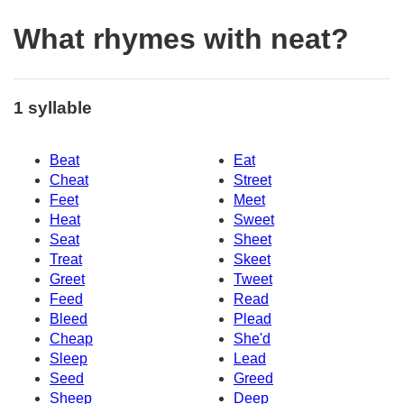
What rhymes with neat?
1 syllable
Beat
Eat
Cheat
Street
Feet
Meet
Heat
Sweet
Seat
Sheet
Treat
Skeet
Greet
Tweet
Feed
Read
Bleed
Plead
Cheap
She'd
Sleep
Lead
Seed
Greed
Sheep
Deep