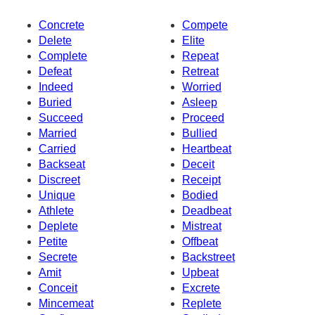
Concrete
Compete
Delete
Elite
Complete
Repeat
Defeat
Retreat
Indeed
Worried
Buried
Asleep
Succeed
Proceed
Married
Bullied
Carried
Heartbeat
Backseat
Deceit
Discreet
Receipt
Unique
Bodied
Athlete
Deadbeat
Deplete
Mistreat
Petite
Offbeat
Secrete
Backstreet
Amit
Upbeat
Conceit
Excrete
Mincemeat
Replete