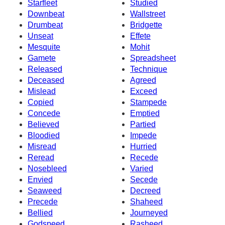
Starfleet
Studied
Downbeat
Wallstreet
Drumbeat
Bridgette
Unseat
Effete
Mesquite
Mohit
Gamete
Spreadsheet
Released
Technique
Deceased
Agreed
Mislead
Exceed
Copied
Stampede
Concede
Emptied
Believed
Partied
Bloodied
Impede
Misread
Hurried
Reread
Recede
Nosebleed
Varied
Envied
Secede
Seaweed
Decreed
Precede
Shaheed
Bellied
Journeyed
Godspeed
Rasheed