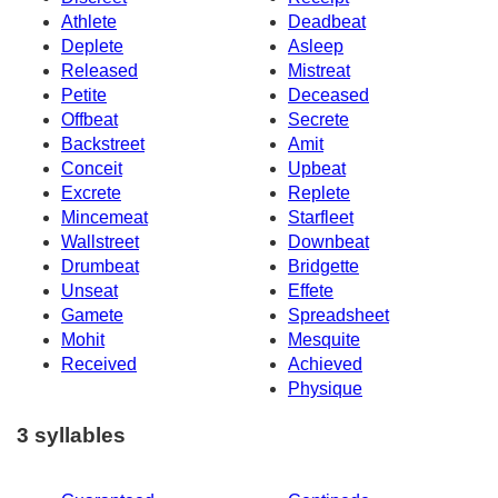
Athlete
Deadbeat
Deplete
Asleep
Released
Mistreat
Petite
Deceased
Offbeat
Secrete
Backstreet
Amit
Conceit
Upbeat
Excrete
Replete
Mincemeat
Starfleet
Wallstreet
Downbeat
Drumbeat
Bridgette
Unseat
Effete
Gamete
Spreadsheet
Mohit
Mesquite
Received
Achieved
Physique
3 syllables