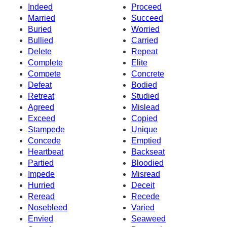
Indeed
Proceed
Married
Succeed
Buried
Worried
Bullied
Carried
Delete
Repeat
Complete
Elite
Compete
Concrete
Defeat
Bodied
Retreat
Studied
Agreed
Mislead
Exceed
Copied
Stampede
Unique
Concede
Emptied
Heartbeat
Backseat
Partied
Bloodied
Impede
Misread
Hurried
Deceit
Reread
Recede
Nosebleed
Varied
Envied
Seaweed