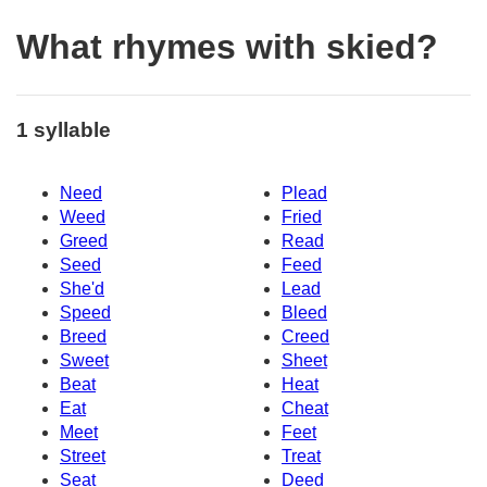
What rhymes with skied?
1 syllable
Need
Plead
Weed
Fried
Greed
Read
Seed
Feed
She'd
Lead
Speed
Bleed
Breed
Creed
Sweet
Sheet
Beat
Heat
Eat
Cheat
Meet
Feet
Street
Treat
Seat
Deed