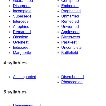
Guaranteed
Centipede
Disagreed
Embodied
Incomplete
Prophesied
Supersede
Unmarried
Intercede
Remedied
Atrophied
Unworried
Remarried
Appleseed
Obsolete
Bittersweet
Overheat
Parakeet
Indiscreet
Uncomplete
Marguerite
Battlefield
4 syllables
Accompanied
Disembodied
Photocopied
5 syllables
Unaccompanied