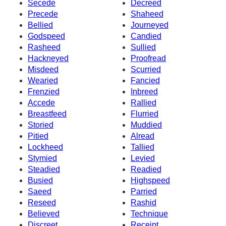
Secede
Decreed
Precede
Shaheed
Bellied
Journeyed
Godspeed
Candied
Rasheed
Sullied
Hackneyed
Proofread
Misdeed
Scurried
Wearied
Fancied
Frenzied
Inbreed
Accede
Rallied
Breastfeed
Flurried
Storied
Muddied
Pitied
Alread
Lockheed
Tallied
Stymied
Levied
Steadied
Readied
Busied
Highspeed
Saeed
Parried
Reseed
Rashid
Believed
Technique
Discreet
Receipt