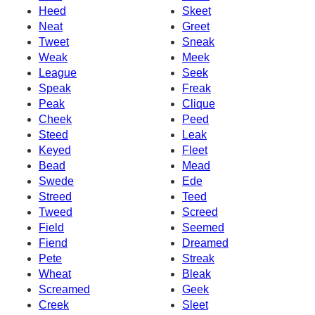
Heed
Skeet
Neat
Greet
Tweet
Sneak
Weak
Meek
League
Seek
Speak
Freak
Peak
Clique
Cheek
Peed
Steed
Leak
Keyed
Fleet
Bead
Mead
Swede
Ede
Streed
Teed
Tweed
Screed
Field
Seemed
Fiend
Dreamed
Pete
Streak
Wheat
Bleak
Screamed
Geek
Creek
Sleet