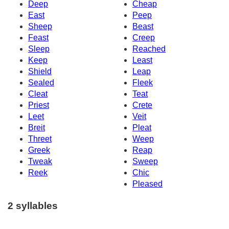
Deep
Cheap
East
Peep
Sheep
Beast
Feast
Creep
Sleep
Reached
Keep
Least
Shield
Leap
Sealed
Fleek
Cleat
Teat
Priest
Crete
Leet
Veit
Breit
Pleat
Threet
Weep
Greek
Reap
Tweak
Sweep
Reek
Chic
Pleased
2 syllables