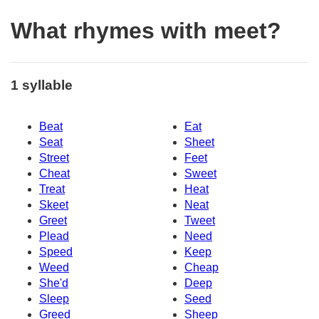
What rhymes with meet?
1 syllable
Beat
Eat
Seat
Sheet
Street
Feet
Cheat
Sweet
Treat
Heat
Skeet
Neat
Greet
Tweet
Plead
Need
Speed
Keep
Weed
Cheap
She'd
Deep
Sleep
Seed
Greed
Sheep