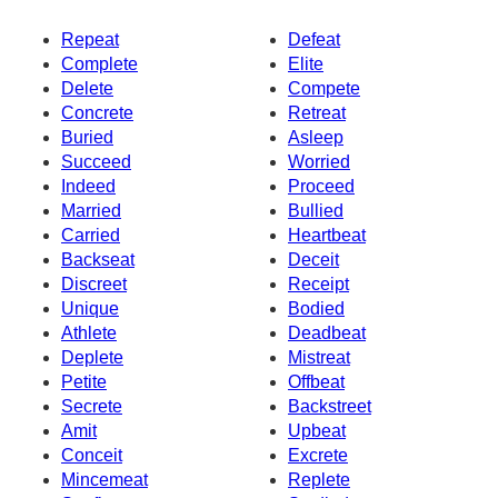
Repeat
Defeat
Complete
Elite
Delete
Compete
Concrete
Retreat
Buried
Asleep
Succeed
Worried
Indeed
Proceed
Married
Bullied
Carried
Heartbeat
Backseat
Deceit
Discreet
Receipt
Unique
Bodied
Athlete
Deadbeat
Deplete
Mistreat
Petite
Offbeat
Secrete
Backstreet
Amit
Upbeat
Conceit
Excrete
Mincemeat
Replete