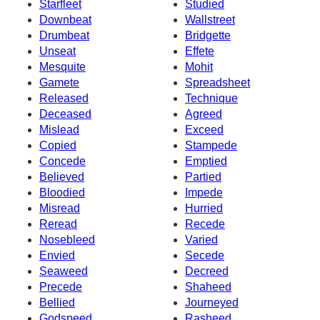
Starfleet
Studied
Downbeat
Wallstreet
Drumbeat
Bridgette
Unseat
Effete
Mesquite
Mohit
Gamete
Spreadsheet
Released
Technique
Deceased
Agreed
Mislead
Exceed
Copied
Stampede
Concede
Emptied
Believed
Partied
Bloodied
Impede
Misread
Hurried
Reread
Recede
Nosebleed
Varied
Envied
Secede
Seaweed
Decreed
Precede
Shaheed
Bellied
Journeyed
Godspeed
Rasheed