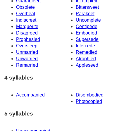
Guaranteed
Incomplete
Obsolete
Bittersweet
Overheat
Parakeet
Indiscreet
Uncomplete
Marguerite
Centipede
Disagreed
Embodied
Prophesied
Supersede
Oversleep
Intercede
Unmarried
Remedied
Unworried
Atrophied
Remarried
Appleseed
4 syllables
Accompanied
Disembodied
Photocopied
5 syllables
Unaccompanied