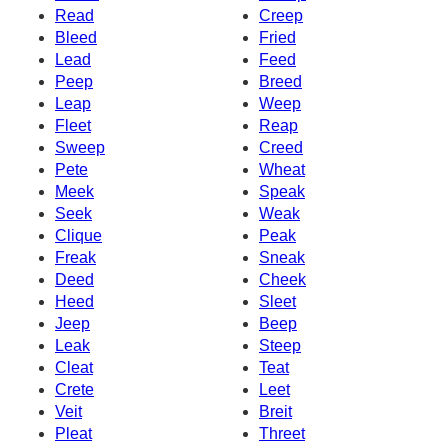
Read
Creep
Bleed
Fried
Lead
Feed
Peep
Breed
Leap
Weep
Fleet
Reap
Sweep
Creed
Pete
Wheat
Meek
Speak
Seek
Weak
Clique
Peak
Freak
Sneak
Deed
Cheek
Heed
Sleet
Jeep
Beep
Leak
Steep
Cleat
Teat
Crete
Leet
Veit
Breit
Pleat
Threet