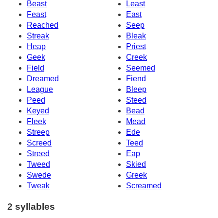
Beast
Least
Feast
East
Reached
Seep
Streak
Bleak
Heap
Priest
Geek
Creek
Field
Seemed
Dreamed
Fiend
League
Bleep
Peed
Steed
Keyed
Bead
Fleek
Mead
Streep
Ede
Screed
Teed
Streed
Eap
Tweed
Skied
Swede
Greek
Tweak
Screamed
2 syllables