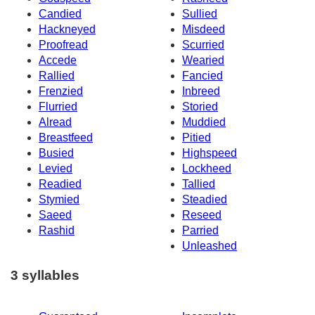
Candied
Sullied
Hackneyed
Misdeed
Proofread
Scurried
Accede
Wearied
Rallied
Fancied
Frenzied
Inbreed
Flurried
Storied
Alread
Muddied
Breastfeed
Pitied
Busied
Highspeed
Levied
Lockheed
Readied
Tallied
Stymied
Steadied
Saeed
Reseed
Rashid
Parried
Unleashed
3 syllables