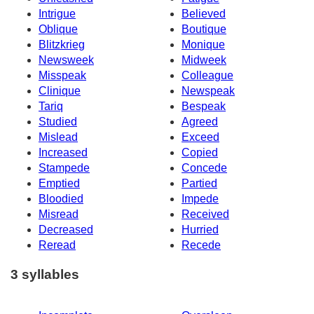
Intrigue
Believed
Oblique
Boutique
Blitzkrieg
Monique
Newsweek
Midweek
Misspeak
Colleague
Clinique
Newspeak
Tariq
Bespeak
Studied
Agreed
Mislead
Exceed
Increased
Copied
Stampede
Concede
Emptied
Partied
Bloodied
Impede
Misread
Received
Decreased
Hurried
Reread
Recede
3 syllables