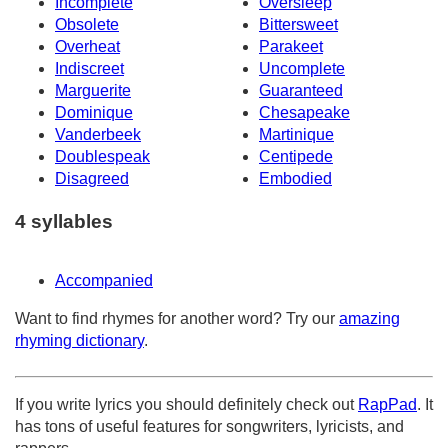
Incomplete
Oversleep
Obsolete
Bittersweet
Overheat
Parakeet
Indiscreet
Uncomplete
Marguerite
Guaranteed
Dominique
Chesapeake
Vanderbeek
Martinique
Doublespeak
Centipede
Disagreed
Embodied
4 syllables
Accompanied
Want to find rhymes for another word? Try our
amazing
rhyming dictionary
.
If you write lyrics you should definitely check out
RapPad
. It
has tons of useful features for songwriters, lyricists, and