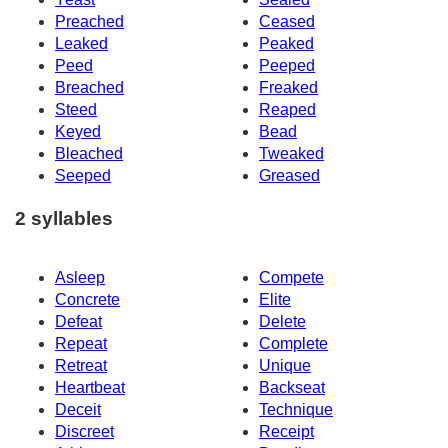
Preached
Ceased
Leaked
Peaked
Peed
Peeped
Breached
Freaked
Steed
Reaped
Keyed
Bead
Bleached
Tweaked
Seeped
Greased
2 syllables
Asleep
Compete
Concrete
Elite
Defeat
Delete
Repeat
Complete
Retreat
Unique
Heartbeat
Backseat
Deceit
Technique
Discreet
Receipt