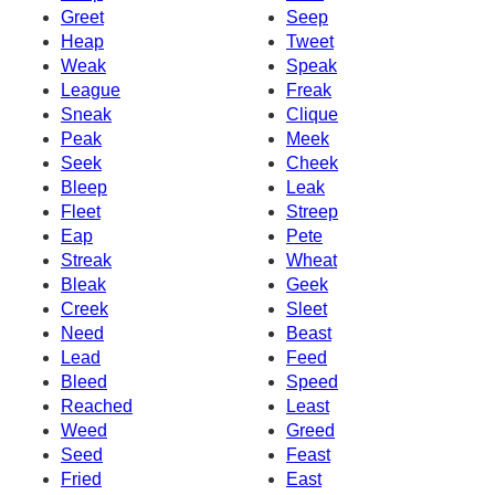
Greet
Seep
Heap
Tweet
Weak
Speak
League
Freak
Sneak
Clique
Peak
Meek
Seek
Cheek
Bleep
Leak
Fleet
Streep
Eap
Pete
Streak
Wheat
Bleak
Geek
Creek
Sleet
Need
Beast
Lead
Feed
Bleed
Speed
Reached
Least
Weed
Greed
Seed
Feast
Fried
East