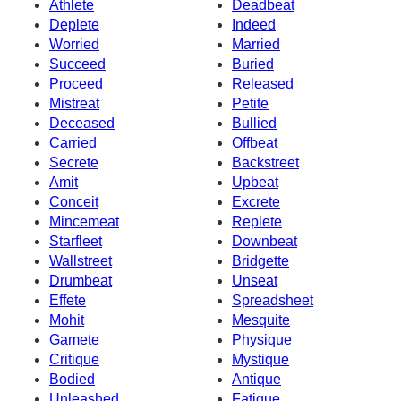
Athlete
Deadbeat
Deplete
Indeed
Worried
Married
Succeed
Buried
Proceed
Released
Mistreat
Petite
Deceased
Bullied
Carried
Offbeat
Secrete
Backstreet
Amit
Upbeat
Conceit
Excrete
Mincemeat
Replete
Starfleet
Downbeat
Wallstreet
Bridgette
Drumbeat
Unseat
Effete
Spreadsheet
Mohit
Mesquite
Gamete
Physique
Critique
Mystique
Bodied
Antique
Unleashed
Fatigue