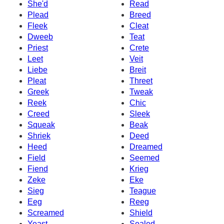
She'd
Read
Plead
Breed
Fleek
Cleat
Dweeb
Teat
Priest
Crete
Leet
Veit
Liebe
Breit
Pleat
Threet
Greek
Tweak
Reek
Chic
Creed
Sleek
Squeak
Beak
Shriek
Deed
Heed
Dreamed
Field
Seemed
Fiend
Krieg
Zeke
Eke
Sieg
Teague
Eeg
Reeg
Screamed
Shield
Yeast
Sealed