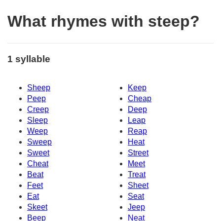
What rhymes with steep?
1 syllable
Sheep
Keep
Peep
Cheap
Creep
Deep
Sleep
Leap
Weep
Reap
Sweep
Heat
Sweet
Street
Cheat
Meet
Beat
Treat
Feet
Sheet
Eat
Seat
Skeet
Jeep
Beep
Neat